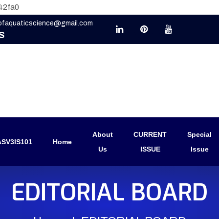
42fa0
eofaquaticscience@gmail.com
S
About
CURRENT
Special
SV3IS101
Home
Us
ISSUE
Issue
EDITORIAL BOARD