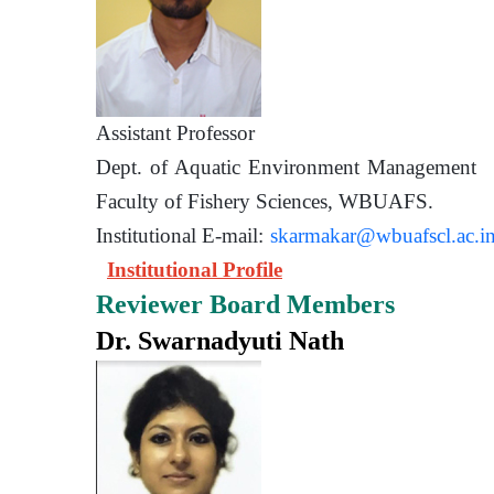
Assistant Prof
Dept. of Aquatic Environment 
Faculty of Fishery Sciences
Institutional E-mail:
skarmakar@wbuafscl.ac.i
Institutional Profile
Reviewer Board Members
Dr. Swarnadyuti Nath