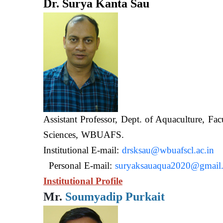
Dr. Surya Kanta Sau
Assistant Professor, Dept. of Aquaculture, Fac
Sciences, WB
Institutional E-mail:
drsksau@wbuafscl.ac.in
Personal E-mail:
suryaksauaqua2020@gmail
Institutional Profile
Mr.
Soumyadip Purkait