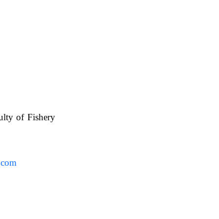
ulty of Fishery
UAFS.
.com