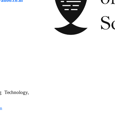
ahoo.co.in
ng Technology,
. WBUAFS.
in