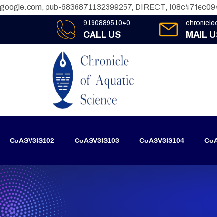
google.com, pub-6836871132399257, DIRECT, f08c47fec09
919088951040
chronicl
CALL US
MAIL U
CoASV3IS102
CoASV3IS103
CoASV3IS104
CoA