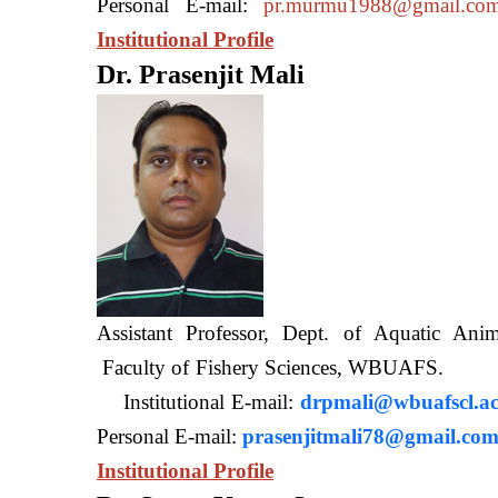
Personal E-mail:
pr.murmu1988@gmail.co
Institutional Profile
Dr. Prasenjit Mali
Assistant Professor, Dept. of Aquatic A
Faculty of Fishery Sciences
Institutional E-mail:
drpmali@wbuafscl.ac
Personal E-mail:
prasenjitmali78@gmail.co
Institutional Profile