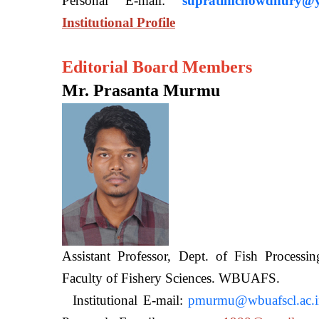
Personal E-mail:
supratimchowdhury@y
Institutional Profile
Editorial Board Members
Mr. Prasanta Murmu
Assistant Professor, Dept. of Fish Processi
Faculty of Fishery Sciences
Institutional E-mail:
pmurmu@wbuafscl.ac.