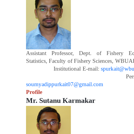
Assistant Professor, Dept. of Fishery 
Statistics, Faculty of Fishery Scien
Institutional E-mail:
spurkait@wbua
Personal E-m
soumyadippurkait07@gmail.com
Profile
Mr. Sutanu Karmakar