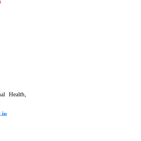
m
nimal Health,
, WBUAFS.
.in
m