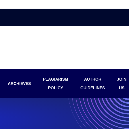
PLAGIARISM
AUTHOR
JOIN
ARCHIEVES
POLICY
GUIDELINES
US