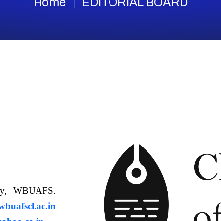
Home
EDITORIAL BOARD
ology, WBUAFS.
uafscl.ac.in