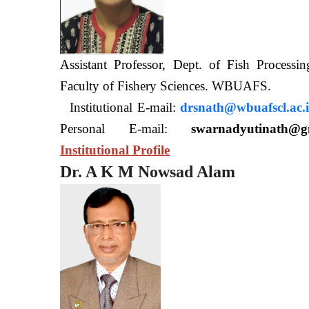
Assistant Professor, Dept. of Fish Processi
Faculty of Fishery Sciences
Institutional E-mail:
drsnath@wbuafscl.ac.
Personal E-mail:
swarnadyutinath@g
Institutional Profile
Dr. A K M Nowsad Alam