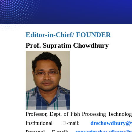
Editor-in-Chief/ FOUNDER
Prof. Supratim Chowdhury
Professor, Dept. of Fish Processing Techn
Institutional E-mail:
drschowdhury@wb