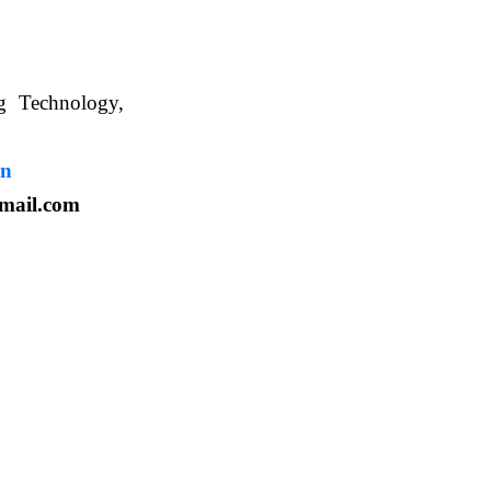
ng Technology,
. WBUAFS.
in
mail.com