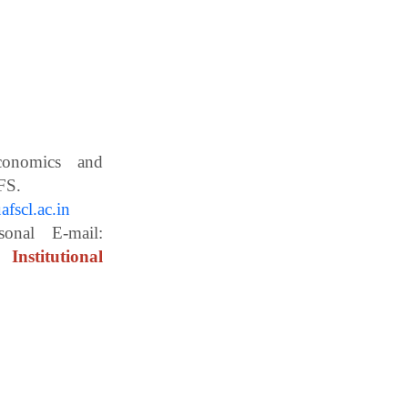
Economics and
ces, WBUAFS.
fscl.ac.in
ail:
Institutional