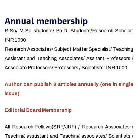
Annual membership
B.Sc/ M.Sc students/ Ph.D. Students/Research Scholar:
INR 1000
Research Associates/ Subject Matter Specialist/ Teaching
Assistant and Teaching Associates/ Assitant Professors /
Associate Professors/ Professors / Scientists: INR 1500
Author can publish 8 articles annually (one in single
issue)
Editorial Board Membership
All Research Fellows(SRF/JRF) / Research Associates /
Teaching asstistant and Teaching associates/ Scientists /