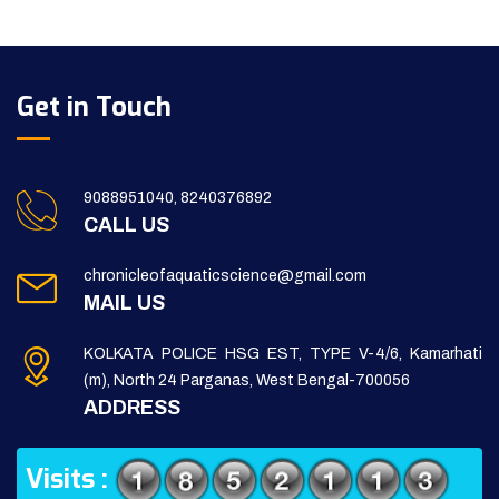
Get in Touch
9088951040, 8240376892
CALL US
chronicleofaquaticscience@gmail.com
MAIL US
KOLKATA POLICE HSG EST, TYPE V-4/6, Kamarhati
(m), North 24 Parganas, West Bengal-700056
ADDRESS
Visits :