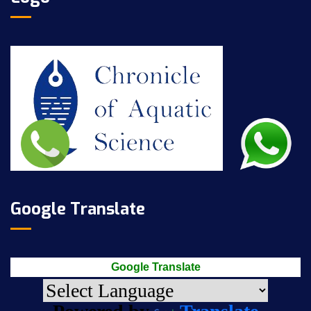
Google Translate
Google Translate