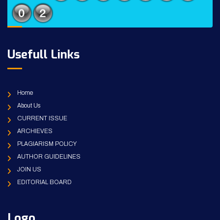
Usefull Links
Home
About Us
CURRENT ISSUE
ARCHIEVES
PLAGIARISM POLICY
AUTHOR GUIDELINES
JOIN US
EDITORIAL BOARD
Logo