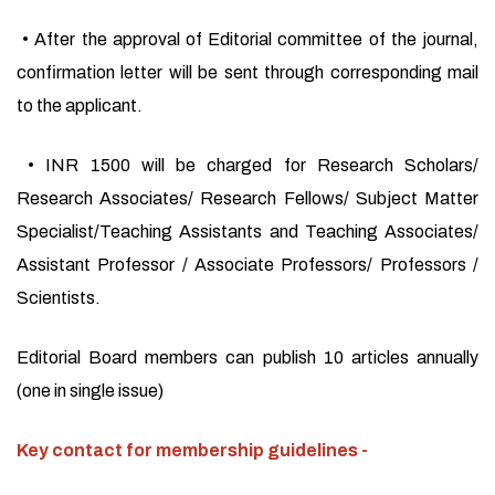
• After the approval of Editorial committee of the journal,
confirmation letter will be sent through corresponding mail
to the applicant.
• INR 1500 will be charged for Research Scholars/
Research Associates/ Research Fellows/ Subject Matter
Specialist/Teaching Assistants and Teaching Associates/
Assistant Professor / Associate Professors/ Professors /
Scientists.
Editorial Board members can publish 10 articles annually
(one in single issue)
Key contact for membership guidelines -