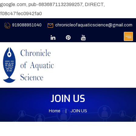
google.com, pub-6836871132399257, DIRECT,
f08c47fec0942fa0
919088951040
chronicleofaquaticscience@gmail.com
JOIN US
Home
JOIN US