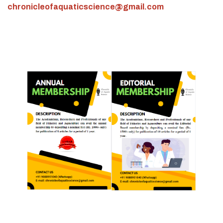
chronicleofaquaticscience@gmail.com