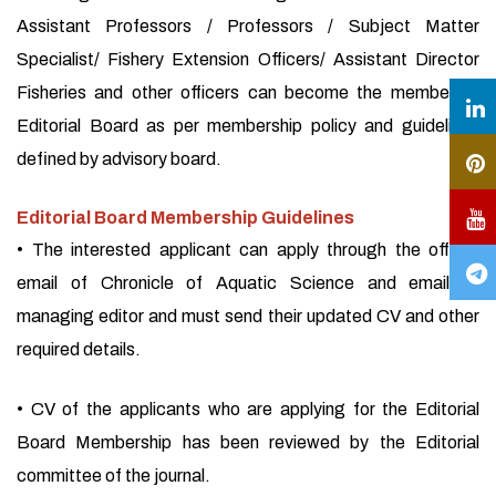
Assistant Professors / Professors / Subject Matter
Specialist/ Fishery Extension Officers/ Assistant Director
Fisheries and other officers can become the member of
Editorial Board as per membership policy and guidelines
defined by advisory board.
Editorial Board Membership Guidelines
• The interested applicant can apply through the official
email of Chronicle of Aquatic Science and email of
managing editor and must send their updated CV and other
required details.
• CV of the applicants who are applying for the Editorial
Board Membership has been reviewed by the Editorial
committee of the journal.