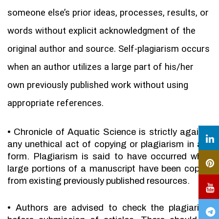
someone else’s prior ideas, processes, results, or
words without explicit acknowledgment of the
original author and source. Self-plagiarism occurs
when an author utilizes a large part of his/her
own previously published work without using
appropriate references.
•
Chronicle of Aquatic Science is strictly against
any unethical act of copying or plagiarism in any
form. Plagiarism is said to have occurred when
large portions of a manuscript have been copied
from existing previously published resources.
•
Authors are advised to check the plagiarism