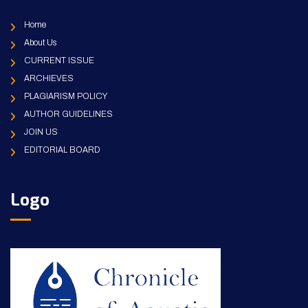
Home
About Us
CURRENT ISSUE
ARCHIEVES
PLAGIARISM POLICY
AUTHOR GUIDELINES
JOIN US
EDITORIAL BOARD
Logo