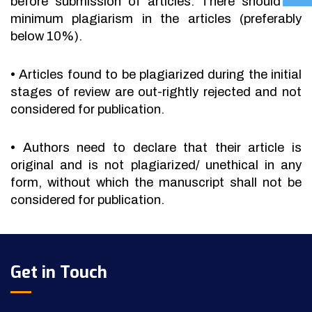
before submission of articles. There should be
minimum plagiarism in the articles (preferably
below 10%).
•
Articles found to be plagiarized during the initial
stages of review are out-rightly rejected and not
considered for publication.
•
Authors need to declare that their article is
original and is not plagiarized/ unethical in any
form, without which the manuscript shall not be
considered for publication.
Get in Touch