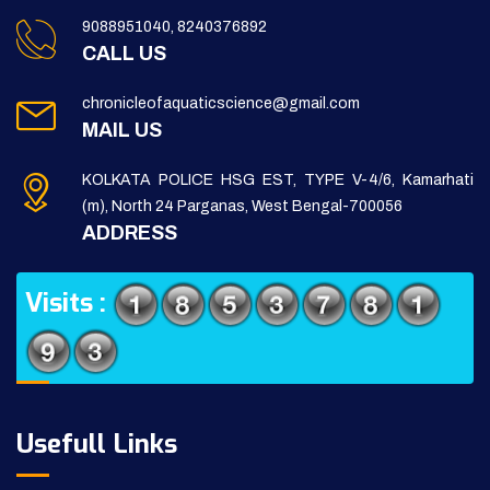
9088951040, 8240376892
CALL US
chronicleofaquaticscience@gmail.com
MAIL US
KOLKATA POLICE HSG EST, TYPE V-4/6, Kamarhati
(m), North 24 Parganas, West Bengal-700056
ADDRESS
Visits :
Usefull Links