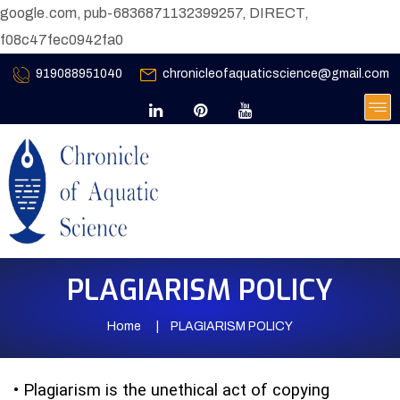
google.com, pub-6836871132399257, DIRECT,
f08c47fec0942fa0
919088951040
chronicleofaquaticscience@gmail.com
PLAGIARISM POLICY
Home
PLAGIARISM POLICY
•
Plagiarism is the unethical act of copying