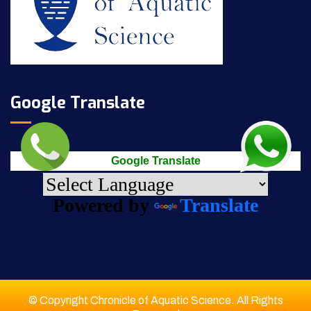
Google Translate
Google Translate
Powered by
Translate
© Copyright Chronicle of Aquatic Science. All Rights