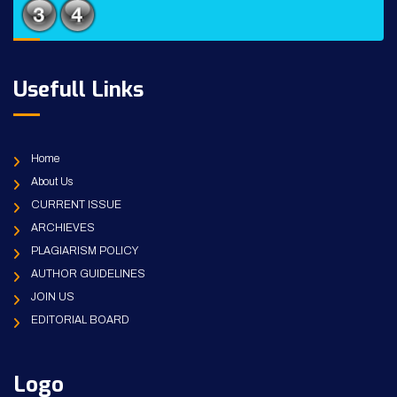
Usefull Links
Home
About Us
CURRENT ISSUE
ARCHIEVES
PLAGIARISM POLICY
AUTHOR GUIDELINES
JOIN US
EDITORIAL BOARD
Logo