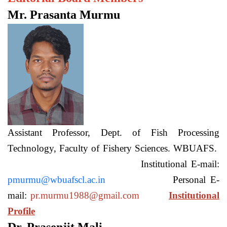
Mr. Prasanta Murmu
Assistant Professor, Dept. of Fish Processing
Technology, Faculty of Fishery Sciences. WBUAFS.
Institutional E-mail:
pmurmu@wbuafscl.ac.in
Personal E-
mail:
pr.murmu1988@gmail.com
Institutional
Profile