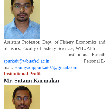
Assistant Professor, Dept. of Fishery Economics and
Statistics, Faculty of Fishery Sciences, WBUAFS.
Institutional E-mail:
spurkait@wbuafscl.ac.in
Personal E-
mail:
soumyadippurkait07@gmail.com
Institutional Profile
Mr. Sutanu Karmakar