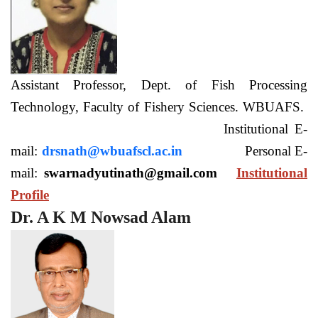
Assistant Professor, Dept. of Fish Processing
Technology, Faculty of Fishery Sciences. WBUAFS.
Institutional E-
mail:
drsnath@wbuafscl.ac.in
Personal E-
mail:
swarnadyutinath@gmail.com
Institutional
Profile
Dr. A K M Nowsad Alam