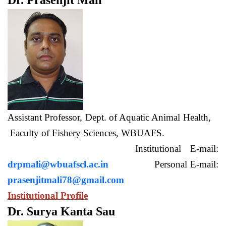
Dr. Prasenjit Mali
Assistant Professor, Dept. of Aquatic Animal Health,
Faculty of Fishery Sciences, WBUAFS.
Institutional E-mail:
drpmali@wbuafscl.ac.in
Personal E-mail:
prasenjitmali78@gmail.com
Institutional Profile
Dr. Surya Kanta Sau