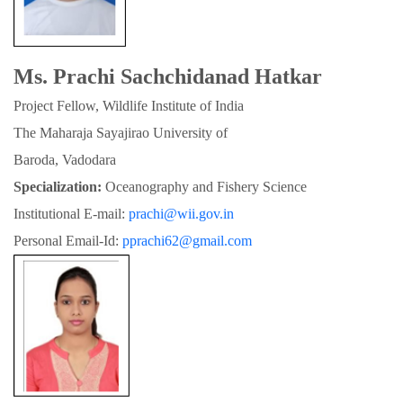
Ms. Prachi Sachchidanad Hatkar
Project Fellow, Wildlife Institute of India
The Maharaja Sayajirao University of

Baroda, Vadodara
Specialization:
 Oceanography and Fishery Science
Institutional E-mail: 
prachi@wii.gov.in
Personal Email-Id: 
pprachi62@gmail.com