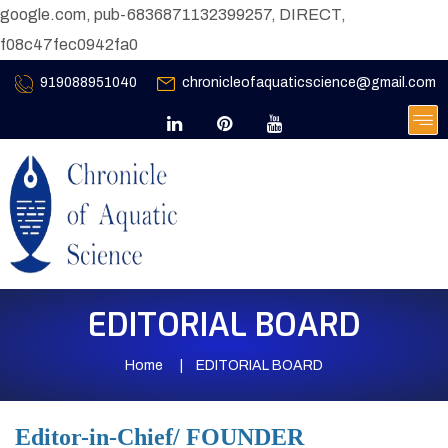
google.com, pub-6836871132399257, DIRECT,
f08c47fec0942fa0
919088951040
chronicleofaquaticscience@gmail.com
EDITORIAL BOARD
Home
EDITORIAL BOARD
Editor-in-Chief/ FOUNDER