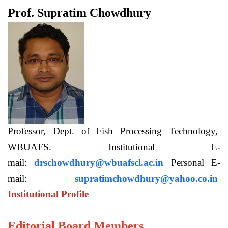
Prof. Supratim Chowdhury
Professor, Dept. of Fish Processing Technology,
WBUAFS. Institutional E-
mail:
drschowdhury@wbuafscl.ac.in
Personal E-
mail:
supratimchowdhury@yahoo.co.in
Institutional Profile
Editorial Board Members