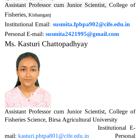
Assistant Professor cum Junior Scientist,
College of
Fisheries,
Kishanganj
Institutional Email:
susmita.fpbpa902@cife.edu.in
Personal E-mail:
susmita2421995@gmail.com
Ms. Kasturi Chattopadhyay
Assistant Professor cum Junior Scientist, College of
Fisheries Science, Birsa Agricultural University
Institutional E-
mail:
kasturi.phtpa801@cife.edu.in
Personal