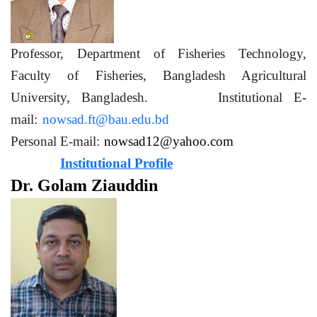
Professor, Department of Fisheries Technology,
Faculty of Fisheries, Bangladesh Agricultural
University, Bangladesh. Institutional E-
mail:
nowsad.ft@bau.edu.bd
Personal E-mail:
nowsad12@yahoo.com
Institutional Profile
Dr. Golam Ziauddin