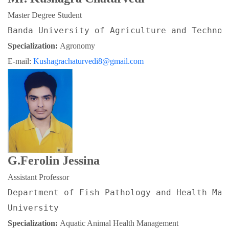
Master Degree Student
Banda University of Agriculture and Technol
Specialization: 
Agronomy
E-mail: 
Kushagrachaturvedi8@gmail.com
G.Ferolin Jessina
Assistant Professor
Department of Fish Pathology and Health Man
University
Specialization: 
Aquatic Animal Health Management