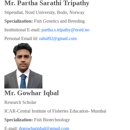
Mr. Partha Sarathi Tripathy
Stipendiat, Nord University, Bodo, Norway
Specialization:
 Fish Genetics and Breeding
Institutional E-mail: 
partha.s.tripathy@nord.no
Personal Email Id: 
rabul92@gmail.com
Mr. Gowhar Iqbal
Research Scholar
ICAR-Central Institute of Fisheries Education- Mumbai
Specialization: 
Fish Biotechnology
E-mail: 
drgowhariqbal@gmail.com