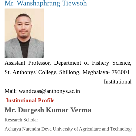
Mr. Wanshaphrang Tiewsoh
Assistant Professor, Department of Fishery Science,
St. Anthonys' College, Shillong, Meghalaya- 793001
Institutional
Mail:
wandcaas@anthonys.ac.in
Institutional Profile
Mr. Durgesh Kumar Verma
Research Scholar
Acharya Narendra Deva University of Agriculture and Technology. 