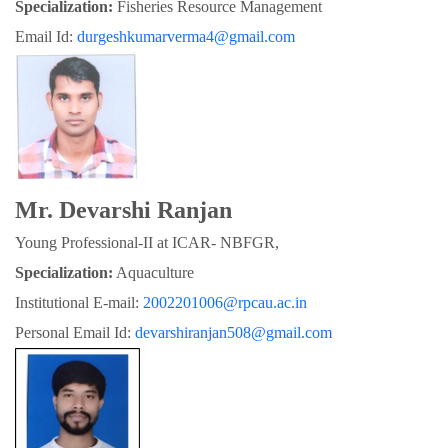
Specialization:
 Fisheries Resource Management
Email Id: 
durgeshkumarverma4@gmail.com
Mr. Devarshi Ranjan
Young Professional-II at ICAR- NBFGR,
Specialization:
 Aquaculture
Institutional E-mail: 
2002201006@rpcau.ac.in
Personal Email Id: 
devarshiranjan508@gmail.com