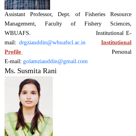
Assistant Professor, Dept. of Fisheries Resource
Management, Faculty of Fishery Sciences,
WBUAFS. Institutional E-
mail:
drgziauddin@wbuafscl.ac.in
Institutional
Profile
Personal
E-mail:
golamziauddin@gmail.com
Ms. Susmita Rani