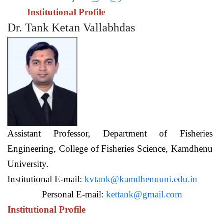
Institutional Profile
Dr. Tank Ketan Vallabhdas
Assistant Professor,
Department of Fisheries
Engineering,
College of Fisheries Science, Kamdhenu
University.
Institutional E-mail:
kvtank@kamdhenuuni.edu.in
Personal E-mail:
kettank@gmail.com
Institutional Profile