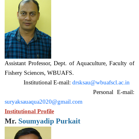
Assistant Professor, Dept. of Aquaculture, Faculty of
Fishery Sciences, WBUAFS.
Institutional E-mail:
drsksau@wbuafscl.ac.in
Personal E-mail:
suryaksauaqua2020@gmail.com
Institutional Profile
Mr.
Soumyadip Purkait