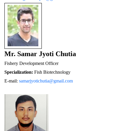
Mr. Samar Jyoti Chutia
Fishery De
velopment Officer
Specialization:
 Fish Biotechnology
E-mail: 
samarjyotichutia@gmail.com