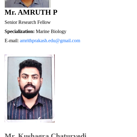
Mr. AMRUTH P
Senior Research Fellow
Specialization:
 Marine Biology
E-mail: 
amrithprakash.edu@gmail.com
Mr. Kushagra Chaturvedi