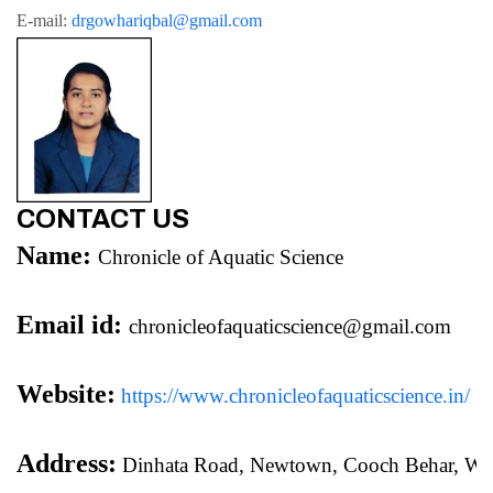
E-mail: 
drgowhariqbal@gmail.com
CONTACT US
Name:
Chronicle of Aquatic Science
Email id:
chronicleofaquaticscience@gmail.com
Website:
https://www.chronicleofaquaticscience.in/
Address:
 Dinhata Road, Newtown, Cooch Behar, We