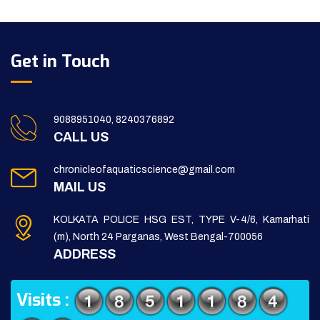
Get in Touch
9088951040, 8240376892
CALL US
chronicleofaquaticscience@gmail.com
MAIL US
KOLKATA POLICE HSG EST, TYPE V-4/6, Kamarhati
(m), North 24 Parganas, West Bengal-700056
ADDRESS
Visits :