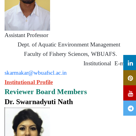
Assistant Professor
Dept. of Aquatic Environment Management
Faculty of Fishery Sciences, WBUAFS.
Institutional E-mail:
skarmakar@wbuafscl.ac.in
Institutional Profile
Reviewer Board Members
Dr. Swarnadyuti Nath