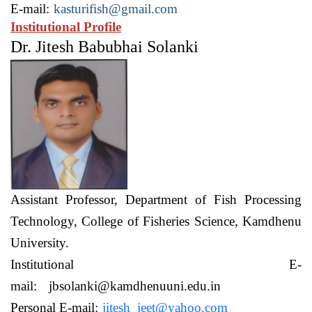
E-mail:
kasturifish@gmail.com
Institutional Profile
Dr. Jitesh Babubhai Solanki
Assistant Professor,
Department of Fish Processing
Technology,
College of Fisheries Science, Kamdhenu
University.
Institutional E-
mail:
jbsolanki@kamdhenuuni.edu.in
Personal E-mail:
jitesh_jeet@yahoo.com