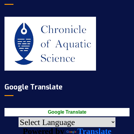
Google Translate
Google Translate
Powered by
Translate