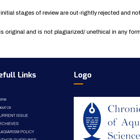
initial stages of review are out-rightly rejected and no
is original and is not plagiarized/ unethical in any fo
efull Links
Logo
ome
out Us
URRENT ISSUE
RCHIEVES
LAGIARISM POLICY