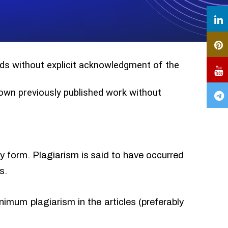
ords without explicit acknowledgment of the
r own previously published work without
ny form. Plagiarism is said to have occurred
s.
imum plagiarism in the articles (preferably