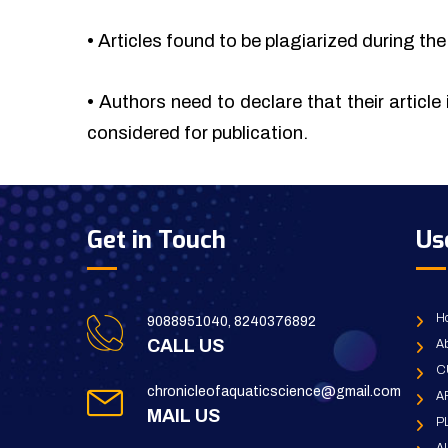
•
Articles found to be plagiarized during the 
•
Authors need to declare that their article 
considered for publication.
Get in Touch
Us
H
9088951040, 8240376892
CALL US
Ab
C
chronicleofaquaticscience@gmail.com
A
MAIL US
P