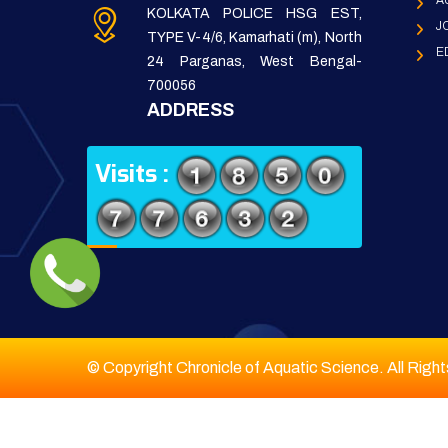
A
KOLKATA POLICE HSG EST,
J
TYPE V-4/6, Kamarhati (m), North
E
24 Parganas, West Bengal-
700056
ADDRESS
Visits :
© Copyright Chronicle of Aquatic Science. All Righ