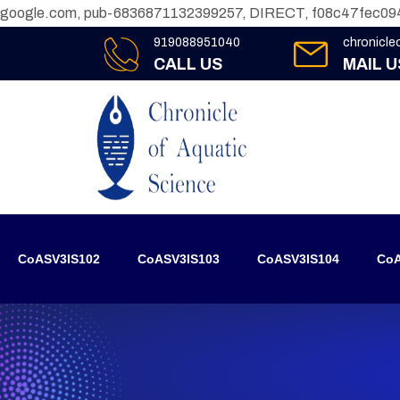
google.com, pub-6836871132399257, DIRECT, f08c47fec09
919088951040
chronicl
CALL US
MAIL U
CoASV3IS102
CoASV3IS103
CoASV3IS104
CoA