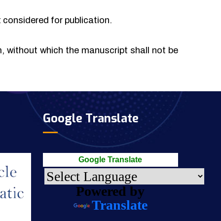
t considered for publication.
rm, without which the manuscript shall not be
Google Translate
Google Translate
Powered by
Translate