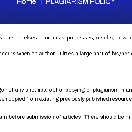
Home
PLAGIARISM POLICY
 someone else’s prior ideas, processes, results, or w
 occurs when an author utilizes a large part of his/he
gainst any unethical act of copying or plagiarism in a
een copied from existing previously published resource
sm before submission of articles. There should be min