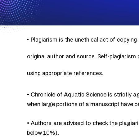
•
Plagiarism is the unethical act of copying
original author and source. Self-plagiarism
using appropriate references.
•
Chronicle of Aquatic Science is strictly a
when large portions of a manuscript have b
•
Authors are advised to check the plagiari
below 10%).