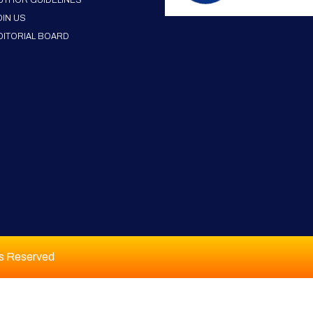
UTHOR GUIDELINES
OIN US
DITORIAL BOARD
ts Reserved