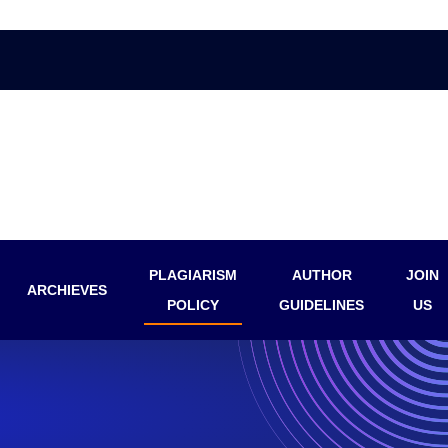
PLAGIARISM
AUTHOR
JOIN
ARCHIEVES
POLICY
GUIDELINES
US