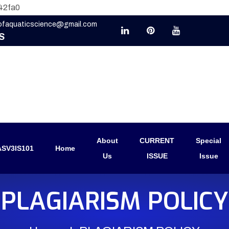
42fa0
eofaquaticscience@gmail.com
S
About
CURRENT
Special
SV3IS101
Home
Us
ISSUE
Issue
PLAGIARISM POLICY