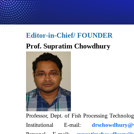
Editor-in-Chief/ FOUNDER
Prof. Supratim Chowdhury
Professor, Dept. of Fish Processing Techn
Institutional E-mail:
drschowdhury@wb