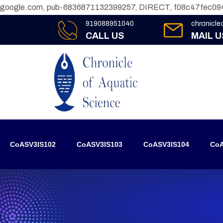
google.com, pub-6836871132399257, DIRECT, f08c47fec09
919088951040
chronicl
CALL US
MAIL U
CoASV3IS102
CoASV3IS103
CoASV3IS104
CoA