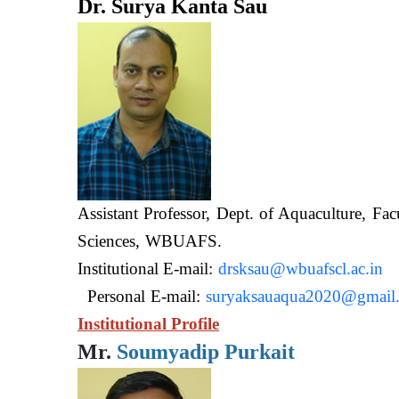
Dr. Surya Kanta Sau
Assistant Professor, Dept. of Aquaculture, Fac
Sciences, WB
Institutional E-mail:
drsksau@wbuafscl.ac.in
Personal E-mail:
suryaksauaqua2020@gmail
Institutional Profile
Mr.
Soumyadip Purkait