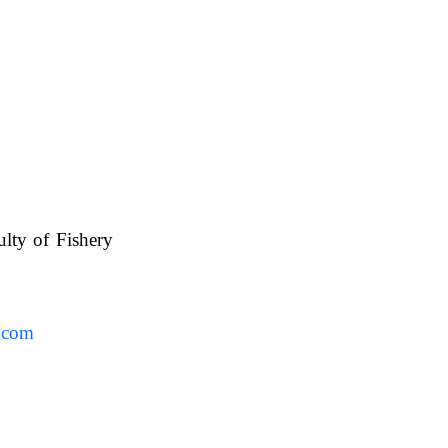
ulty of Fishery
UAFS.
.com