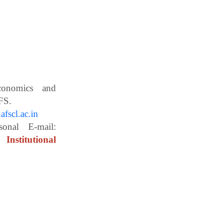
Economics and
ces, WBUAFS.
fscl.ac.in
ail:
Institutional