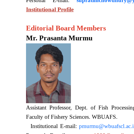
Personal E-mail:
supratimchowdhury@y
Institutional Profile
Editorial Board Members
Mr. Prasanta Murmu
Assistant Professor, Dept. of Fish Processi
Faculty of Fishery Sciences
Institutional E-mail:
pmurmu@wbuafscl.ac.