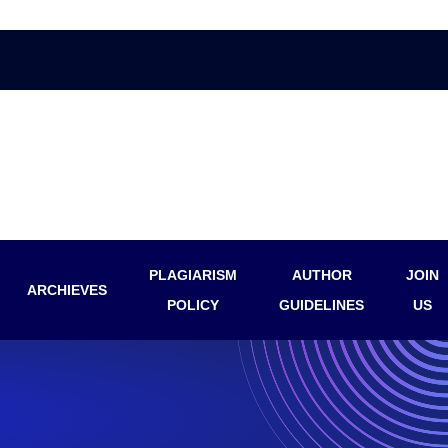
PLAGIARISM
AUTHOR
JOIN
ARCHIEVES
POLICY
GUIDELINES
US