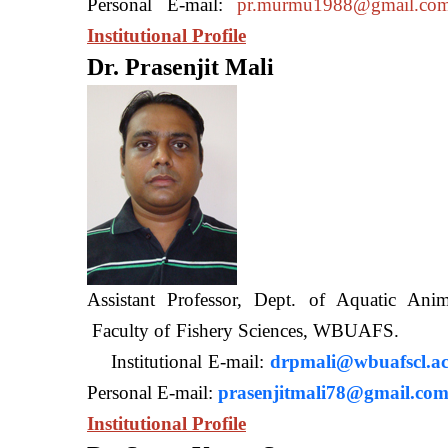
Personal E-mail:
pr.murmu1988@gmail.co
Institutional Profile
Dr. Prasenjit Mali
Assistant Professor, Dept. of Aquatic A
Faculty of Fishery Sciences
Institutional E-mail:
drpmali@wbuafscl.ac
Personal E-mail:
prasenjitmali78@gmail.co
Institutional Profile