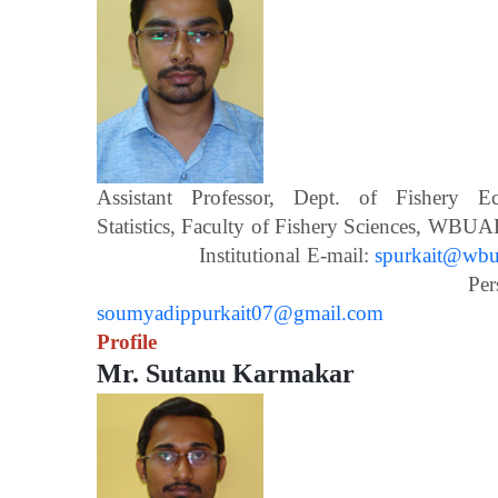
Assistant Professor, Dept. of Fishery 
Statistics, Faculty of Fishery Scien
Institutional E-mail:
spurkait@wbua
Personal E-m
soumyadippurkait07@gmail.com
Profile
Mr. Sutanu Karmakar