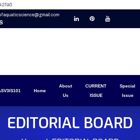
42fa0
eofaquaticscience@gmail.com
S
About
CURRENT
Special
SV3IS101
Home
Us
ISSUE
Issue
EDITORIAL BOARD