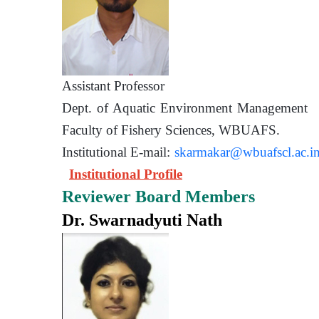
Assistant Prof
Dept. of Aquatic Environment 
Faculty of Fishery Sciences
Institutional E-mail:
skarmakar@wbuafscl.ac.i
Institutional Profile
Reviewer Board Members
Dr. Swarnadyuti Nath