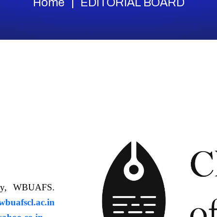
Home
EDITORIAL BOARD
ology, WBUAFS.
uafscl.ac.in