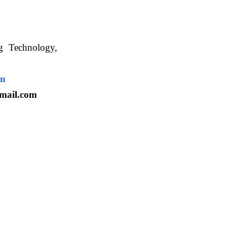
ng Technology,
. WBUAFS.
in
mail.com