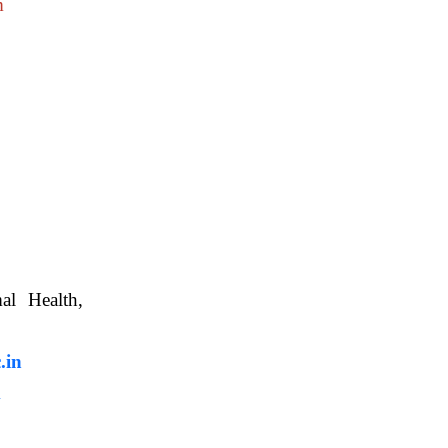
m
nimal Health,
, WBUAFS.
.in
m