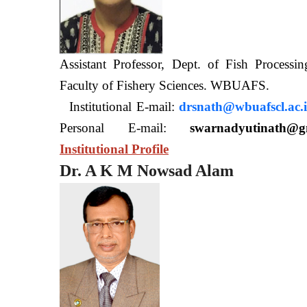
Assistant Professor, Dept. of Fish Processi
Faculty of Fishery Sciences
Institutional E-mail:
drsnath@wbuafscl.ac.
Personal E-mail:
swarnadyutinath@g
Institutional Profile
Dr. A K M Nowsad Alam