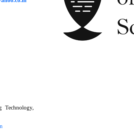
ahoo.co.in
ng Technology,
. WBUAFS.
in