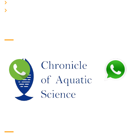
JOIN US
EDITORIAL BOARD
Logo
Google Translate