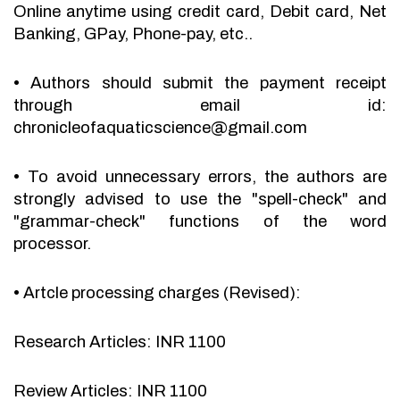
Online anytime using credit card, Debit card, Net
Banking, GPay, Phone-pay, etc..
•
Authors should submit the payment receipt
through email id:
chronicleofaquaticscience@gmail.com
•
To avoid unnecessary errors, the authors are
strongly advised to use the "spell-check" and
"grammar-check" functions of the word
processor.
•
Artcle processing charges (Revised):
Research Articles: INR 1100
Review Articles: INR 1100