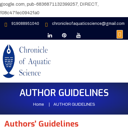
google.com, pub-6836871132399257, DIRECT,
f08c47fec0942fa0
919088951040
chronicleofaquaticscience@gmail.com
AUTHOR GUIDELINES
Home
AUTHOR GUIDELINES
Authors’ Guidelines