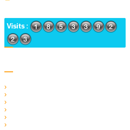
(m), North 24 Parganas, West Bengal-700056
ADDRESS
Visits :
Usefull Links
Home
About Us
CURRENT ISSUE
ARCHIEVES
PLAGIARISM POLICY
AUTHOR GUIDELINES