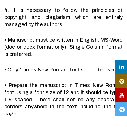
4. It is necessary to follow the principles of
copyright and plagiarism which are entirely
managed by the authors.
•
Manuscript must be written in English, MS-Word
(doc or docx format only), Single Column format
is preferred.
•
Only “Times New Roman” font should be used.
•
Prepare the manuscript in Times New Roman
font using a font size of 12 and it should be typed
1.5 spaced. There shall not be any decorative
borders anywhere in the text including the title
page