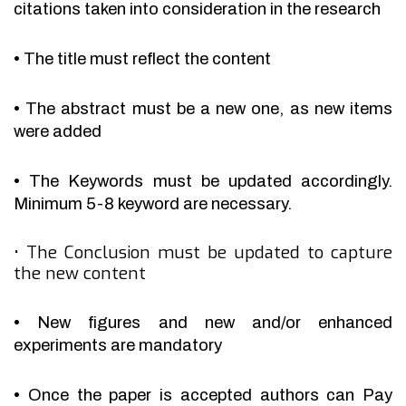
citations taken into consideration in the research
•
The title must reflect the content
•
The abstract must be a new one, as new items
were added
•
The Keywords must be updated accordingly.
Minimum 5-8 keyword are necessary.
•
The Conclusion must be updated to capture
the new content
•
New figures and new and/or enhanced
experiments are mandatory
•
Once the paper is accepted authors can Pay