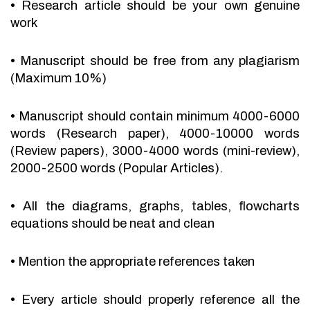
•
Research article should be your own genuine
work
•
Manuscript should be free from any plagiarism
(Maximum 10%)
•
Manuscript should contain minimum 4000-6000
words (Research paper), 4000-10000 words
(Review papers), 3000-4000 words (mini-review),
2000-2500 words (Popular Articles).
•
All the diagrams, graphs, tables, flowcharts
equations should be neat and clean
•
Mention the appropriate references taken
•
Every article should properly reference all the