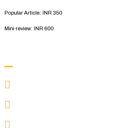
Popular Article: INR 350
Mini-review: INR 600
Get in Touch
9088951040, 8240376892
CALL US
chronicleofaquaticscience@gmail.com
MAIL US
KOLKATA POLICE HSG EST, TYPE V-4/6, Kamarhati