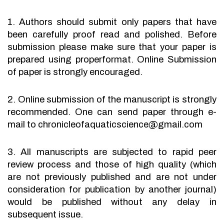
1. Authors should submit only papers that have
been carefully proof read and polished. Before
submission please make sure that your paper is
prepared using properformat. Online Submission
of paper is strongly encouraged.
2. Online submission of the manuscript is strongly
recommended. One can send paper through e-
mail to chronicleofaquaticscience@gmail.com
3. All manuscripts are subjected to rapid peer
review process and those of high quality (which
are not previously published and are not under
consideration for publication by another journal)
would be published without any delay in
subsequent issue.