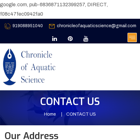
google.com, pub-6836871132399257, DIRECT,
f08c47fec0942fa0
919088951040
chronicleofaquaticscience@gmail.com
CONTACT US
Home
CONTACT US
Our Address