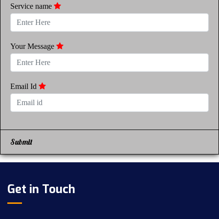
Service name
Your Message
Email Id
Submit
Get in Touch