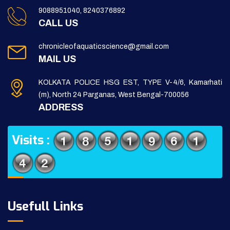
9088951040, 8240376892
CALL US
chronicleofaquaticscience@gmail.com
MAIL US
KOLKATA POLICE HSG EST, TYPE V-4/6, Kamarhati
(m), North 24 Parganas, West Bengal-700056
ADDRESS
Visits :
Usefull Links