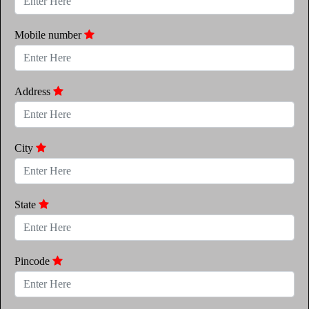
Mobile number
Address
City
State
Pincode