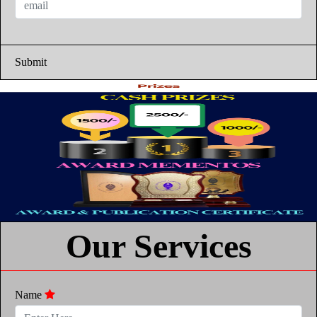
Submit
Our Services
Name