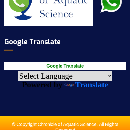
Google Translate
Google Translate
Powered by
Translate
© Copyright Chronicle of Aquatic Science. All Rights