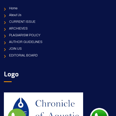
Home
About Us
CURRENT ISSUE
ARCHIEVES
PLAGIARISM POLICY
AUTHOR GUIDELINES
JOIN US
EDITORIAL BOARD
Logo