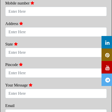
Mobile number
Address
State
Pincode
Your Message
Email