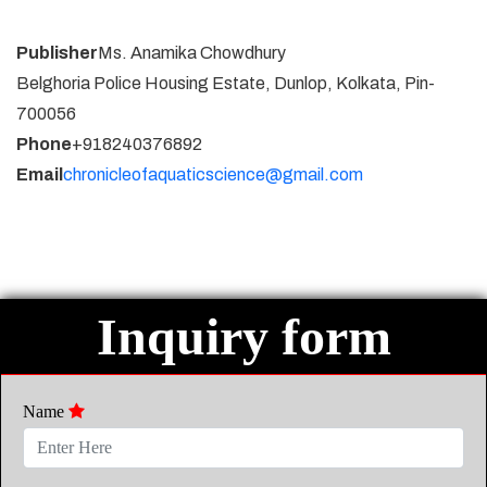
Publisher
Ms. Anamika Chowdhury
Belghoria Police Housing Estate, Dunlop, Kolkata, Pin-
700056
Phone
+918240376892
Email
chronicleofaquaticscience@gmail.com
Inquiry form
Name