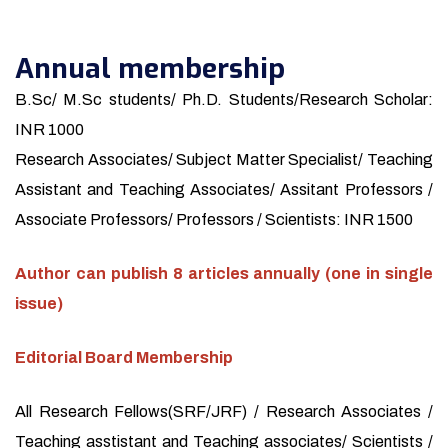
Annual membership
B.Sc/ M.Sc students/ Ph.D. Students/Research Scholar:
INR 1000
Research Associates/ Subject Matter Specialist/ Teaching
Assistant and Teaching Associates/ Assitant Professors /
Associate Professors/ Professors / Scientists: INR 1500
Author can publish 8 articles annually (one in single
issue)
Editorial Board Membership
All Research Fellows(SRF/JRF) / Research Associates /
Teaching asstistant and Teaching associates/ Scientists /