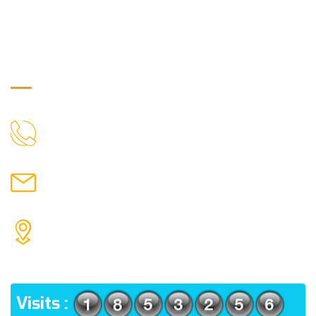
Get in Touch
9088951040, 8240376892
CALL US
chronicleofaquaticscience@gmail.com
MAIL US
KOLKATA POLICE HSG EST, TYPE V-4/6, Kamarhati
(m), North 24 Parganas, West Bengal-700056
ADDRESS
Visits :