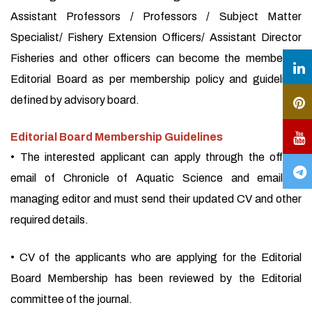
Assistant Professors / Professors / Subject Matter
Specialist/ Fishery Extension Officers/ Assistant Director
Fisheries and other officers can become the member of
Editorial Board as per membership policy and guidelines
defined by advisory board.
Editorial Board Membership Guidelines
• The interested applicant can apply through the official
email of Chronicle of Aquatic Science and email of
managing editor and must send their updated CV and other
required details.
• CV of the applicants who are applying for the Editorial
Board Membership has been reviewed by the Editorial
committee of the journal.