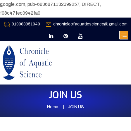
google.com, pub-6836871132399257, DIRECT,
f08c47fec0942fa0
919088951040
chronicleofaquaticscience@gmail.com
JOIN US
Home
JOIN US