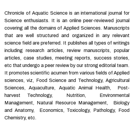
Chronicle of Aquatic Science is an international journal for
Science enthusiasts. It is an online peer-reviewed journal
covering all the domains of Applied Sciences. Manuscripts
that are well structured and organized in any relevant
science field are preferred. It publishes all types of writings
including research articles, review manuscripts, popular
articles, case studies, meeting reports, success stories,
etc that undergo a peer review by our strong editorial team.
It promotes scientific acumen from various fields of Applied
sciences, viz, Food Science and Technology, Agricultural
Sciences, Aquaculture, Aquatic Animal Health, Post-
harvest Technology, Nutrition, Environmental
Management, Natural Resource Management, Biology
and Anatomy, Economics, Toxicology, Pathology, Food
Chemistry, etc.