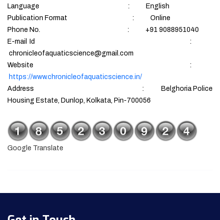
Language : English
Publication Format : Online
Phone No. : +91 9088951040
E-mail Id :
chronicleofaquaticscience@gmail.com
Website :
https://www.chronicleofaquaticscience.in/
Address : Belghoria Police
Housing Estate, Dunlop, Kolkata, Pin-700056
Google Translate