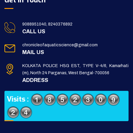
Get in Touch
9088951040, 8240376892
CALL US
chronicleofaquaticscience@gmail.com
MAIL US
KOLKATA POLICE HSG EST, TYPE V-4/6, Kamarhati
(m), North 24 Parganas, West Bengal-700056
ADDRESS
Visits :