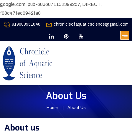
google.com, pub-6836871132399257, DIRECT,
f08c47fec0942fa0
919088951040
chronicleofaquaticscience@gmail.com
About Us
Home
About Us
About us