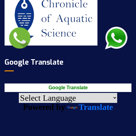
Google Translate
Google Translate
Powered by
Translate