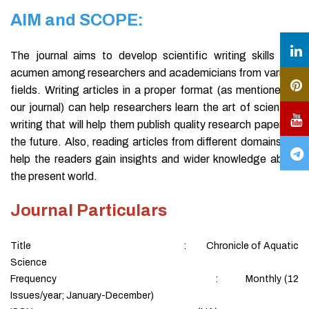
AIM and SCOPE:
The journal aims to develop scientific writing skills and
acumen among researchers and academicians from various
fields. Writing articles in a proper format (as mentioned in
our journal) can help researchers learn the art of scientific
writing that will help them publish quality research papers in
the future. Also, reading articles from different domains will
help the readers gain insights and wider knowledge about
the present world.
Journal Particulars
Title : Chronicle of Aquatic
Science
Frequency : Monthly (12
Issues/year; January-December)