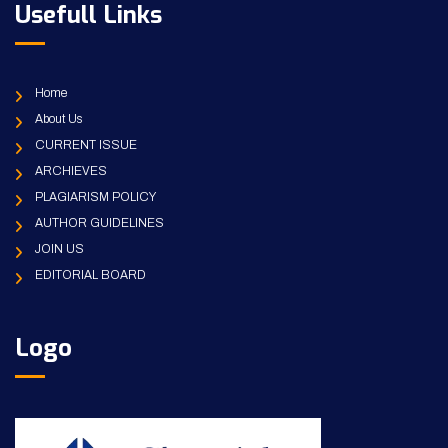
Usefull Links
Home
About Us
CURRENT ISSUE
ARCHIEVES
PLAGIARISM POLICY
AUTHOR GUIDELINES
JOIN US
EDITORIAL BOARD
Logo