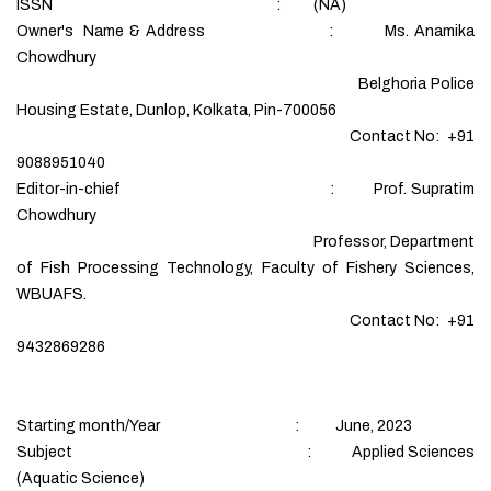
ISSN : (NA)
Owner's Name & Address : Ms. Anamika
Chowdhury
Belghoria Police
Housing Estate, Dunlop, Kolkata, Pin-700056
Contact No: +91
9088951040
Editor-in-chief : Prof. Supratim
Chowdhury
Professor, Department
of Fish Processing Technology, Faculty of Fishery Sciences,
WBUAFS.
Contact No: +91
9432869286
Starting month/Year : June, 2023
Subject : Applied Sciences
(Aquatic Science)