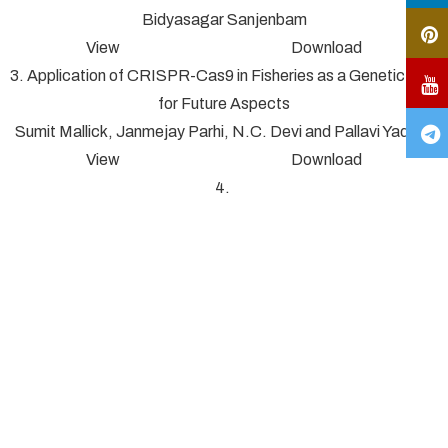
Bidyasagar Sanjenbam
View Download
3. Application of CRISPR-Cas9 in Fisheries as a Genetic Tool
for Future Aspects
Sumit Mallick, Janmejay Parhi, N.C. Devi and Pallavi Yadav*
View Download
4.