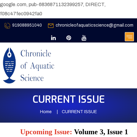
google.com, pub-6836871132399257, DIRECT,
f08c47fec0942fa0
919088951040
chronicleofaquaticscience@gmail.com
CURRENT ISSUE
Home
CURRENT ISSUE
Upcoming Issue:
Volume 3, Issue 1