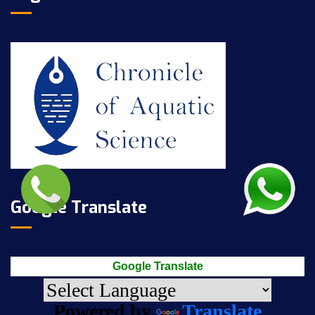
Google Translate
Google Translate
Powered by
Translate