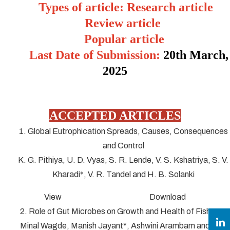
Types of article: Research article
Review article
Popular article
Last Date of Submission:
20
th March,
2025
ACCEPTED ARTICLES
1. Global Eutrophication Spreads, Causes, Consequences
and Control
K. G. Pithiya, U. D. Vyas, S. R. Lende, V. S. Kshatriya, S. V.
Kharadi*, V. R. Tandel and H. B. Solanki
View Download
2. Role of Gut Microbes on Growth and Health of Fish
Minal Wagde, Manish Jayant*, Ashwini Arambam and