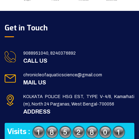
Get in Touch
9088951040, 8240376892
CALL US
chronicleofaquaticscience@gmail.com
MAIL US
KOLKATA POLICE HSG EST, TYPE V-4/6, Kamarhati
(m), North 24 Parganas, West Bengal-700056
ADDRESS
Visits :