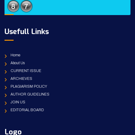
Usefull Links
Home
About Us
CURRENT ISSUE
ARCHIEVES
PLAGIARISM POLICY
AUTHOR GUIDELINES
JOIN US
EDITORIAL BOARD
Logo