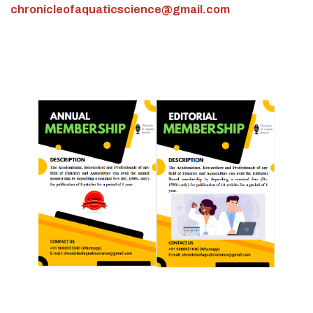
chronicleofaquaticscience@gmail.com