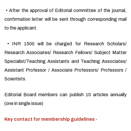
• After the approval of Editorial committee of the journal,
confirmation letter will be sent through corresponding mail
to the applicant.
• INR 1500 will be charged for Research Scholars/
Research Associates/ Research Fellows/ Subject Matter
Specialist/Teaching Assistants and Teaching Associates/
Assistant Professor / Associate Professors/ Professors /
Scientists.
Editorial Board members can publish 10 articles annually
(one in single issue)
Key contact for membership guidelines -