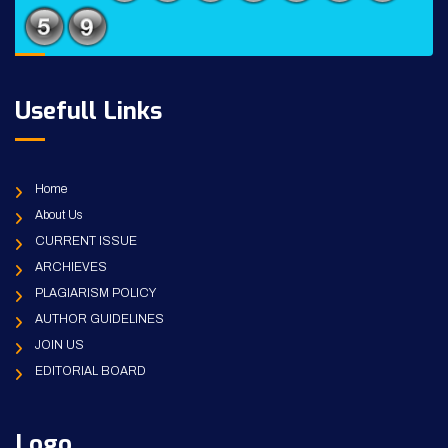
Usefull Links
Home
About Us
CURRENT ISSUE
ARCHIEVES
PLAGIARISM POLICY
AUTHOR GUIDELINES
JOIN US
EDITORIAL BOARD
Logo