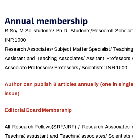
Annual membership
B.Sc/ M.Sc students/ Ph.D. Students/Research Scholar:
INR 1000
Research Associates/ Subject Matter Specialist/ Teaching
Assistant and Teaching Associates/ Assitant Professors /
Associate Professors/ Professors / Scientists: INR 1500
Author can publish 8 articles annually (one in single
issue)
Editorial Board Membership
All Research Fellows(SRF/JRF) / Research Associates /
Teaching asstistant and Teaching associates/ Scientists /