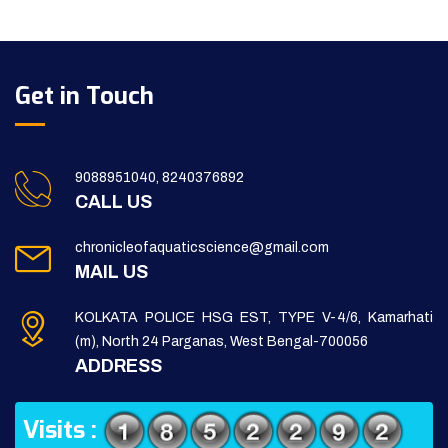
Get in Touch
9088951040, 8240376892
CALL US
chronicleofaquaticscience@gmail.com
MAIL US
KOLKATA POLICE HSG EST, TYPE V-4/6, Kamarhati
(m), North 24 Parganas, West Bengal-700056
ADDRESS
Visits :