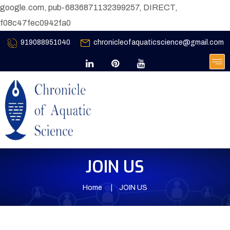
google.com, pub-6836871132399257, DIRECT,
f08c47fec0942fa0
919088951040
chronicleofaquaticscience@gmail.com
JOIN US
Home
JOIN US