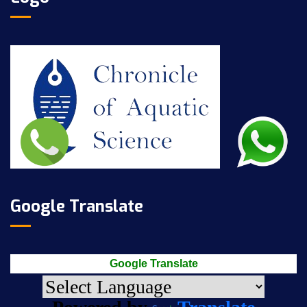
Google Translate
Google Translate