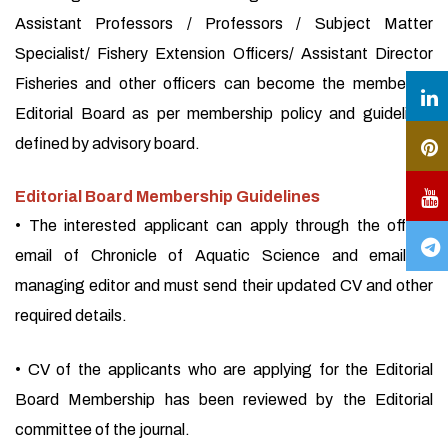
Assistant Professors / Professors / Subject Matter
Specialist/ Fishery Extension Officers/ Assistant Director
Fisheries and other officers can become the member of
Editorial Board as per membership policy and guidelines
defined by advisory board.
Editorial Board Membership Guidelines
• The interested applicant can apply through the official
email of Chronicle of Aquatic Science and email of
managing editor and must send their updated CV and other
required details.
• CV of the applicants who are applying for the Editorial
Board Membership has been reviewed by the Editorial
committee of the journal.