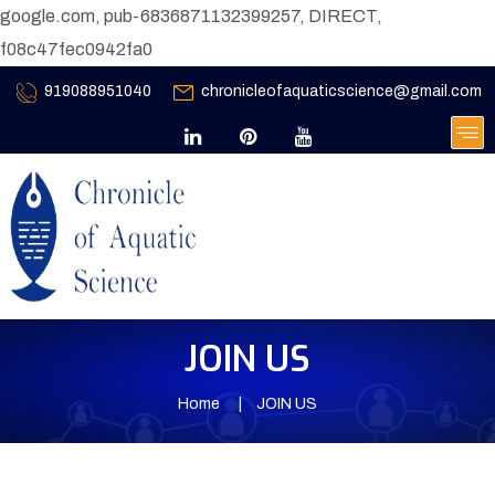
google.com, pub-6836871132399257, DIRECT,
f08c47fec0942fa0
919088951040
chronicleofaquaticscience@gmail.com
JOIN US
Home
JOIN US