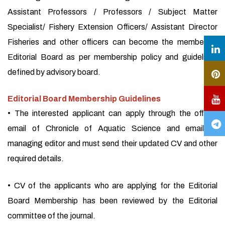
Assistant Professors / Professors / Subject Matter
Specialist/ Fishery Extension Officers/ Assistant Director
Fisheries and other officers can become the member of
Editorial Board as per membership policy and guidelines
defined by advisory board.
Editorial Board Membership Guidelines
• The interested applicant can apply through the official
email of Chronicle of Aquatic Science and email of
managing editor and must send their updated CV and other
required details.
• CV of the applicants who are applying for the Editorial
Board Membership has been reviewed by the Editorial
committee of the journal.