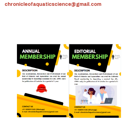
chronicleofaquaticscience@gmail.com