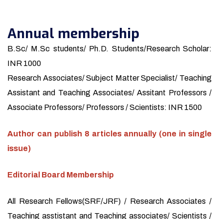
Annual membership
B.Sc/ M.Sc students/ Ph.D. Students/Research Scholar:
INR 1000
Research Associates/ Subject Matter Specialist/ Teaching
Assistant and Teaching Associates/ Assitant Professors /
Associate Professors/ Professors / Scientists: INR 1500
Author can publish 8 articles annually (one in single
issue)
Editorial Board Membership
All Research Fellows(SRF/JRF) / Research Associates /
Teaching asstistant and Teaching associates/ Scientists /