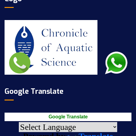
Google Translate
Google Translate