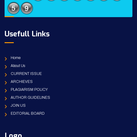
Usefull Links
Home
About Us
CURRENT ISSUE
ARCHIEVES
PLAGIARISM POLICY
AUTHOR GUIDELINES
JOIN US
EDITORIAL BOARD
Logo