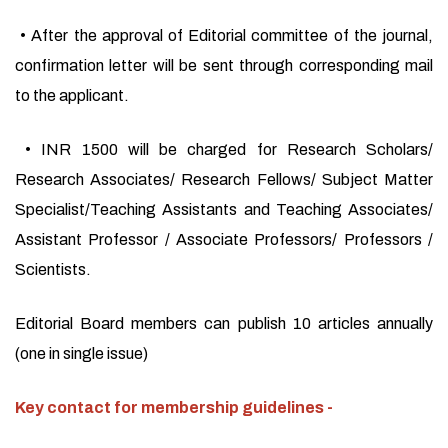
• After the approval of Editorial committee of the journal,
confirmation letter will be sent through corresponding mail
to the applicant.
• INR 1500 will be charged for Research Scholars/
Research Associates/ Research Fellows/ Subject Matter
Specialist/Teaching Assistants and Teaching Associates/
Assistant Professor / Associate Professors/ Professors /
Scientists.
Editorial Board members can publish 10 articles annually
(one in single issue)
Key contact for membership guidelines -