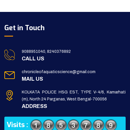
Get in Touch
9088951040, 8240376892
CALL US
chronicleofaquaticscience@gmail.com
MAIL US
KOLKATA POLICE HSG EST, TYPE V-4/6, Kamarhati
(m), North 24 Parganas, West Bengal-700056
ADDRESS
Visits :