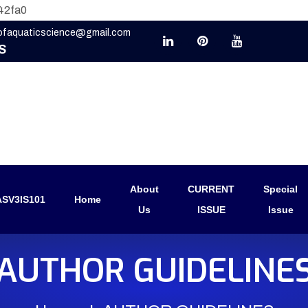
42fa0
eofaquaticscience@gmail.com
S
About
CURRENT
Special
SV3IS101
Home
Us
ISSUE
Issue
AUTHOR GUIDELINE