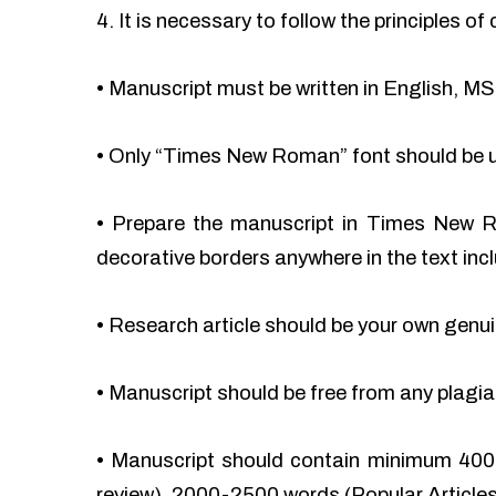
4. It is necessary to follow the principles 
•
Manuscript must be written in English, MS
•
Only “Times New Roman” font should be 
•
Prepare the manuscript in Times New Ro
decorative borders anywhere in the text incl
•
Research article should be your own genu
•
Manuscript should be free from any plag
•
Manuscript should contain minimum 400
review), 2000-2500 words (Popular Articles