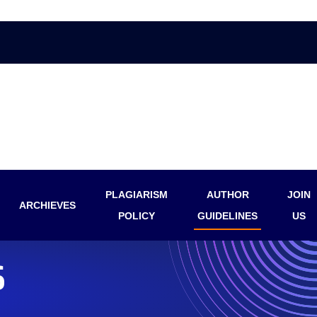
PLAGIARISM
AUTHOR
JOIN
ARCHIEVES
POLICY
GUIDELINES
US
S