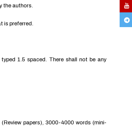
y the authors.
 is preferred.
typed 1.5 spaced. There shall not be any
(Review papers), 3000-4000 words (mini-