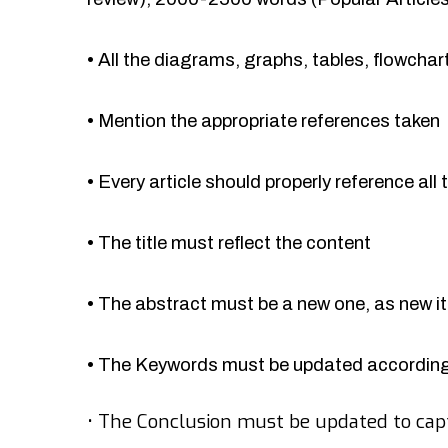
•
All the diagrams, graphs, tables, flowcha
•
Mention the appropriate references taken
•
Every article should properly reference all 
•
The title must reflect the content
•
The abstract must be a new one, as new 
•
The Keywords must be updated accordingl
•
The Conclusion must be updated to cap