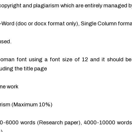
of copyright and plagiarism which are entirely managed b
-Word (doc or docx format only), Single Column format
used.
man font using a font size of 12 and it should be 
uding the title page
ine work
iarism (Maximum 10%)
0-6000 words (Research paper), 4000-10000 words 
).