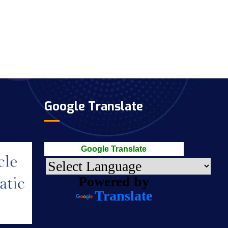
Google Translate
Google Translate
Powered by
Translate