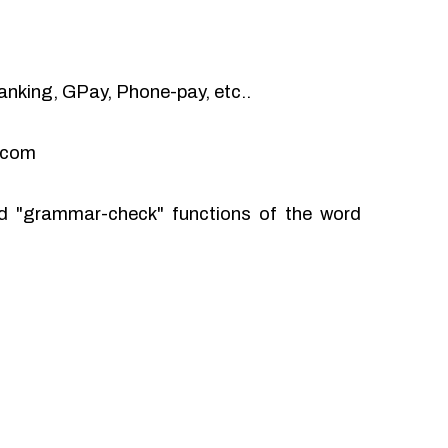
anking, GPay, Phone-pay, etc..
l.com
and "grammar-check" functions of the word