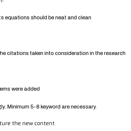
rts equations should be neat and clean
the citations taken into consideration in the research
items were added
y. Minimum 5-8 keyword are necessary.
ture the new content