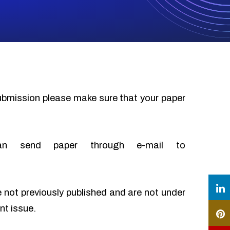
submission please make sure that your paper
an send paper through e-mail to
e not previously published and are not under
nt issue.