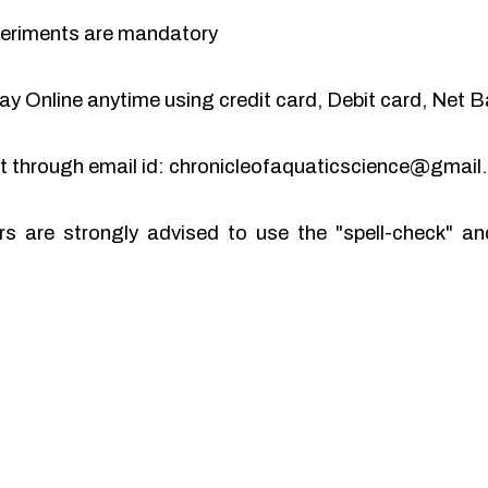
periments are mandatory
y Online anytime using credit card, Debit card, Net B
pt through email id: chronicleofaquaticscience@gmai
rs are strongly advised to use the "spell-check" 