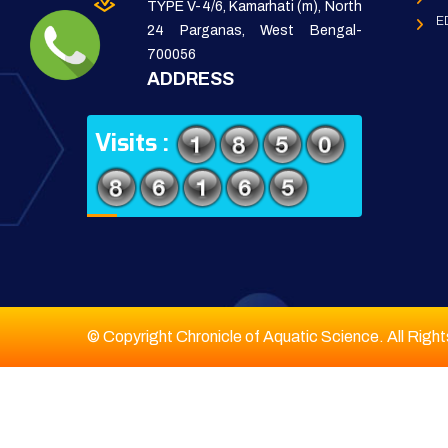
TYPE V-4/6, Kamarhati (m), North
E
24 Parganas, West Bengal-
700056
ADDRESS
Visits :
© Copyright Chronicle of Aquatic Science. All Righ