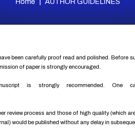
Home
AUTHOR GUIDELINES
have been carefully proof read and polished. Before 
mission of paper is strongly encouraged.
nuscript is strongly recommended. One c
eer review process and those of high quality (which ar
urnal) would be published without any delay in subseque