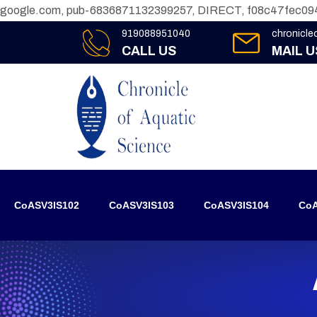
google.com, pub-6836871132399257, DIRECT, f08c47fec09
919088951040
chronicl
CALL US
MAIL U
CoASV3IS102
CoASV3IS103
CoASV3IS104
CoA