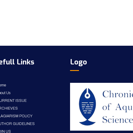
efull Links
Logo
ome
out Us
URRENT ISSUE
RCHIEVES
LAGIARISM POLICY
UTHOR GUIDELINES
OIN US