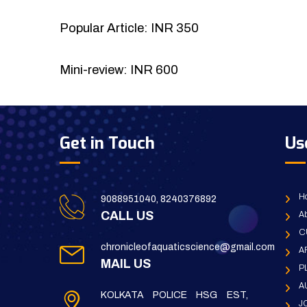
Popular Article: INR 350
Mini-review: INR 600
Get in Touch
Us
H
9088951040, 8240376892
CALL US
Ab
C
chronicleofaquaticscience@gmail.com
A
MAIL US
P
A
KOLKATA POLICE HSG EST,
J