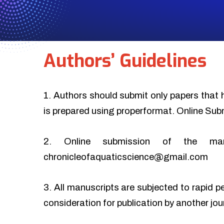
Authors’ Guidelines
1. Authors should submit only papers that 
is prepared using properformat. Online Sub
2. Online submission of the ma
chronicleofaquaticscience@gmail.com
3. All manuscripts are subjected to rapid p
consideration for publication by another jo