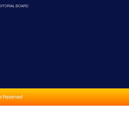
DITORIAL BOARD
ts Reserved