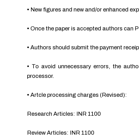
•
New figures and new and/or enhanced ex
•
Once the paper is accepted authors can Pa
•
Authors should submit the payment recei
•
To avoid unnecessary errors, the autho
processor.
•
Artcle processing charges (Revised):
Research Articles: INR 1100
Review Articles: INR 1100