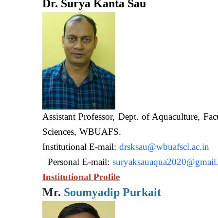
Dr. Surya Kanta Sau
Assistant Professor, Dept. of Aquaculture, Fac
Sciences, WB
Institutional E-mail:
drsksau@wbuafscl.ac.in
Personal E-mail:
suryaksauaqua2020@gmail
Institutional Profile
Mr.
Soumyadip Purkait