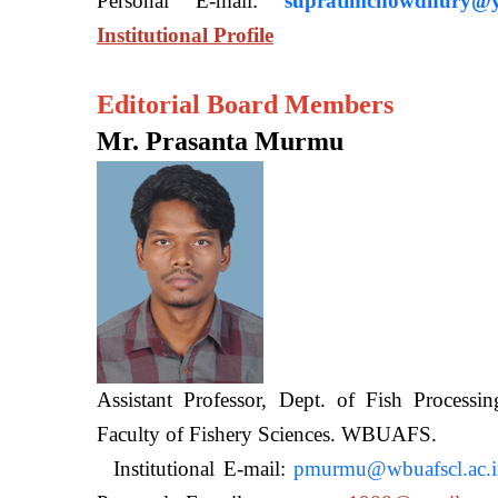
Personal E-mail:
supratimchowdhury@y
Institutional Profile
Editorial Board Members
Mr. Prasanta Murmu
Assistant Professor, Dept. of Fish Processi
Faculty of Fishery Sciences
Institutional E-mail:
pmurmu@wbuafscl.ac.