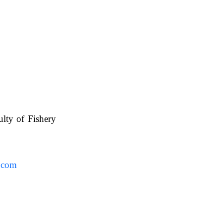
ulty of Fishery
UAFS.
.com