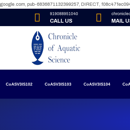
google.com, pub-6836871132399257, DIRECT, f08c47fec09
919088951040
chronicl
CALL US
MAIL U
CoASV3IS102
CoASV3IS103
CoASV3IS104
CoA