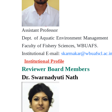
Assistant Prof
Dept. of Aquatic Environment 
Faculty of Fishery Sciences
Institutional E-mail:
skarmakar@wbuafscl.ac.i
Institutional Profile
Reviewer Board Members
Dr. Swarnadyuti Nath