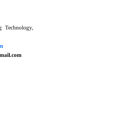
ng Technology,
. WBUAFS.
in
mail.com