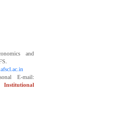
Economics and
ces, WBUAFS.
fscl.ac.in
ail:
Institutional