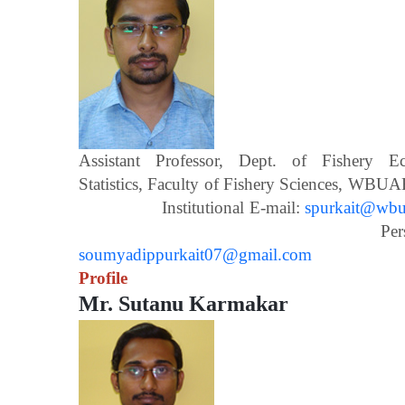
Assistant Professor, Dept. of Fishery 
Statistics, Faculty of Fishery Scien
Institutional E-mail:
spurkait@wbua
Personal E-m
soumyadippurkait07@gmail.com
Profile
Mr. Sutanu Karmakar