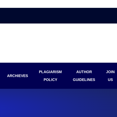
PLAGIARISM
AUTHOR
JOIN
ARCHIEVES
POLICY
GUIDELINES
US