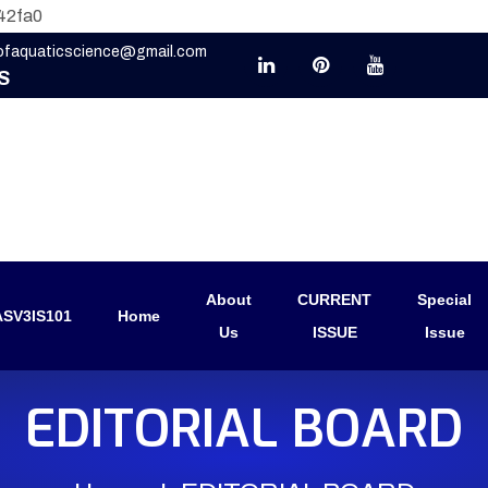
42fa0
eofaquaticscience@gmail.com
S
About
CURRENT
Special
SV3IS101
Home
Us
ISSUE
Issue
EDITORIAL BOARD