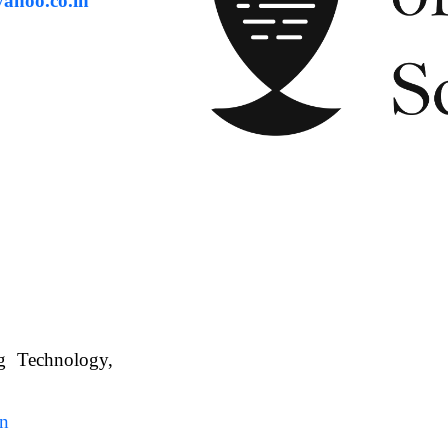
ahoo.co.in
ng Technology,
. WBUAFS.
in