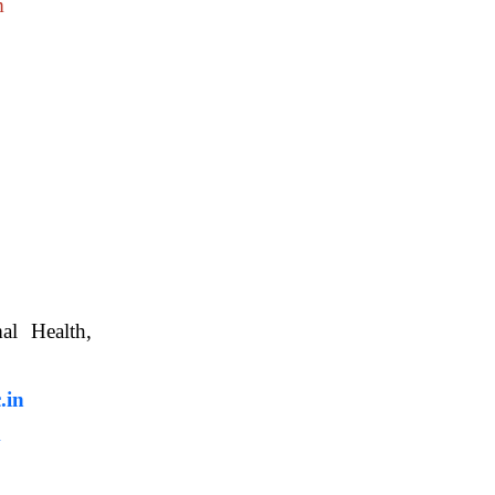
m
nimal Health,
, WBUAFS.
.in
m