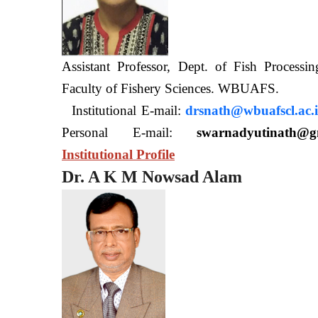
Assistant Professor, Dept. of Fish Processi
Faculty of Fishery Sciences
Institutional E-mail:
drsnath@wbuafscl.ac.
Personal E-mail:
swarnadyutinath@g
Institutional Profile
Dr. A K M Nowsad Alam