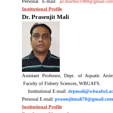
Personal E-mail:
pr.murmu1988@gmail.co
Institutional Profile
Dr. Prasenjit Mali
Assistant Professor, Dept. of Aquatic A
Faculty of Fishery Sciences
Institutional E-mail:
drpmali@wbuafscl.ac
Personal E-mail:
prasenjitmali78@gmail.co
Institutional Profile