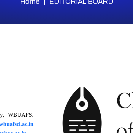
Home
EDITORIAL BOARD
ology, WBUAFS.
uafscl.ac.in