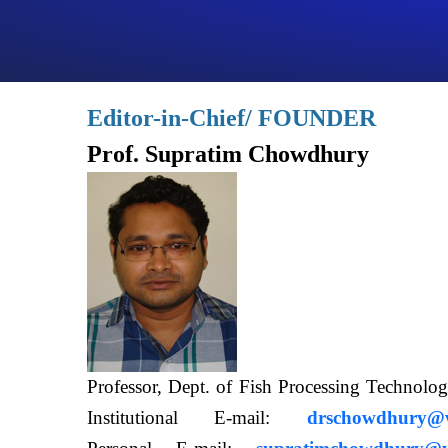
Editor-in-Chief/ FOUNDER
Prof. Supratim Chowdhury
Professor, Dept. of Fish Processing Techn
Institutional E-mail:
drschowdhury@wb