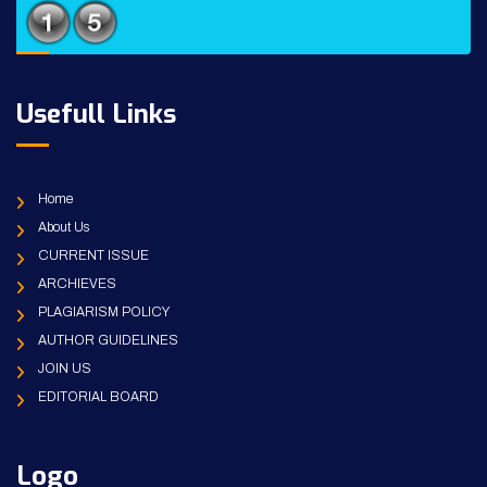
Usefull Links
Home
About Us
CURRENT ISSUE
ARCHIEVES
PLAGIARISM POLICY
AUTHOR GUIDELINES
JOIN US
EDITORIAL BOARD
Logo