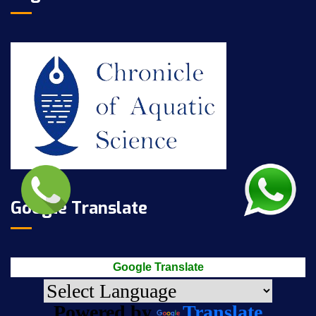
Google Translate
Google Translate
Powered by
Translate