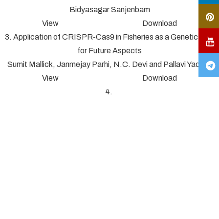
Bidyasagar Sanjenbam
View Download
3. Application of CRISPR-Cas9 in Fisheries as a Genetic Tool
for Future Aspects
Sumit Mallick, Janmejay Parhi, N.C. Devi and Pallavi Yadav*
View Download
4.