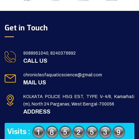
Get in Touch
9088951040, 8240376892
CALL US
chronicleofaquaticscience@gmail.com
MAIL US
KOLKATA POLICE HSG EST, TYPE V-4/6, Kamarhati
(m), North 24 Parganas, West Bengal-700056
ADDRESS
Visits :