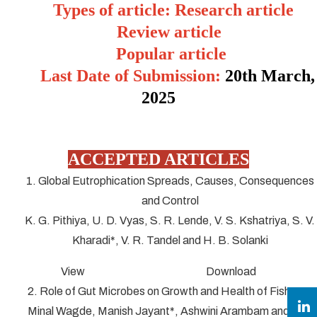
Types of article: Research article
Review article
Popular article
Last Date of Submission:
20
th March,
2025
ACCEPTED ARTICLES
1. Global Eutrophication Spreads, Causes, Consequences
and Control
K. G. Pithiya, U. D. Vyas, S. R. Lende, V. S. Kshatriya, S. V.
Kharadi*, V. R. Tandel and H. B. Solanki
View Download
2. Role of Gut Microbes on Growth and Health of Fish
Minal Wagde, Manish Jayant*, Ashwini Arambam and