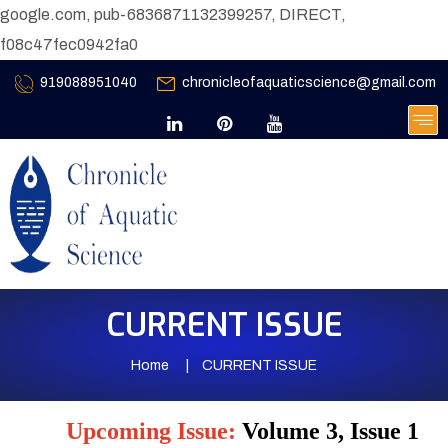
google.com, pub-6836871132399257, DIRECT,
f08c47fec0942fa0
919088951040
chronicleofaquaticscience@gmail.com
CURRENT ISSUE
Home
CURRENT ISSUE
Upcoming Issue:
Volume 3, Issue 1