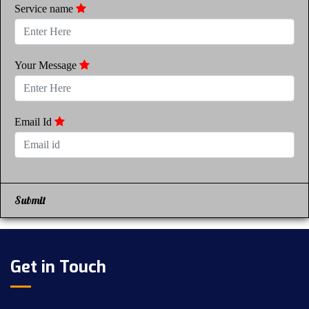
Service name
Your Message
Email Id
Submit
Get in Touch