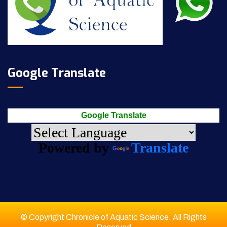
Google Translate
Google Translate
Powered by
Translate
© Copyright Chronicle of Aquatic Science. All Rights