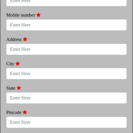
Mobile number
Address
City
State
Pincode