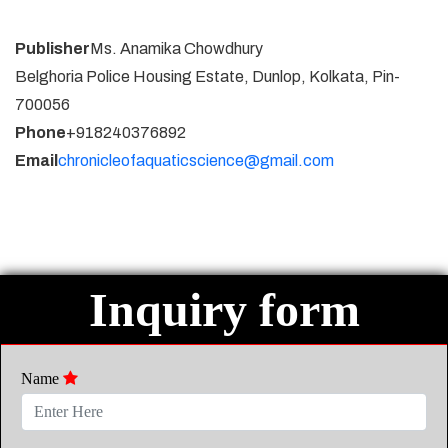
Publisher
Ms. Anamika Chowdhury
Belghoria Police Housing Estate, Dunlop, Kolkata, Pin-
700056
Phone
+918240376892
Email
chronicleofaquaticscience@gmail.com
Inquiry form
Name