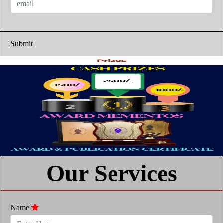
Submit
Our Services
Name