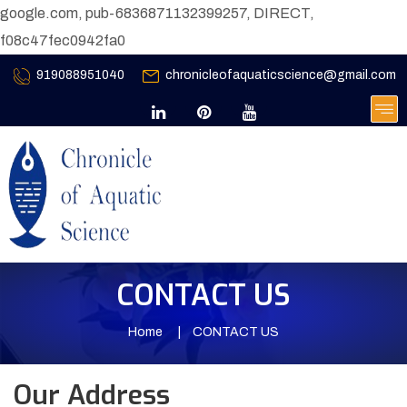
google.com, pub-6836871132399257, DIRECT,
f08c47fec0942fa0
919088951040
chronicleofaquaticscience@gmail.com
CONTACT US
Home
CONTACT US
Our Address