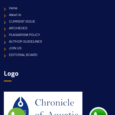
Home
About Us
CURRENT ISSUE
ARCHIEVES
PLAGIARISM POLICY
AUTHOR GUIDELINES
JOIN US
EDITORIAL BOARD
Logo