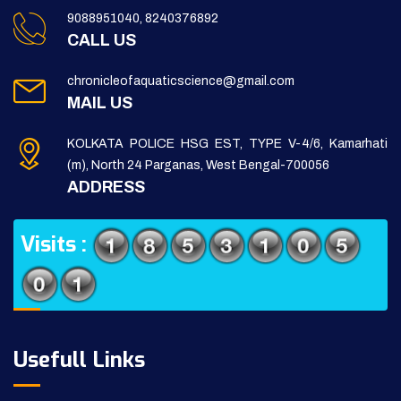
9088951040, 8240376892
CALL US
chronicleofaquaticscience@gmail.com
MAIL US
KOLKATA POLICE HSG EST, TYPE V-4/6, Kamarhati
(m), North 24 Parganas, West Bengal-700056
ADDRESS
Visits :
Usefull Links