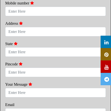
Mobile number
Address
State
Pincode
Your Message
Email