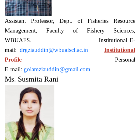
Assistant Professor, Dept. of Fisheries Resource
Management, Faculty of Fishery Sciences,
WBUAFS. Institutional E-
mail:
drgziauddin@wbuafscl.ac.in
Institutional
Profile
Personal
E-mail:
golamziauddin@gmail.com
Ms. Susmita Rani