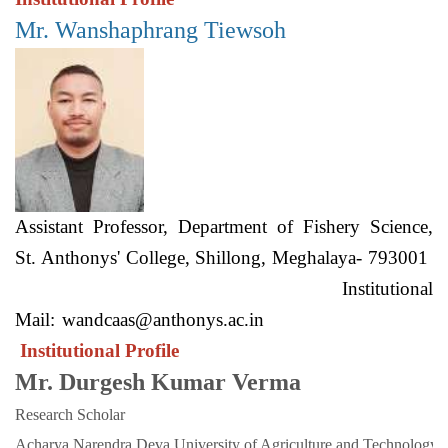
Mr. Wanshaphrang Tiewsoh
Assistant Professor, Department of Fishery Science,
St. Anthonys' College, Shillong, Meghalaya- 793001
Institutional
Mail:
wandcaas@anthonys.ac.in
Institutional Profile
Mr. Durgesh Kumar Verma
Research Scholar
Acharya Narendra Deva University of Agriculture and Technology. 