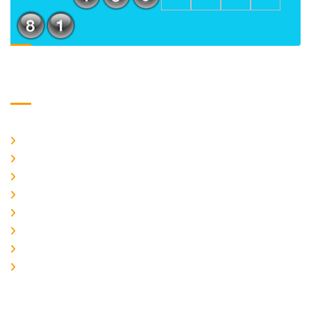
Usefull Links
Home
About Us
CURRENT ISSUE
ARCHIEVES
PLAGIARISM POLICY
AUTHOR GUIDELINES
JOIN US
EDITORIAL BOARD