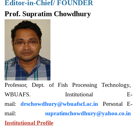
Editor-in-Chief/ FOUNDER
Prof. Supratim Chowdhury
Professor, Dept. of Fish Processing Technology,
WBUAFS. Institutional E-
mail:
drschowdhury@wbuafscl.ac.in
Personal E-
mail:
supratimchowdhury@yahoo.co.in
Institutional Profile