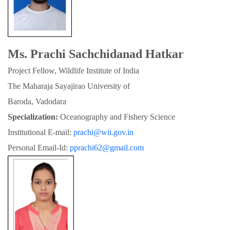
Ms. Prachi Sachchidanad Hatkar
Project Fellow, Wildlife Institute of India
The Maharaja Sayajirao University of

Baroda, Vadodara
Specialization:
 Oceanography and Fishery Science
Institutional E-mail: 
prachi@wii.gov.in
Personal Email-Id: 
pprachi62@gmail.com