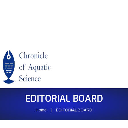
EDITORIAL BOARD
Home
EDITORIAL BOARD