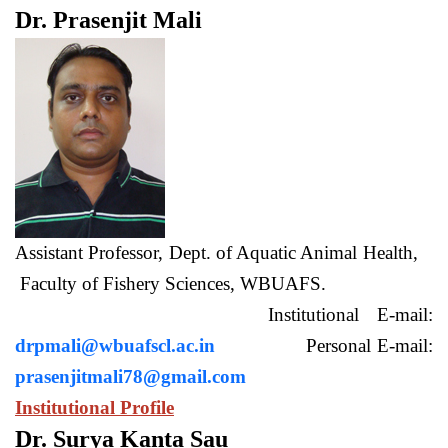
Dr. Prasenjit Mali
Assistant Professor, Dept. of Aquatic Animal Health,
Faculty of Fishery Sciences, WBUAFS.
Institutional E-mail:
drpmali@wbuafscl.ac.in
Personal E-mail:
prasenjitmali78@gmail.com
Institutional Profile
Dr. Surya Kanta Sau