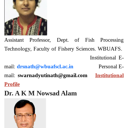
Assistant Professor, Dept. of Fish Processing
Technology, Faculty of Fishery Sciences. WBUAFS.
Institutional E-
mail:
drsnath@wbuafscl.ac.in
Personal E-
mail:
swarnadyutinath@gmail.com
Institutional
Profile
Dr. A K M Nowsad Alam