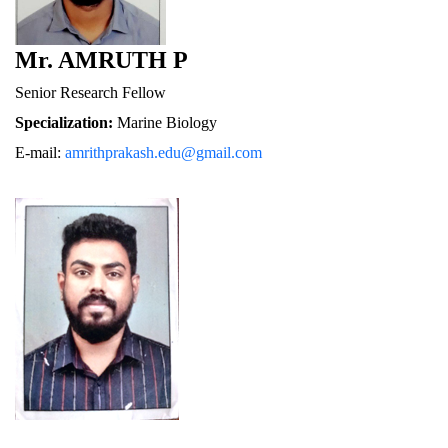
Mr. AMRUTH P
Senior Research Fellow
Specialization:
 Marine Biology
E-mail: 
amrithprakash.edu@gmail.com