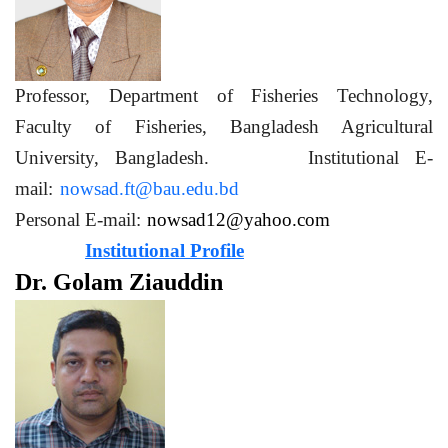
Professor, Department of Fisheries Technology,
Faculty of Fisheries, Bangladesh Agricultural
University, Bangladesh. Institutional E-
mail:
nowsad.ft@bau.edu.bd
Personal E-mail:
nowsad12@yahoo.com
Institutional Profile
Dr. Golam Ziauddin