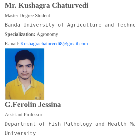
Mr. Kushagra Chaturvedi
Master Degree Student
Banda University of Agriculture and Technol
Specialization: 
Agronomy
E-mail: 
Kushagrachaturvedi8@gmail.com
G.Ferolin Jessina
Assistant Professor
Department of Fish Pathology and Health Man
University