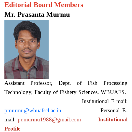
Editorial Board Members
Mr. Prasanta Murmu
Assistant Professor, Dept. of Fish Processing
Technology, Faculty of Fishery Sciences. WBUAFS.
Institutional E-mail:
pmurmu@wbuafscl.ac.in
Personal E-
mail:
pr.murmu1988@gmail.com
Institutional
Profile