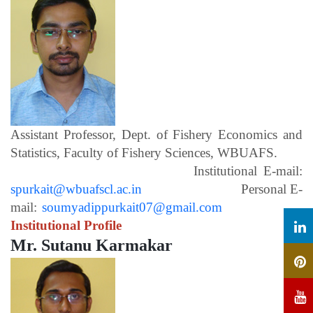
Assistant Professor, Dept. of Fishery Economics and
Statistics, Faculty of Fishery Sciences, WBUAFS.
Institutional E-mail:
spurkait@wbuafscl.ac.in
Personal E-
mail:
soumyadippurkait07@gmail.com
Institutional Profile
Mr. Sutanu Karmakar