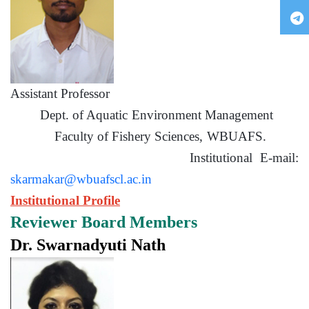
Assistant Professor
Dept. of Aquatic Environment Management
Faculty of Fishery Sciences, WBUAFS.
Institutional E-mail:
skarmakar@wbuafscl.ac.in
Institutional Profile
Reviewer Board Members
Dr. Swarnadyuti Nath