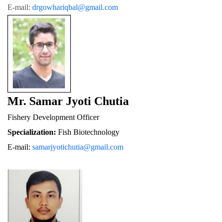
E-mail: 
drgowhariqbal@gmail.com
Mr. Samar Jyoti Chutia
Fishery De
velopment Officer
Specialization:
 Fish Biotechnology
E-mail: 
samarjyotichutia@gmail.com