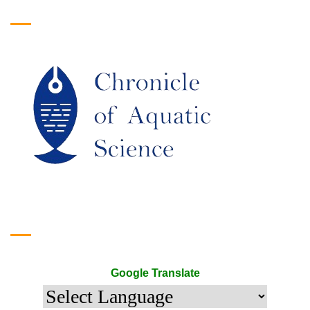
Logo
Google Translate
Google Translate