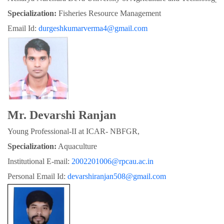
Specialization:
 Fisheries Resource Management
Email Id: 
durgeshkumarverma4@gmail.com
Mr. Devarshi Ranjan
Young Professional-II at ICAR- NBFGR,
Specialization:
 Aquaculture
Institutional E-mail: 
2002201006@rpcau.ac.in
Personal Email Id: 
devarshiranjan508@gmail.com