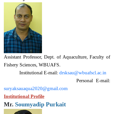
Assistant Professor, Dept. of Aquaculture, Faculty of
Fishery Sciences, WBUAFS.
Institutional E-mail:
drsksau@wbuafscl.ac.in
Personal E-mail:
suryaksauaqua2020@gmail.com
Institutional Profile
Mr.
Soumyadip Purkait