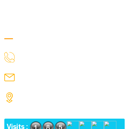
Get in Touch
9088951040, 8240376892
CALL US
chronicleofaquaticscience@gmail.com
MAIL US
KOLKATA POLICE HSG EST, TYPE V-4/6, Kamarhati
(m), North 24 Parganas, West Bengal-700056
ADDRESS
Visits :