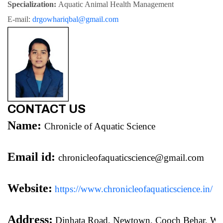
Specialization: 
Aquatic Animal Health Management
E-mail: 
drgowhariqbal@gmail.com
CONTACT US
Name:
Chronicle of Aquatic Science
Email id:
chronicleofaquaticscience@gmail.com
Website:
https://www.chronicleofaquaticscience.in/
Address:
 Dinhata Road, Newtown, Cooch Behar, We