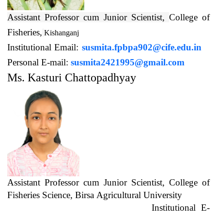
Assistant Professor cum Junior Scientist,
College of
Fisheries,
Kishanganj
Institutional Email:
susmita.fpbpa902@cife.edu.in
Personal E-mail:
susmita2421995@gmail.com
Ms. Kasturi Chattopadhyay
Assistant Professor cum Junior Scientist, College of
Fisheries Science, Birsa Agricultural University
Institutional E-