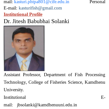
mail:
kasturi.phtpa801@cife.edu.in
Personal
E-mail:
kasturifish@gmail.com
Institutional Profile
Dr. Jitesh Babubhai Solanki
Assistant Professor,
Department of Fish Processing
Technology,
College of Fisheries Science, Kamdhenu
University.
Institutional E-
mail:
jbsolanki@kamdhenuuni.edu.in