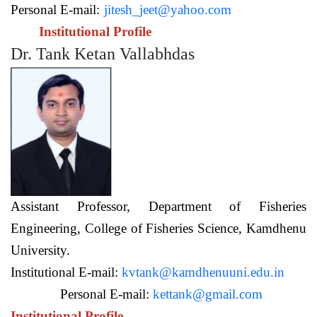
Personal E-mail:
jitesh_jeet@yahoo.com
Institutional Profile
Dr. Tank Ketan Vallabhdas
Assistant Professor,
Department of Fisheries
Engineering,
College of Fisheries Science, Kamdhenu
University.
Institutional E-mail:
kvtank@kamdhenuuni.edu.in
Personal E-mail:
kettank@gmail.com
Institutional Profile