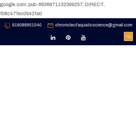
google.com, pub-6836871132399257, DIRECT,
f08c47fec0942fa0
919088951040
chronicleofaquaticscience@gmail.com