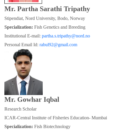
Mr. Partha Sarathi Tripathy
Stipendiat, Nord University, Bodo, Norway
Specialization:
 Fish Genetics and Breeding
Institutional E-mail: 
partha.s.tripathy@nord.no
Personal Email Id: 
rabul92@gmail.com
Mr. Gowhar Iqbal
Research Scholar
ICAR-Central Institute of Fisheries Education- Mumbai
Specialization: 
Fish Biotechnology