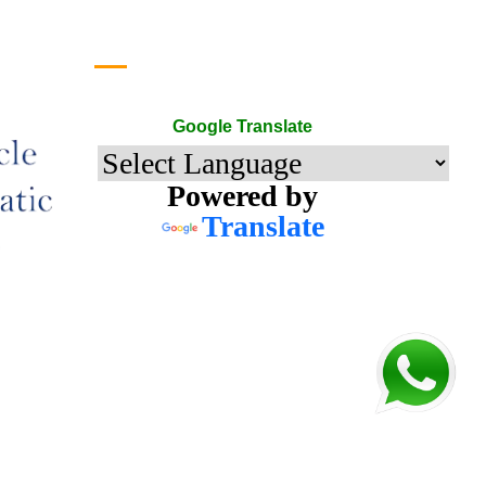
Google Translate
Google Translate
Powered by
Translate