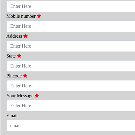
Mobile number
Address
State
Pincode
Your Message
Email