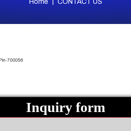
Home
CONTACT US
 Pin-700056
Inquiry form