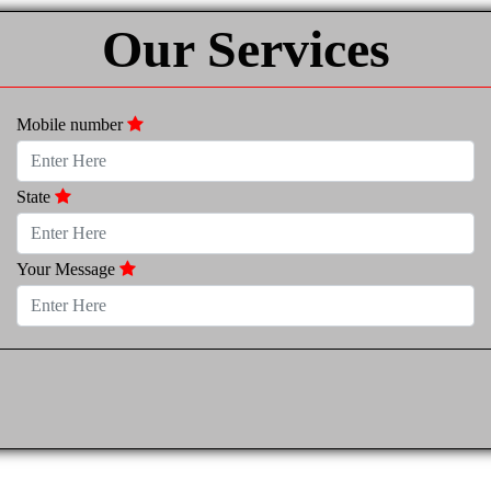
Our Services
Mobile number
State
Your Message