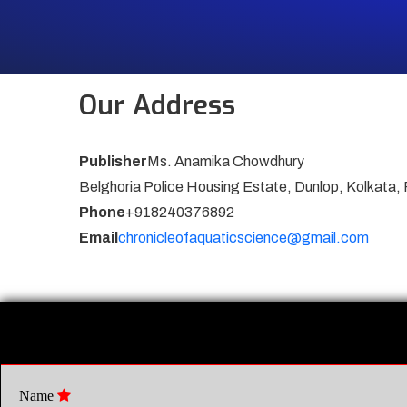
Our Address
Publisher
Ms. Anamika Chowdhury
Belghoria Police Housing Estate, Dunlop, Kolkata,
Phone
+918240376892
Email
chronicleofaquaticscience@gmail.com
Name