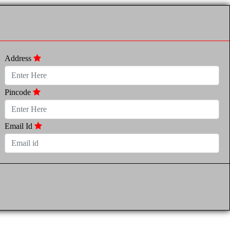
Address
Pincode
Email Id