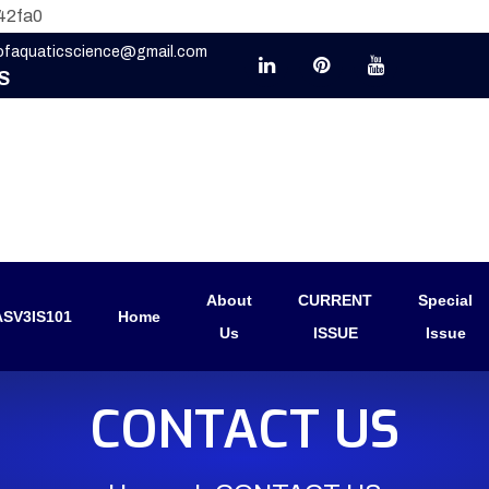
42fa0
eofaquaticscience@gmail.com
S
About
CURRENT
Special
SV3IS101
Home
Us
ISSUE
Issue
CONTACT US