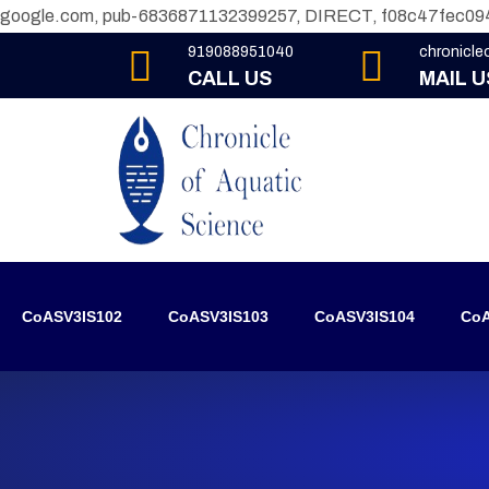
google.com, pub-6836871132399257, DIRECT, f08c47fec09
919088951040
chronicl
CALL US
MAIL U
CoASV3IS102
CoASV3IS103
CoASV3IS104
CoA