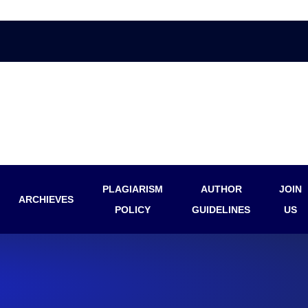
PLAGIARISM
AUTHOR
JOIN
ARCHIEVES
POLICY
GUIDELINES
US