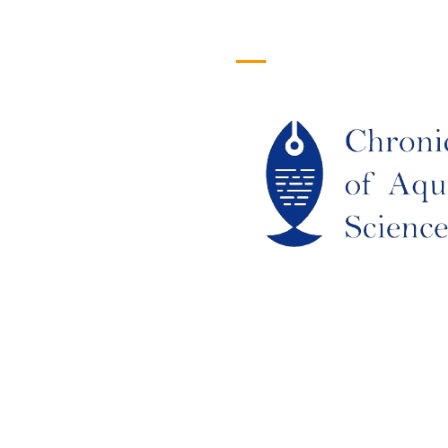
efull Links
Logo
ome
out Us
URRENT ISSUE
RCHIEVES
LAGIARISM POLICY
UTHOR GUIDELINES
OIN US
DITORIAL BOARD