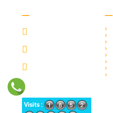
Get in Touch
Us
H
9088951040, 8240376892
CALL US
Ab
C
chronicleofaquaticscience@gmail.com
A
MAIL US
P
A
KOLKATA POLICE HSG EST,
J
TYPE V-4/6, Kamarhati (m), North
E
24 Parganas, West Bengal-
700056
ADDRESS
Visits :