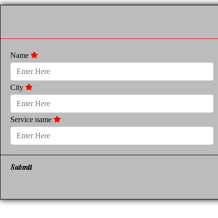
Name
City
Service name
Submit