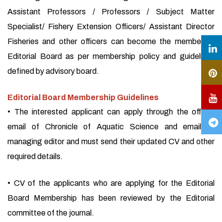
Assistant Professors / Professors / Subject Matter
Specialist/ Fishery Extension Officers/ Assistant Director
Fisheries and other officers can become the member of
Editorial Board as per membership policy and guidelines
defined by advisory board.
Editorial Board Membership Guidelines
• The interested applicant can apply through the official
email of Chronicle of Aquatic Science and email of
managing editor and must send their updated CV and other
required details.
• CV of the applicants who are applying for the Editorial
Board Membership has been reviewed by the Editorial
committee of the journal.