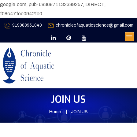
google.com, pub-6836871132399257, DIRECT,
f08c47fec0942fa0
919088951040
chronicleofaquaticscience@gmail.com
JOIN US
Home
JOIN US