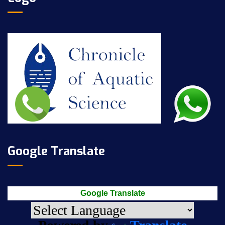
Google Translate
Google Translate