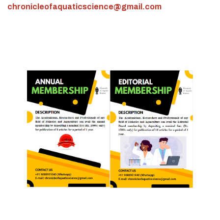
chronicleofaquaticscience@gmail.com