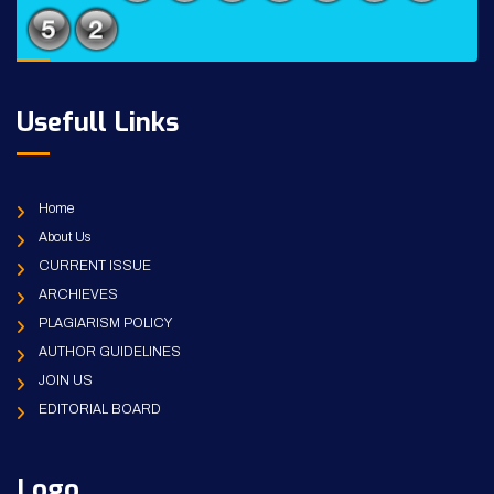
Usefull Links
Home
About Us
CURRENT ISSUE
ARCHIEVES
PLAGIARISM POLICY
AUTHOR GUIDELINES
JOIN US
EDITORIAL BOARD
Logo