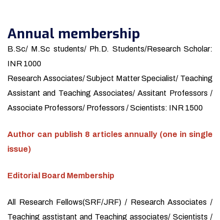
Annual membership
B.Sc/ M.Sc students/ Ph.D. Students/Research Scholar:
INR 1000
Research Associates/ Subject Matter Specialist/ Teaching
Assistant and Teaching Associates/ Assitant Professors /
Associate Professors/ Professors / Scientists: INR 1500
Author can publish 8 articles annually (one in single
issue)
Editorial Board Membership
All Research Fellows(SRF/JRF) / Research Associates /
Teaching asstistant and Teaching associates/ Scientists /