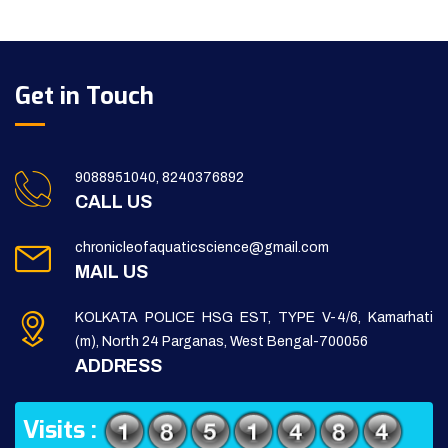
Get in Touch
9088951040, 8240376892
CALL US
chronicleofaquaticscience@gmail.com
MAIL US
KOLKATA POLICE HSG EST, TYPE V-4/6, Kamarhati
(m), North 24 Parganas, West Bengal-700056
ADDRESS
Visits :