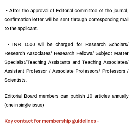
• After the approval of Editorial committee of the journal,
confirmation letter will be sent through corresponding mail
to the applicant.
• INR 1500 will be charged for Research Scholars/
Research Associates/ Research Fellows/ Subject Matter
Specialist/Teaching Assistants and Teaching Associates/
Assistant Professor / Associate Professors/ Professors /
Scientists.
Editorial Board members can publish 10 articles annually
(one in single issue)
Key contact for membership guidelines -