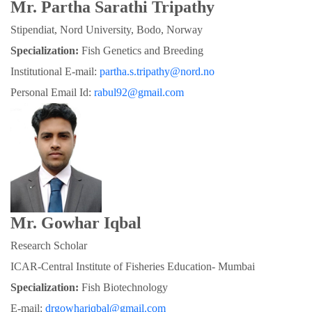
Mr. Partha Sarathi Tripathy
Stipendiat, Nord University, Bodo, Norway
Specialization:
 Fish Genetics and Breeding
Institutional E-mail: 
partha.s.tripathy@nord.no
Personal Email Id: 
rabul92@gmail.com
Mr. Gowhar Iqbal
Research Scholar
ICAR-Central Institute of Fisheries Education- Mumbai
Specialization: 
Fish Biotechnology
E-mail: 
drgowhariqbal@gmail.com