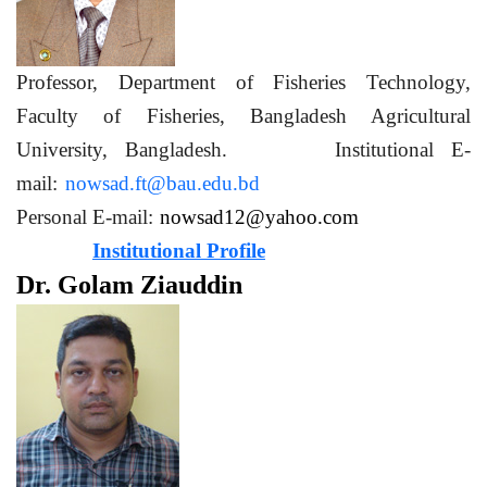
Professor, Department of Fisheries Technology,
Faculty of Fisheries, Bangladesh Agricultural
University, Bangladesh. Institutional E-
mail:
nowsad.ft@bau.edu.bd
Personal E-mail:
nowsad12@yahoo.com
Institutional Profile
Dr. Golam Ziauddin