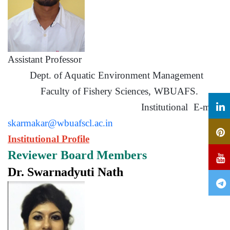
Assistant Professor
Dept. of Aquatic Environment Management
Faculty of Fishery Sciences, WBUAFS.
Institutional E-mail:
skarmakar@wbuafscl.ac.in
Institutional Profile
Reviewer Board Members
Dr. Swarnadyuti Nath