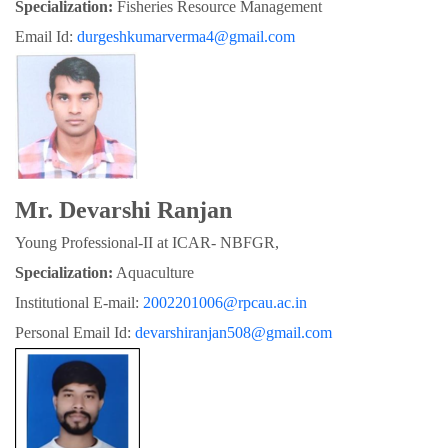
Specialization:
 Fisheries Resource Management
Email Id: 
durgeshkumarverma4@gmail.com
Mr. Devarshi Ranjan
Young Professional-II at ICAR- NBFGR,
Specialization:
 Aquaculture
Institutional E-mail: 
2002201006@rpcau.ac.in
Personal Email Id: 
devarshiranjan508@gmail.com