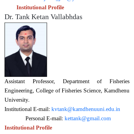
Institutional Profile
Dr. Tank Ketan Vallabhdas
Assistant Professor,
Department of Fisheries
Engineering,
College of Fisheries Science, Kamdhenu
University.
Institutional E-mail:
kvtank@kamdhenuuni.edu.in
Personal E-mail:
kettank@gmail.com
Institutional Profile