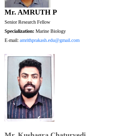
Mr. AMRUTH P
Senior Research Fellow
Specialization:
 Marine Biology
E-mail: 
amrithprakash.edu@gmail.com
Mr. Kushagra Chaturvedi