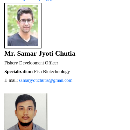
Mr. Samar Jyoti Chutia
Fishery De
velopment Officer
Specialization:
 Fish Biotechnology
E-mail: 
samarjyotichutia@gmail.com