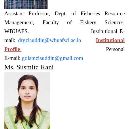
Assistant Professor, Dept. of Fisheries Resource
Management, Faculty of Fishery Sciences,
WBUAFS. Institutional E-
mail:
drgziauddin@wbuafscl.ac.in
Institutional
Profile
Personal
E-mail:
golamziauddin@gmail.com
Ms. Susmita Rani