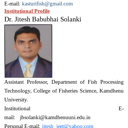
E-mail:
kasturifish@gmail.com
Institutional Profile
Dr. Jitesh Babubhai Solanki
Assistant Professor,
Department of Fish Processing
Technology,
College of Fisheries Science, Kamdhenu
University.
Institutional E-
mail:
jbsolanki@kamdhenuuni.edu.in
Personal E-mail:
jitesh_jeet@yahoo.com