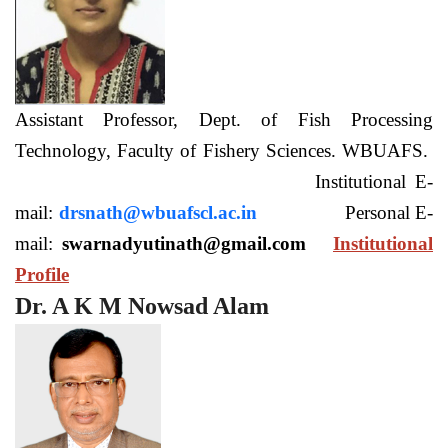
Assistant Professor, Dept. of Fish Processing
Technology, Faculty of Fishery Sciences. WBUAFS.
Institutional E-
mail:
drsnath@wbuafscl.ac.in
Personal E-
mail:
swarnadyutinath@gmail.com
Institutional
Profile
Dr. A K M Nowsad Alam