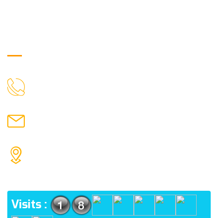
Get in Touch
9088951040, 8240376892
CALL US
chronicleofaquaticscience@gmail.com
MAIL US
KOLKATA POLICE HSG EST, TYPE V-4/6, Kamarhati
(m), North 24 Parganas, West Bengal-700056
ADDRESS
Visits :