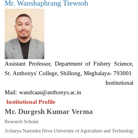
Mr. Wanshaphrang Tiewsoh
Assistant Professor, Department of Fishery Science,
St. Anthonys' College, Shillong, Meghalaya- 793001
Institutional
Mail:
wandcaas@anthonys.ac.in
Institutional Profile
Mr. Durgesh Kumar Verma
Research Scholar
Acharya Narendra Deva University of Agriculture and Technology. 