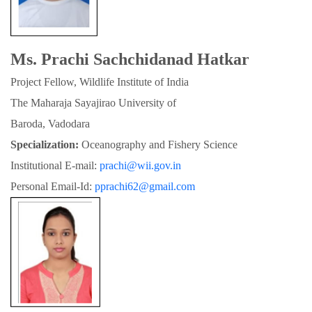
Ms. Prachi Sachchidanad Hatkar
Project Fellow, Wildlife Institute of India
The Maharaja Sayajirao University of

Baroda, Vadodara
Specialization:
 Oceanography and Fishery Science
Institutional E-mail: 
prachi@wii.gov.in
Personal Email-Id: 
pprachi62@gmail.com