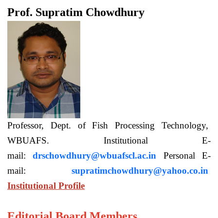
Prof. Supratim Chowdhury
Professor, Dept. of Fish Processing Technology,
WBUAFS. Institutional E-
mail:
drschowdhury@wbuafscl.ac.in
Personal E-
mail:
supratimchowdhury@yahoo.co.in
Institutional Profile
Editorial Board Members