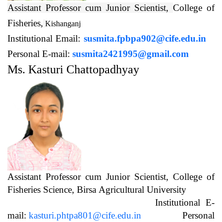
Assistant Professor cum Junior Scientist,
College of
Fisheries,
Kishanganj
Institutional Email:
susmita.fpbpa902@cife.edu.in
Personal E-mail:
susmita2421995@gmail.com
Ms. Kasturi Chattopadhyay
Assistant Professor cum Junior Scientist, College of
Fisheries Science, Birsa Agricultural University
Institutional E-
mail:
kasturi.phtpa801@cife.edu.in
Personal