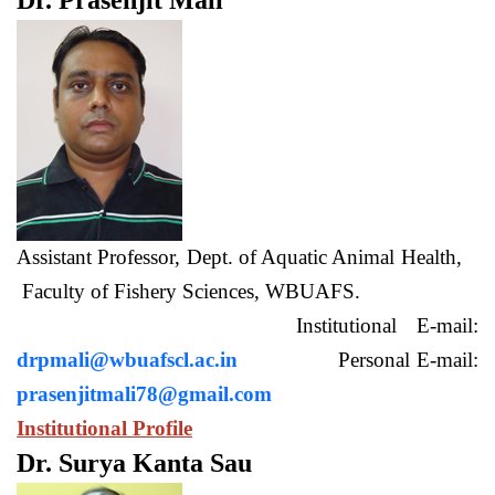
Dr. Prasenjit Mali
Assistant Professor, Dept. of Aquatic Animal Health,
Faculty of Fishery Sciences, WBUAFS.
Institutional E-mail:
drpmali@wbuafscl.ac.in
Personal E-mail:
prasenjitmali78@gmail.com
Institutional Profile
Dr. Surya Kanta Sau