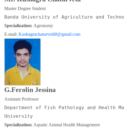
Master Degree Student
Banda University of Agriculture and Technol
Specialization: 
Agronomy
E-mail: 
Kushagrachaturvedi8@gmail.com
G.Ferolin Jessina
Assistant Professor
Department of Fish Pathology and Health Man
University
Specialization: 
Aquatic Animal Health Management