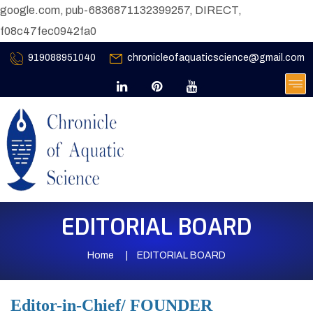
google.com, pub-6836871132399257, DIRECT,
f08c47fec0942fa0
919088951040
chronicleofaquaticscience@gmail.com
EDITORIAL BOARD
Home
EDITORIAL BOARD
Editor-in-Chief/ FOUNDER