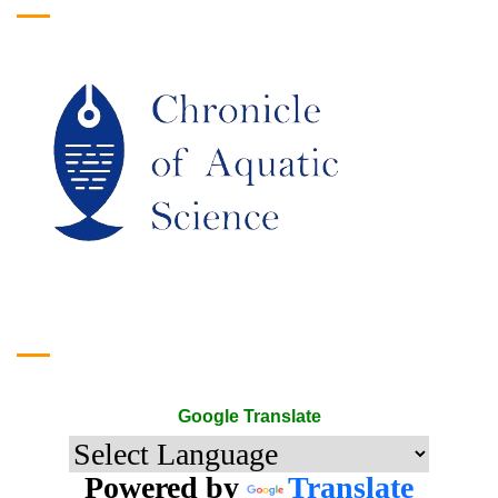
Google Translate
Google Translate
Powered by
Translate