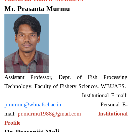
Mr. Prasanta Murmu
Assistant Professor, Dept. of Fish Processing
Technology, Faculty of Fishery Sciences. WBUAFS.
Institutional E-mail:
pmurmu@wbuafscl.ac.in
Personal E-
mail:
pr.murmu1988@gmail.com
Institutional
Profile