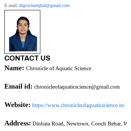
E-mail: 
drgowhariqbal@gmail.com
CONTACT US
Name:
Chronicle of Aquatic Science
Email id:
chronicleofaquaticscience@gmail.com
Website:
https://www.chronicleofaquaticscience.in/
Address:
 Dinhata Road, Newtown, Cooch Behar, We