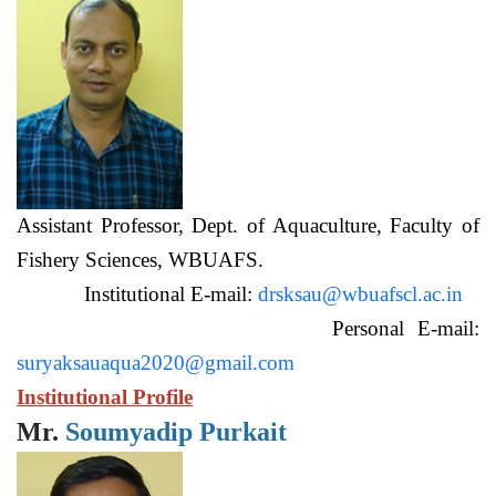
Assistant Professor, Dept. of Aquaculture, Faculty of
Fishery Sciences, WBUAFS.
Institutional E-mail:
drsksau@wbuafscl.ac.in
Personal E-mail:
suryaksauaqua2020@gmail.com
Institutional Profile
Mr.
Soumyadip Purkait