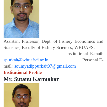
Assistant Professor, Dept. of Fishery Economics and
Statistics, Faculty of Fishery Sciences, WBUAFS.
Institutional E-mail:
spurkait@wbuafscl.ac.in
Personal E-
mail:
soumyadippurkait07@gmail.com
Institutional Profile
Mr. Sutanu Karmakar