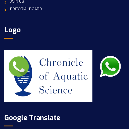
JOIN US
EDITORIAL BOARD
Logo
Google Translate