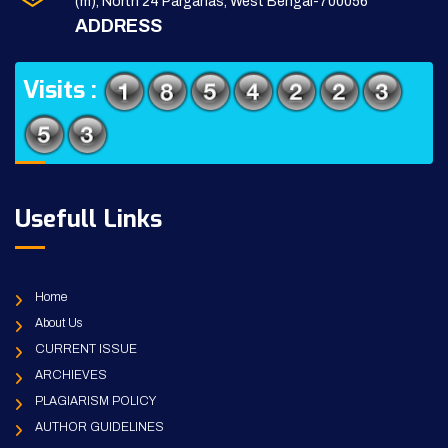
(m), North 24 Parganas, West Bengal-700056
ADDRESS
Visits :
Usefull Links
Home
About Us
CURRENT ISSUE
ARCHIEVES
PLAGIARISM POLICY
AUTHOR GUIDELINES