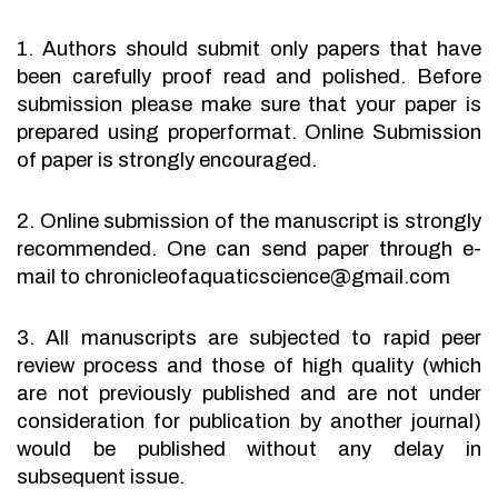
1. Authors should submit only papers that have
been carefully proof read and polished. Before
submission please make sure that your paper is
prepared using properformat. Online Submission
of paper is strongly encouraged.
2. Online submission of the manuscript is strongly
recommended. One can send paper through e-
mail to chronicleofaquaticscience@gmail.com
3. All manuscripts are subjected to rapid peer
review process and those of high quality (which
are not previously published and are not under
consideration for publication by another journal)
would be published without any delay in
subsequent issue.