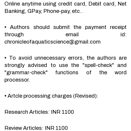
Online anytime using credit card, Debit card, Net
Banking, GPay, Phone-pay, etc..
•
Authors should submit the payment receipt
through email id:
chronicleofaquaticscience@gmail.com
•
To avoid unnecessary errors, the authors are
strongly advised to use the "spell-check" and
"grammar-check" functions of the word
processor.
•
Artcle processing charges (Revised):
Research Articles: INR 1100
Review Articles: INR 1100