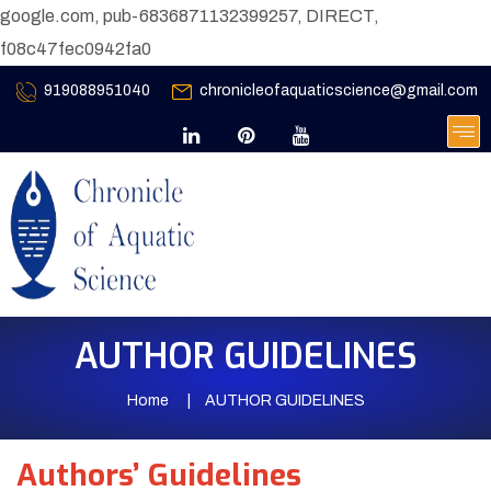
google.com, pub-6836871132399257, DIRECT,
f08c47fec0942fa0
919088951040
chronicleofaquaticscience@gmail.com
AUTHOR GUIDELINES
Home
AUTHOR GUIDELINES
Authors’ Guidelines