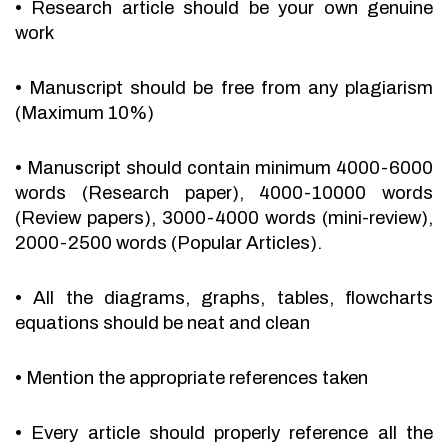
•
Research article should be your own genuine
work
•
Manuscript should be free from any plagiarism
(Maximum 10%)
•
Manuscript should contain minimum 4000-6000
words (Research paper), 4000-10000 words
(Review papers), 3000-4000 words (mini-review),
2000-2500 words (Popular Articles).
•
All the diagrams, graphs, tables, flowcharts
equations should be neat and clean
•
Mention the appropriate references taken
•
Every article should properly reference all the