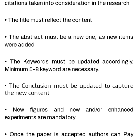
citations taken into consideration in the research
•
The title must reflect the content
•
The abstract must be a new one, as new items
were added
•
The Keywords must be updated accordingly.
Minimum 5-8 keyword are necessary.
•
The Conclusion must be updated to capture
the new content
•
New figures and new and/or enhanced
experiments are mandatory
•
Once the paper is accepted authors can Pay