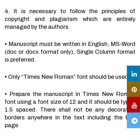
4. It is necessary to follow the principles of
copyright and plagiarism which are entirely
managed by the authors.
•
Manuscript must be written in English, MS-Word
(doc or docx format only), Single Column format
is preferred.
•
Only “Times New Roman” font should be used.
•
Prepare the manuscript in Times New Roman
font using a font size of 12 and it should be typed
1.5 spaced. There shall not be any decorative
borders anywhere in the text including the title
page