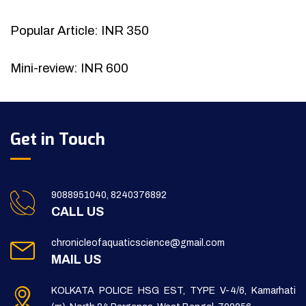
Popular Article: INR 350
Mini-review: INR 600
Get in Touch
9088951040, 8240376892
CALL US
chronicleofaquaticscience@gmail.com
MAIL US
KOLKATA POLICE HSG EST, TYPE V-4/6, Kamarhati