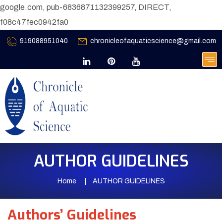
google.com, pub-6836871132399257, DIRECT,
f08c47fec0942fa0
919088951040
chronicleofaquaticscience@gmail.com
AUTHOR GUIDELINES
Home
AUTHOR GUIDELINES
Authors’ Guidelines