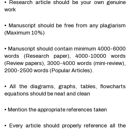
•
Research article should be your own genuine
work
•
Manuscript should be free from any plagiarism
(Maximum 10%)
•
Manuscript should contain minimum 4000-6000
words (Research paper), 4000-10000 words
(Review papers), 3000-4000 words (mini-review),
2000-2500 words (Popular Articles).
•
All the diagrams, graphs, tables, flowcharts
equations should be neat and clean
•
Mention the appropriate references taken
•
Every article should properly reference all the