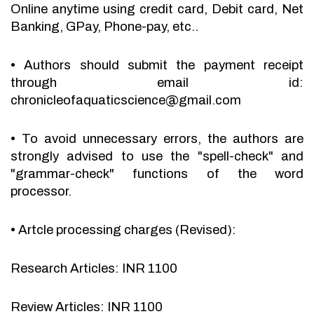
Online anytime using credit card, Debit card, Net
Banking, GPay, Phone-pay, etc..
•
Authors should submit the payment receipt
through email id:
chronicleofaquaticscience@gmail.com
•
To avoid unnecessary errors, the authors are
strongly advised to use the "spell-check" and
"grammar-check" functions of the word
processor.
•
Artcle processing charges (Revised):
Research Articles: INR 1100
Review Articles: INR 1100