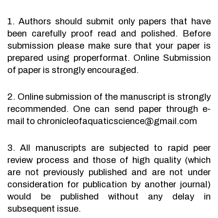
1. Authors should submit only papers that have
been carefully proof read and polished. Before
submission please make sure that your paper is
prepared using properformat. Online Submission
of paper is strongly encouraged.
2. Online submission of the manuscript is strongly
recommended. One can send paper through e-
mail to chronicleofaquaticscience@gmail.com
3. All manuscripts are subjected to rapid peer
review process and those of high quality (which
are not previously published and are not under
consideration for publication by another journal)
would be published without any delay in
subsequent issue.