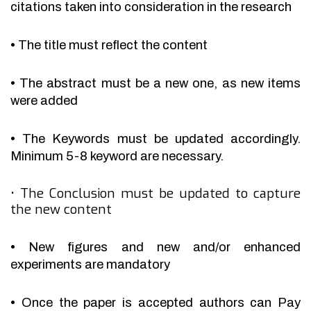
citations taken into consideration in the research
•
The title must reflect the content
•
The abstract must be a new one, as new items
were added
•
The Keywords must be updated accordingly.
Minimum 5-8 keyword are necessary.
•
The Conclusion must be updated to capture
the new content
•
New figures and new and/or enhanced
experiments are mandatory
•
Once the paper is accepted authors can Pay