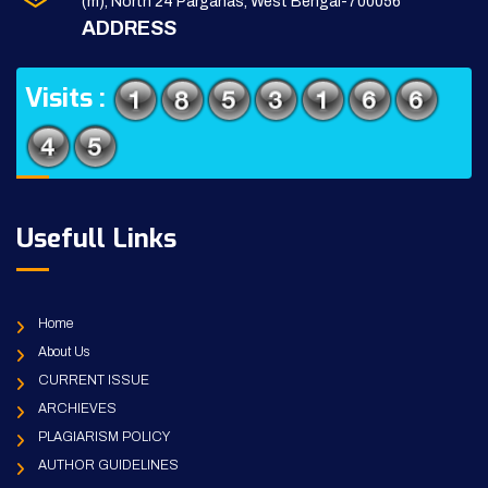
(m), North 24 Parganas, West Bengal-700056
ADDRESS
Visits :
Usefull Links
Home
About Us
CURRENT ISSUE
ARCHIEVES
PLAGIARISM POLICY
AUTHOR GUIDELINES