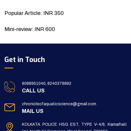
Popular Article: INR 350
Mini-review: INR 600
Get in Touch
9088951040, 8240376892
CALL US
chronicleofaquaticscience@gmail.com
MAIL US
KOLKATA POLICE HSG EST, TYPE V-4/6, Kamarhati