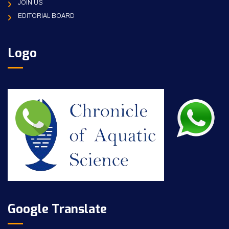
JOIN US
EDITORIAL BOARD
Logo
Google Translate