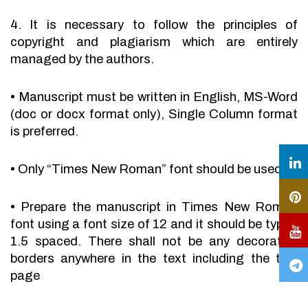
4. It is necessary to follow the principles of
copyright and plagiarism which are entirely
managed by the authors.
•
Manuscript must be written in English, MS-Word
(doc or docx format only), Single Column format
is preferred.
•
Only “Times New Roman” font should be used.
•
Prepare the manuscript in Times New Roman
font using a font size of 12 and it should be typed
1.5 spaced. There shall not be any decorative
borders anywhere in the text including the title
page