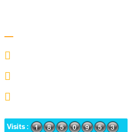
Get in Touch
9088951040, 8240376892
CALL US
chronicleofaquaticscience@gmail.com
MAIL US
KOLKATA POLICE HSG EST, TYPE V-4/6, Kamarhati
(m), North 24 Parganas, West Bengal-700056
ADDRESS
Visits :