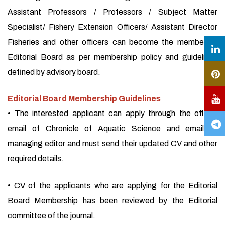
Assistant Professors / Professors / Subject Matter
Specialist/ Fishery Extension Officers/ Assistant Director
Fisheries and other officers can become the member of
Editorial Board as per membership policy and guidelines
defined by advisory board.
Editorial Board Membership Guidelines
• The interested applicant can apply through the official
email of Chronicle of Aquatic Science and email of
managing editor and must send their updated CV and other
required details.
• CV of the applicants who are applying for the Editorial
Board Membership has been reviewed by the Editorial
committee of the journal.