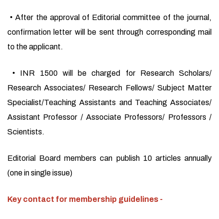
• After the approval of Editorial committee of the journal,
confirmation letter will be sent through corresponding mail
to the applicant.
• INR 1500 will be charged for Research Scholars/
Research Associates/ Research Fellows/ Subject Matter
Specialist/Teaching Assistants and Teaching Associates/
Assistant Professor / Associate Professors/ Professors /
Scientists.
Editorial Board members can publish 10 articles annually
(one in single issue)
Key contact for membership guidelines -