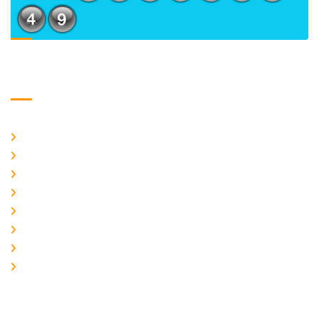
Usefull Links
Home
About Us
CURRENT ISSUE
ARCHIEVES
PLAGIARISM POLICY
AUTHOR GUIDELINES
JOIN US
EDITORIAL BOARD
Logo