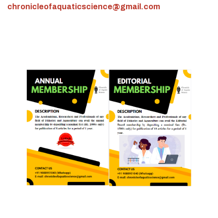
chronicleofaquaticscience@gmail.com