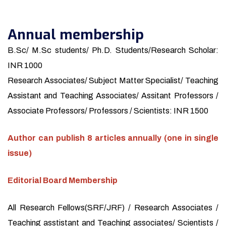
Annual membership
B.Sc/ M.Sc students/ Ph.D. Students/Research Scholar:
INR 1000
Research Associates/ Subject Matter Specialist/ Teaching
Assistant and Teaching Associates/ Assitant Professors /
Associate Professors/ Professors / Scientists: INR 1500
Author can publish 8 articles annually (one in single
issue)
Editorial Board Membership
All Research Fellows(SRF/JRF) / Research Associates /
Teaching asstistant and Teaching associates/ Scientists /