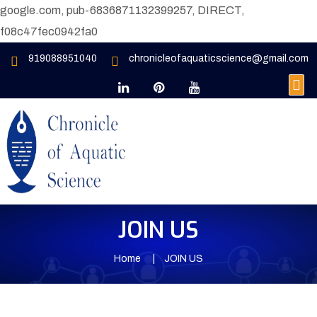
google.com, pub-6836871132399257, DIRECT,
f08c47fec0942fa0
919088951040
chronicleofaquaticscience@gmail.com
JOIN US
Home
JOIN US