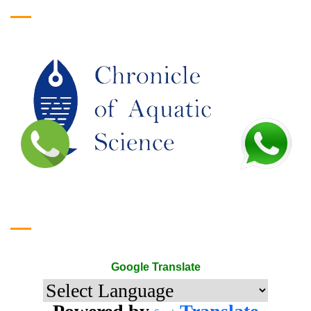
Google Translate
Google Translate