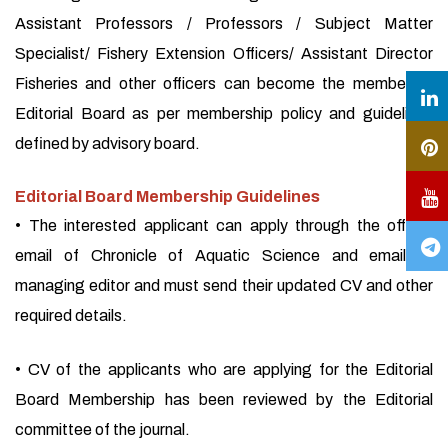
Assistant Professors / Professors / Subject Matter
Specialist/ Fishery Extension Officers/ Assistant Director
Fisheries and other officers can become the member of
Editorial Board as per membership policy and guidelines
defined by advisory board.
Editorial Board Membership Guidelines
• The interested applicant can apply through the official
email of Chronicle of Aquatic Science and email of
managing editor and must send their updated CV and other
required details.
• CV of the applicants who are applying for the Editorial
Board Membership has been reviewed by the Editorial
committee of the journal.