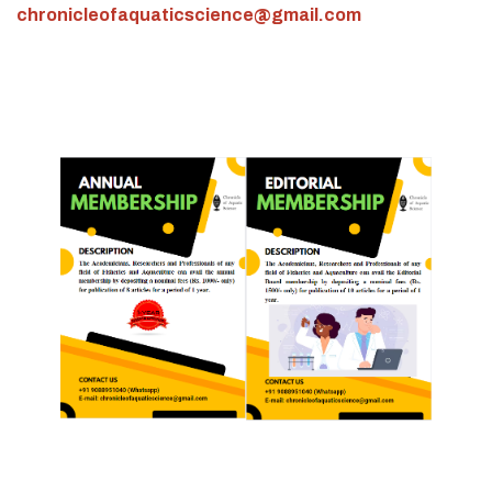
chronicleofaquaticscience@gmail.com