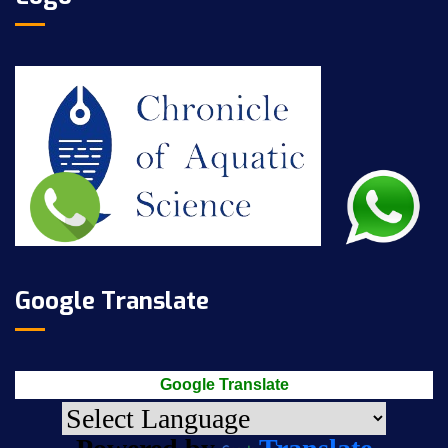
Google Translate
Google Translate