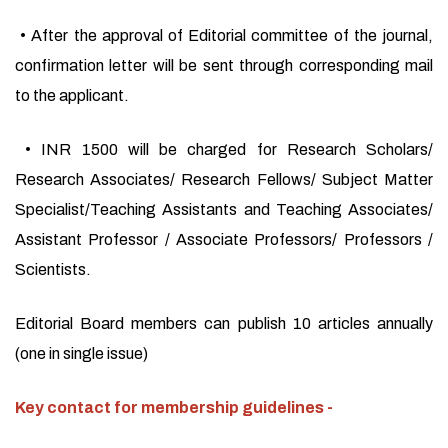
• After the approval of Editorial committee of the journal,
confirmation letter will be sent through corresponding mail
to the applicant.
• INR 1500 will be charged for Research Scholars/
Research Associates/ Research Fellows/ Subject Matter
Specialist/Teaching Assistants and Teaching Associates/
Assistant Professor / Associate Professors/ Professors /
Scientists.
Editorial Board members can publish 10 articles annually
(one in single issue)
Key contact for membership guidelines -