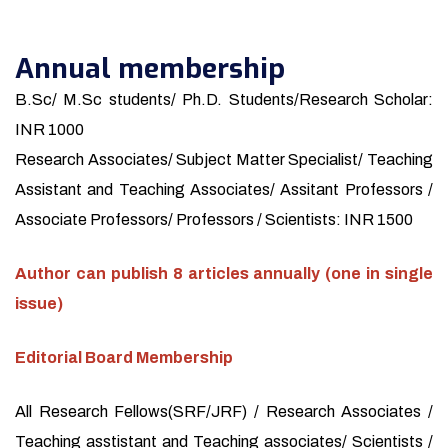
Annual membership
B.Sc/ M.Sc students/ Ph.D. Students/Research Scholar:
INR 1000
Research Associates/ Subject Matter Specialist/ Teaching
Assistant and Teaching Associates/ Assitant Professors /
Associate Professors/ Professors / Scientists: INR 1500
Author can publish 8 articles annually (one in single
issue)
Editorial Board Membership
All Research Fellows(SRF/JRF) / Research Associates /
Teaching asstistant and Teaching associates/ Scientists /