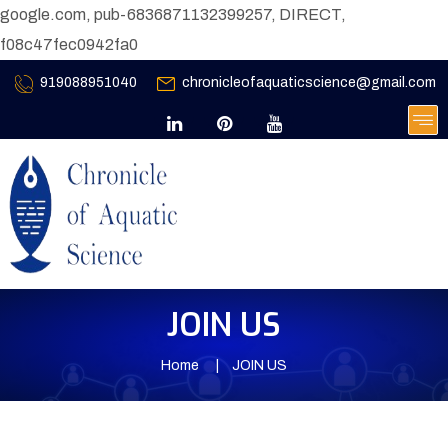
google.com, pub-6836871132399257, DIRECT,
f08c47fec0942fa0
919088951040
chronicleofaquaticscience@gmail.com
JOIN US
Home
JOIN US