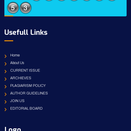
Usefull Links
Home
About Us
CURRENT ISSUE
ARCHIEVES
PLAGIARISM POLICY
AUTHOR GUIDELINES
JOIN US
EDITORIAL BOARD
Logo