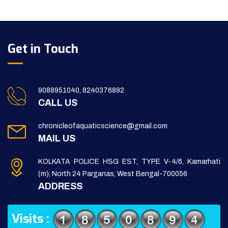
Get in Touch
9088951040, 8240376892
CALL US
chronicleofaquaticscience@gmail.com
MAIL US
KOLKATA POLICE HSG EST, TYPE V-4/6, Kamarhati
(m), North 24 Parganas, West Bengal-700056
ADDRESS
Visits :