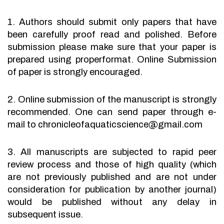
1. Authors should submit only papers that have
been carefully proof read and polished. Before
submission please make sure that your paper is
prepared using properformat. Online Submission
of paper is strongly encouraged.
2. Online submission of the manuscript is strongly
recommended. One can send paper through e-
mail to chronicleofaquaticscience@gmail.com
3. All manuscripts are subjected to rapid peer
review process and those of high quality (which
are not previously published and are not under
consideration for publication by another journal)
would be published without any delay in
subsequent issue.