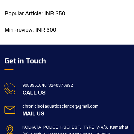
Popular Article: INR 350
Mini-review: INR 600
Get in Touch
9088951040, 8240376892
CALL US
chronicleofaquaticscience@gmail.com
MAIL US
KOLKATA POLICE HSG EST, TYPE V-4/6, Kamarhati