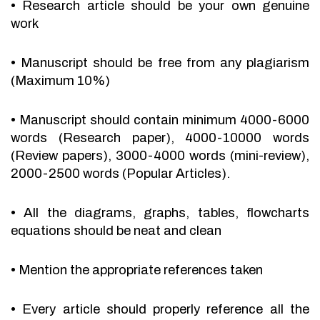
•
Research article should be your own genuine
work
•
Manuscript should be free from any plagiarism
(Maximum 10%)
•
Manuscript should contain minimum 4000-6000
words (Research paper), 4000-10000 words
(Review papers), 3000-4000 words (mini-review),
2000-2500 words (Popular Articles).
•
All the diagrams, graphs, tables, flowcharts
equations should be neat and clean
•
Mention the appropriate references taken
•
Every article should properly reference all the