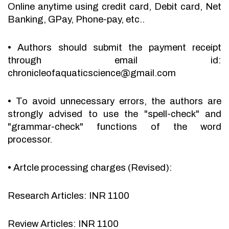
Online anytime using credit card, Debit card, Net
Banking, GPay, Phone-pay, etc..
•
Authors should submit the payment receipt
through email id:
chronicleofaquaticscience@gmail.com
•
To avoid unnecessary errors, the authors are
strongly advised to use the "spell-check" and
"grammar-check" functions of the word
processor.
•
Artcle processing charges (Revised):
Research Articles: INR 1100
Review Articles: INR 1100