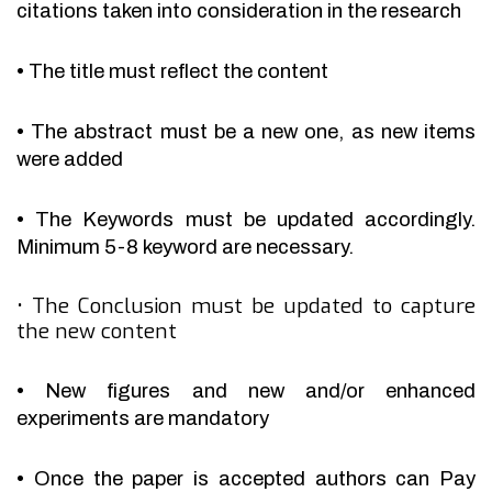
citations taken into consideration in the research
•
The title must reflect the content
•
The abstract must be a new one, as new items
were added
•
The Keywords must be updated accordingly.
Minimum 5-8 keyword are necessary.
•
The Conclusion must be updated to capture
the new content
•
New figures and new and/or enhanced
experiments are mandatory
•
Once the paper is accepted authors can Pay