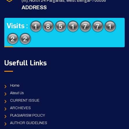
(m), North 24 Parganas, West Bengal-700056
ADDRESS
Visits :
Usefull Links
Home
About Us
CURRENT ISSUE
ARCHIEVES
PLAGIARISM POLICY
AUTHOR GUIDELINES