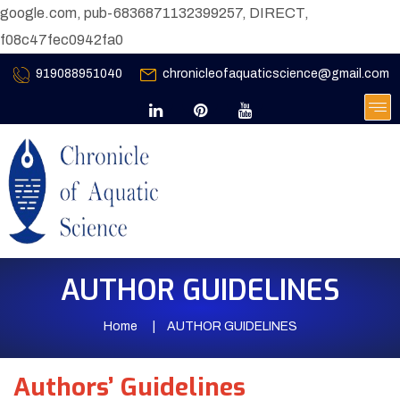
google.com, pub-6836871132399257, DIRECT,
f08c47fec0942fa0
919088951040
chronicleofaquaticscience@gmail.com
AUTHOR GUIDELINES
Home
AUTHOR GUIDELINES
Authors’ Guidelines