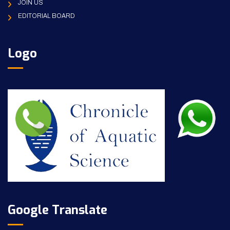
JOIN US
EDITORIAL BOARD
Logo
Google Translate