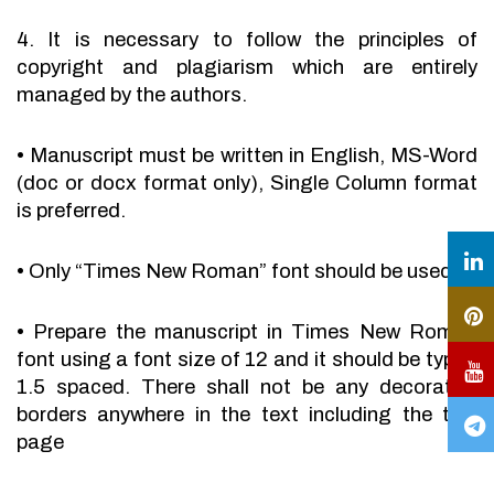
4. It is necessary to follow the principles of
copyright and plagiarism which are entirely
managed by the authors.
•
Manuscript must be written in English, MS-Word
(doc or docx format only), Single Column format
is preferred.
•
Only “Times New Roman” font should be used.
•
Prepare the manuscript in Times New Roman
font using a font size of 12 and it should be typed
1.5 spaced. There shall not be any decorative
borders anywhere in the text including the title
page