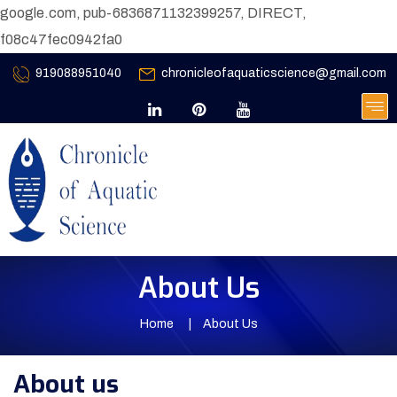
google.com, pub-6836871132399257, DIRECT,
f08c47fec0942fa0
919088951040
chronicleofaquaticscience@gmail.com
About Us
Home
About Us
About us