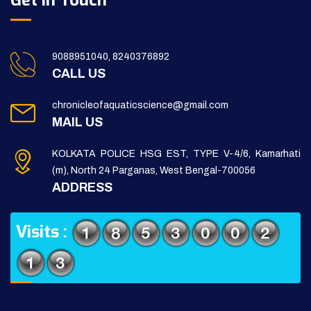
Get in Touch
9088951040, 8240376892
CALL US
chronicleofaquaticscience@gmail.com
MAIL US
KOLKATA POLICE HSG EST, TYPE V-4/6, Kamarhati
(m), North 24 Parganas, West Bengal-700056
ADDRESS
Visits :