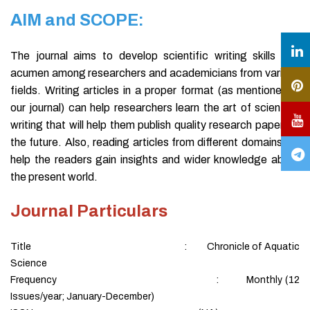
AIM and SCOPE:
The journal aims to develop scientific writing skills and
acumen among researchers and academicians from various
fields. Writing articles in a proper format (as mentioned in
our journal) can help researchers learn the art of scientific
writing that will help them publish quality research papers in
the future. Also, reading articles from different domains will
help the readers gain insights and wider knowledge about
the present world.
Journal Particulars
Title : Chronicle of Aquatic
Science
Frequency : Monthly (12
Issues/year; January-December)