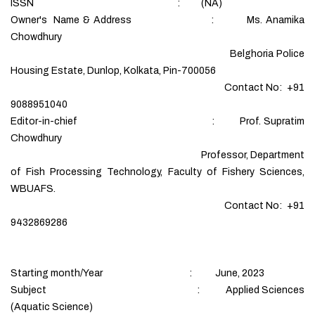
ISSN : (NA)
Owner's Name & Address : Ms. Anamika
Chowdhury
Belghoria Police
Housing Estate, Dunlop, Kolkata, Pin-700056
Contact No: +91
9088951040
Editor-in-chief : Prof. Supratim
Chowdhury
Professor, Department
of Fish Processing Technology, Faculty of Fishery Sciences,
WBUAFS.
Contact No: +91
9432869286
Starting month/Year : June, 2023
Subject : Applied Sciences
(Aquatic Science)