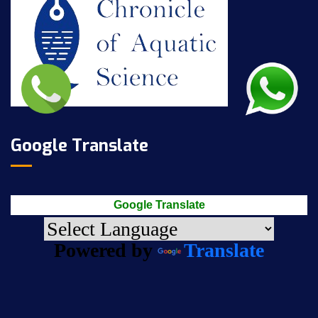
Google Translate
Google Translate
Powered by
Translate