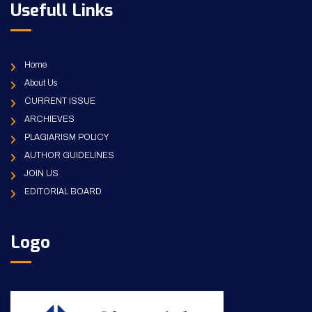
Usefull Links
Home
About Us
CURRENT ISSUE
ARCHIEVES
PLAGIARISM POLICY
AUTHOR GUIDELINES
JOIN US
EDITORIAL BOARD
Logo