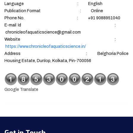
Language : English
Publication Format : Online
Phone No. : +91 9088951040
E-mail Id :
chronicleofaquaticscience@gmail.com
Website :
https://www.chronicleofaquaticscience.in/
Address : Belghoria Police
Housing Estate, Dunlop, Kolkata, Pin-700056
Google Translate