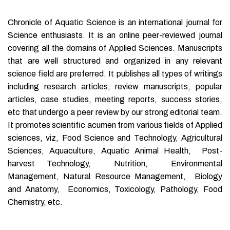
Chronicle of Aquatic Science is an international journal for
Science enthusiasts. It is an online peer-reviewed journal
covering all the domains of Applied Sciences. Manuscripts
that are well structured and organized in any relevant
science field are preferred. It publishes all types of writings
including research articles, review manuscripts, popular
articles, case studies, meeting reports, success stories,
etc that undergo a peer review by our strong editorial team.
It promotes scientific acumen from various fields of Applied
sciences, viz, Food Science and Technology, Agricultural
Sciences, Aquaculture, Aquatic Animal Health, Post-
harvest Technology, Nutrition, Environmental
Management, Natural Resource Management, Biology
and Anatomy, Economics, Toxicology, Pathology, Food
Chemistry, etc.