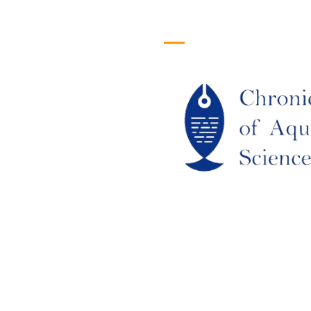
efull Links
Logo
ome
out Us
URRENT ISSUE
RCHIEVES
LAGIARISM POLICY
UTHOR GUIDELINES
OIN US
DITORIAL BOARD