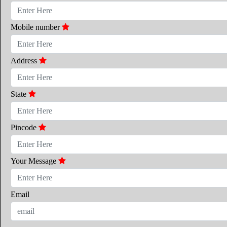
Mobile number
Address
State
Pincode
Your Message
Email