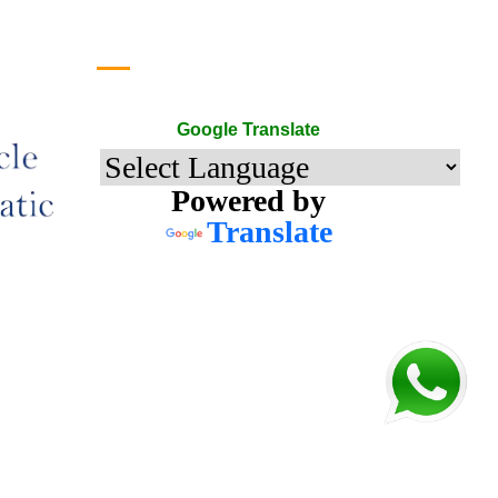
Google Translate
Google Translate
Powered by
Translate