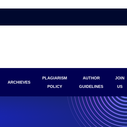
PLAGIARISM
AUTHOR
JOIN
ARCHIEVES
POLICY
GUIDELINES
US