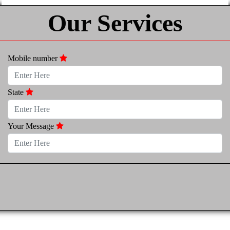
Our Services
Mobile number
State
Your Message