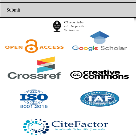
Submit