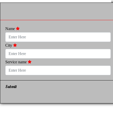
Name
City
Service name
Submit