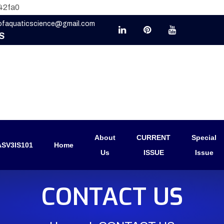
42fa0
eofaquaticscience@gmail.com
S
About
CURRENT
Special
SV3IS101
Home
Us
ISSUE
Issue
CONTACT US