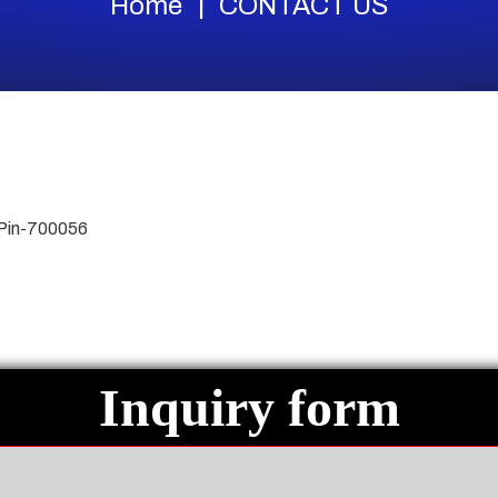
Home
CONTACT US
 Pin-700056
Inquiry form