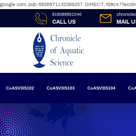
google.com, pub-6836871132399257, DIRECT, f08c47fec09
919088951040
chronicl
CALL US
MAIL U
CoASV3IS102
CoASV3IS103
CoASV3IS104
CoA