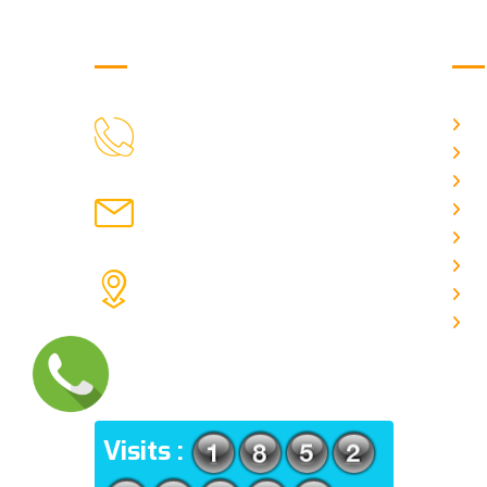
Get in Touch
Us
H
9088951040, 8240376892
CALL US
Ab
C
chronicleofaquaticscience@gmail.com
A
MAIL US
P
A
KOLKATA POLICE HSG EST,
J
TYPE V-4/6, Kamarhati (m), North
E
24 Parganas, West Bengal-
700056
ADDRESS
Visits :