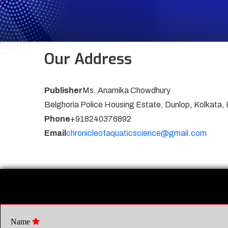
Our Address
Publisher
Ms. Anamika Chowdhury
Belghoria Police Housing Estate, Dunlop, Kolkata,
Phone
+918240376892
Email
chronicleofaquaticscience@gmail.com
Name