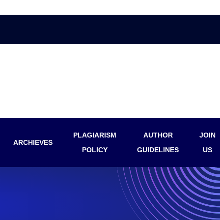
PLAGIARISM
AUTHOR
JOIN
ARCHIEVES
POLICY
GUIDELINES
US