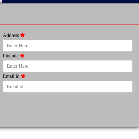
Address
Pincode
Email Id