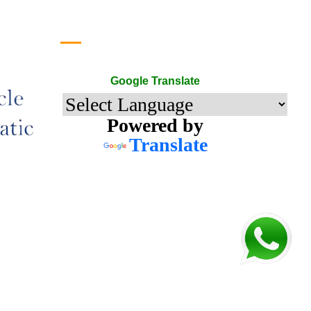
Google Translate
Google Translate
Powered by
Translate