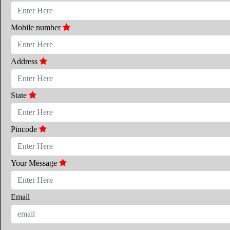
Mobile number
Address
State
Pincode
Your Message
Email