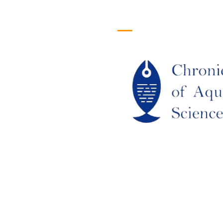
efull Links
Logo
ome
out Us
URRENT ISSUE
RCHIEVES
LAGIARISM POLICY
UTHOR GUIDELINES
OIN US
DITORIAL BOARD