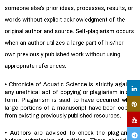
someone else’s prior ideas, processes, results, or
words without explicit acknowledgment of the
original author and source. Self-plagiarism occurs
when an author utilizes a large part of his/her
own previously published work without using
appropriate references.
•
Chronicle of Aquatic Science is strictly against
any unethical act of copying or plagiarism in any
form. Plagiarism is said to have occurred when
large portions of a manuscript have been copied
from existing previously published resources.
•
Authors are advised to check the plagiarism