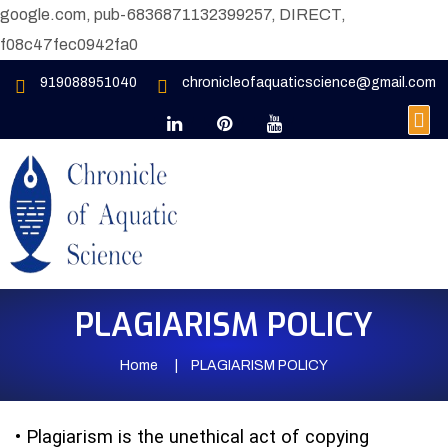
google.com, pub-6836871132399257, DIRECT,
f08c47fec0942fa0
919088951040
chronicleofaquaticscience@gmail.com
PLAGIARISM POLICY
Home
PLAGIARISM POLICY
•
Plagiarism is the unethical act of copying