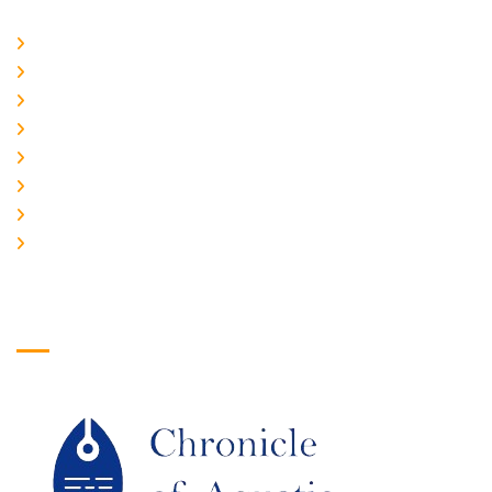
Home
About Us
CURRENT ISSUE
ARCHIEVES
PLAGIARISM POLICY
AUTHOR GUIDELINES
JOIN US
EDITORIAL BOARD
Logo