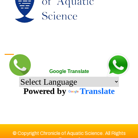
Google Translate
Google Translate
Powered by
Translate
© Copyright Chronicle of Aquatic Science. All Rights