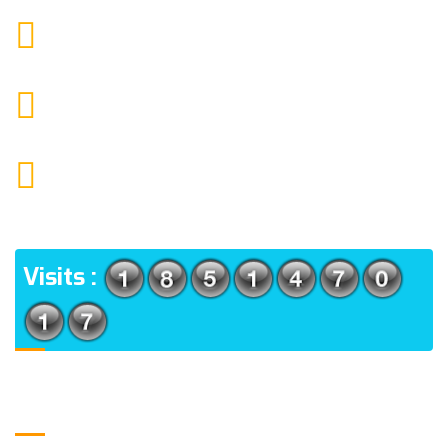
9088951040, 8240376892
CALL US
chronicleofaquaticscience@gmail.com
MAIL US
KOLKATA POLICE HSG EST, TYPE V-4/6, Kamarhati
(m), North 24 Parganas, West Bengal-700056
ADDRESS
Visits :
Usefull Links