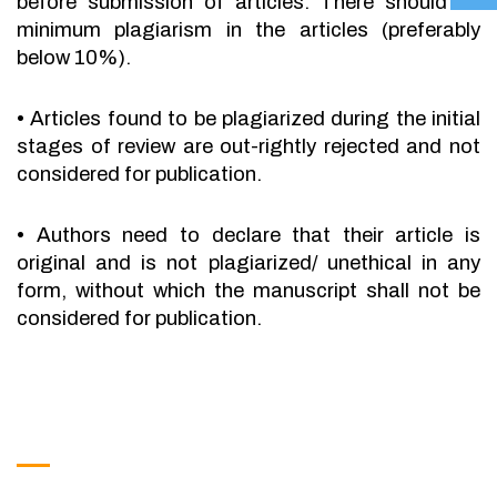
before submission of articles. There should be
minimum plagiarism in the articles (preferably
below 10%).
•
Articles found to be plagiarized during the initial
stages of review are out-rightly rejected and not
considered for publication.
•
Authors need to declare that their article is
original and is not plagiarized/ unethical in any
form, without which the manuscript shall not be
considered for publication.
Get in Touch