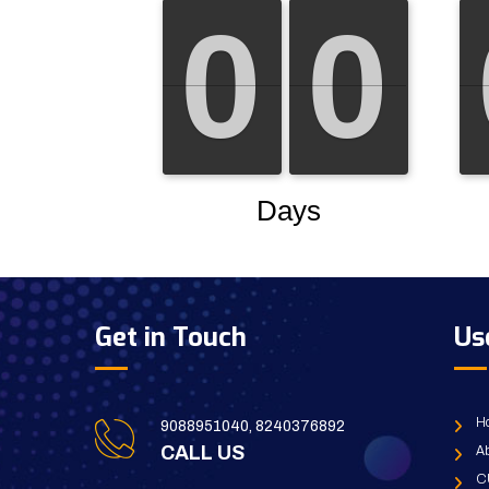
Get in Touch
Us
H
9088951040, 8240376892
CALL US
Ab
C