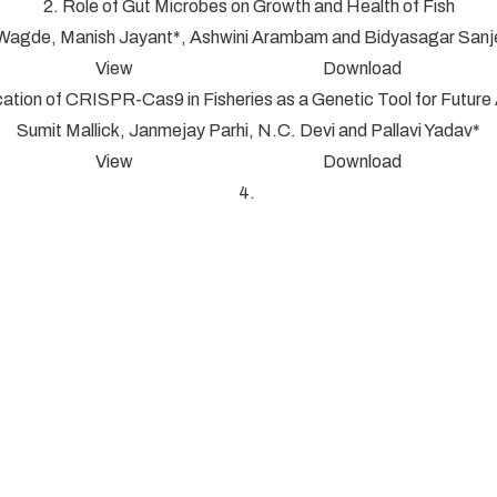
2. Role of Gut Microbes on Growth and Health of Fish
 Wagde, Manish Jayant*, Ashwini Arambam and Bidyasagar San
View Download
cation of CRISPR-Cas9 in Fisheries as a Genetic Tool for Futur
Sumit Mallick, Janmejay Parhi, N.C. Devi and Pallavi Yadav*
View Download
4.