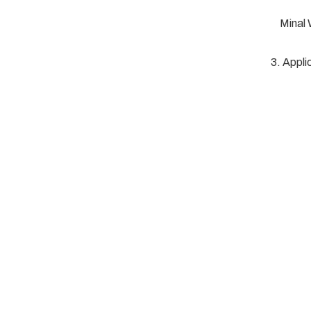
Minal
3. Appli