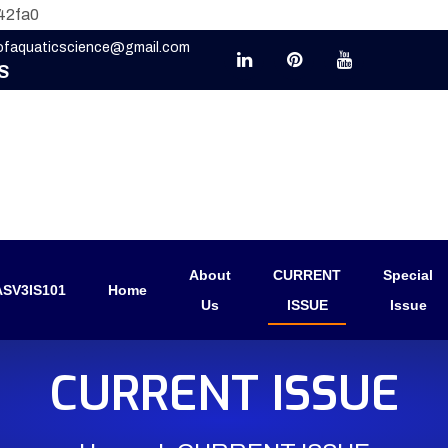
42fa0
eofaquaticscience@gmail.com
S
About
CURRENT
Special
SV3IS101
Home
Us
ISSUE
Issue
CURRENT ISSUE