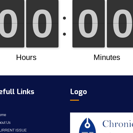
efull Links
Logo
ome
out Us
URRENT ISSUE