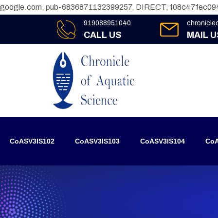
google.com, pub-6836871132399257, DIRECT, f08c47fec09
919088951040
chronicl
CALL US
MAIL U
CoASV3IS102
CoASV3IS103
CoASV3IS104
CoA