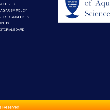
RCHIEVES
LAGIARISM POLICY
UTHOR GUIDELINES
OIN US
DITORIAL BOARD
ts Reserved