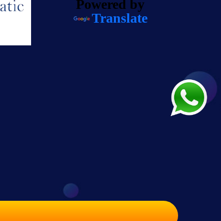
Powered by
Translate