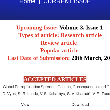
Home
CURRENT ISSUE
Upcoming Issue:
Volume 3, Issue 1
Types of article: Research article
Review article
Popular article
Last Date of Submission:
20
th March, 2
ACCEPTED ARTICLES
1. Global Eutrophication Spreads, Causes, Consequences and C
U. D. Vyas, S. R. Lende, V. S. Kshatriya, S. V. Kharadi*, V. R. Tan
View Download