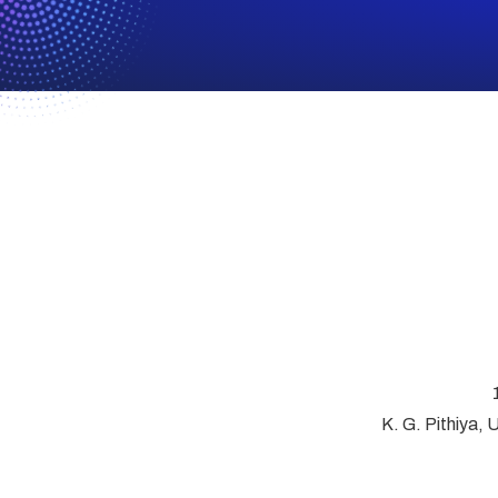
K. G. Pithiya, 