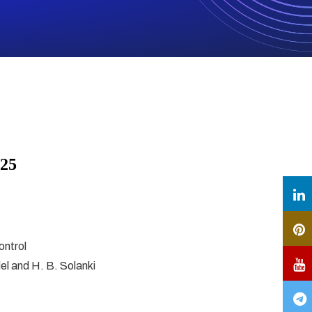
025
ontrol
del and H. B. Solanki