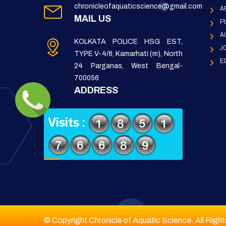
chronicleofaquaticscience@gmail.com
A
MAIL US
P
A
KOLKATA POLICE HSG EST,
J
TYPE V-4/6, Kamarhati (m), North
E
24 Parganas, West Bengal-
700056
ADDRESS
Visits :
© Copyright Chronicle of Aquatic Science. All Righ