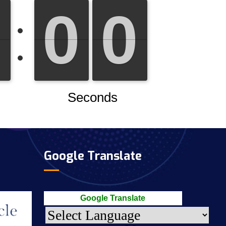
Google Translate
Google Translate