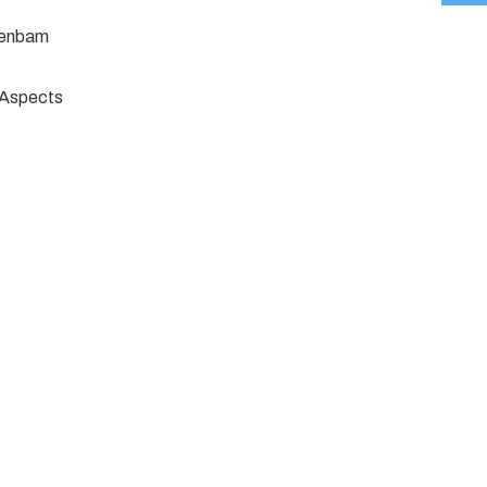
jenbam
e Aspects