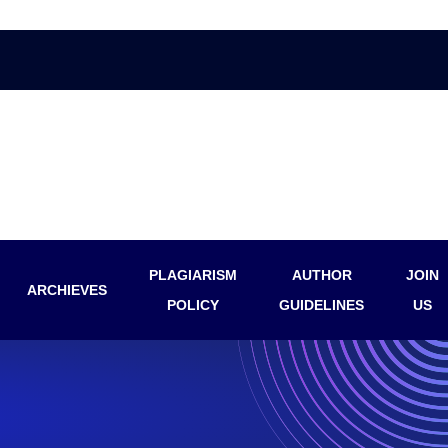
PLAGIARISM
AUTHOR
JOIN
ARCHIEVES
POLICY
GUIDELINES
US