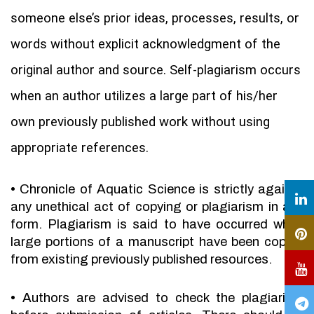
someone else’s prior ideas, processes, results, or
words without explicit acknowledgment of the
original author and source. Self-plagiarism occurs
when an author utilizes a large part of his/her
own previously published work without using
appropriate references.
•
Chronicle of Aquatic Science is strictly against
any unethical act of copying or plagiarism in any
form. Plagiarism is said to have occurred when
large portions of a manuscript have been copied
from existing previously published resources.
•
Authors are advised to check the plagiarism