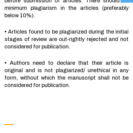
before submission of articles. There should be
minimum plagiarism in the articles (preferably
below 10%).
•
Articles found to be plagiarized during the initial
stages of review are out-rightly rejected and not
considered for publication.
•
Authors need to declare that their article is
original and is not plagiarized/ unethical in any
form, without which the manuscript shall not be
considered for publication.
Get in Touch