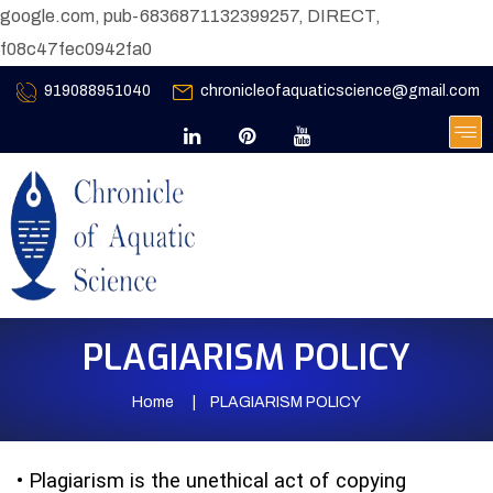
google.com, pub-6836871132399257, DIRECT,
f08c47fec0942fa0
919088951040
chronicleofaquaticscience@gmail.com
PLAGIARISM POLICY
Home
PLAGIARISM POLICY
•
Plagiarism is the unethical act of copying