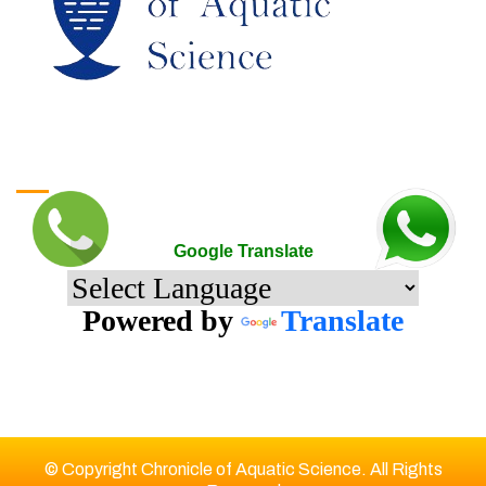
Google Translate
Google Translate
Powered by
Translate
© Copyright Chronicle of Aquatic Science. All Rights