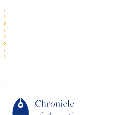
Home
About Us
CURRENT ISSUE
ARCHIEVES
PLAGIARISM POLICY
AUTHOR GUIDELINES
JOIN US
EDITORIAL BOARD
Logo