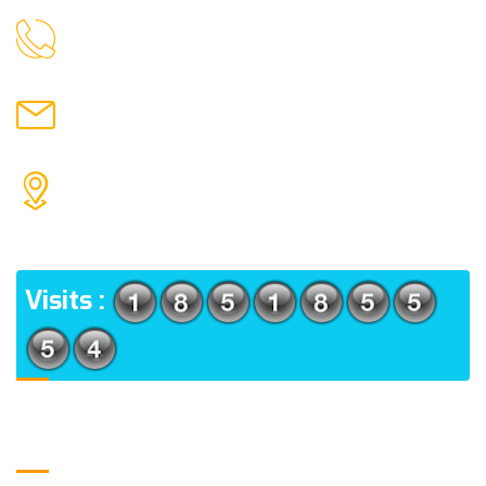
9088951040, 8240376892
CALL US
chronicleofaquaticscience@gmail.com
MAIL US
KOLKATA POLICE HSG EST, TYPE V-4/6, Kamarhati
(m), North 24 Parganas, West Bengal-700056
ADDRESS
Visits :
Usefull Links