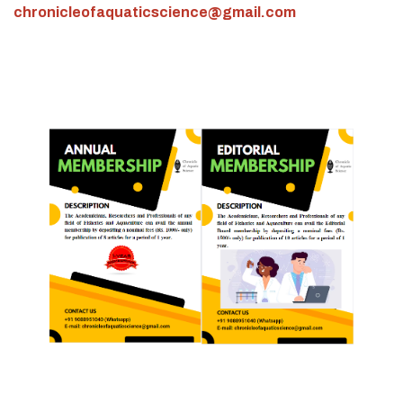
chronicleofaquaticscience@gmail.com