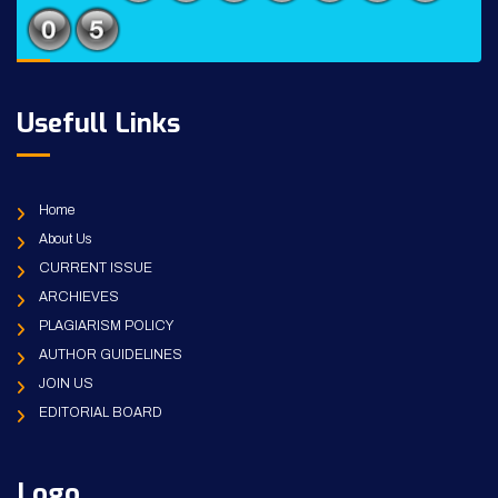
Usefull Links
Home
About Us
CURRENT ISSUE
ARCHIEVES
PLAGIARISM POLICY
AUTHOR GUIDELINES
JOIN US
EDITORIAL BOARD
Logo