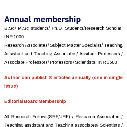
Annual membership
B.Sc/ M.Sc students/ Ph.D. Students/Research Scholar:
INR 1000
Research Associates/ Subject Matter Specialist/ Teaching
Assistant and Teaching Associates/ Assitant Professors /
Associate Professors/ Professors / Scientists: INR 1500
Author can publish 8 articles annually (one in single
issue)
Editorial Board Membership
All Research Fellows(SRF/JRF) / Research Associates /
Teaching asstistant and Teaching associates/ Scientists /