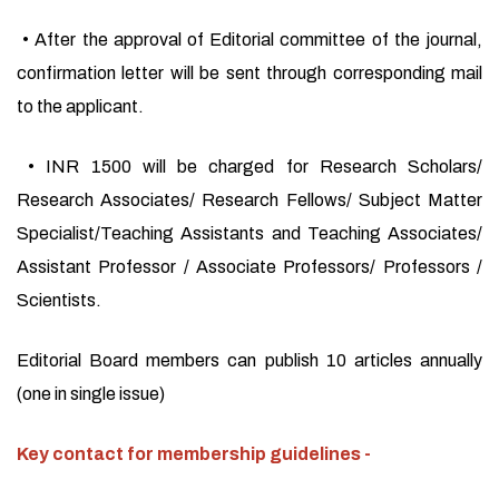
• After the approval of Editorial committee of the journal,
confirmation letter will be sent through corresponding mail
to the applicant.
• INR 1500 will be charged for Research Scholars/
Research Associates/ Research Fellows/ Subject Matter
Specialist/Teaching Assistants and Teaching Associates/
Assistant Professor / Associate Professors/ Professors /
Scientists.
Editorial Board members can publish 10 articles annually
(one in single issue)
Key contact for membership guidelines -