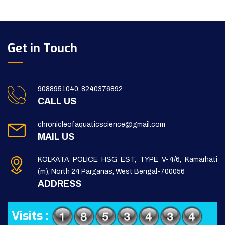
Get in Touch
9088951040, 8240376892
CALL US
chronicleofaquaticscience@gmail.com
MAIL US
KOLKATA POLICE HSG EST, TYPE V-4/6, Kamarhati
(m), North 24 Parganas, West Bengal-700056
ADDRESS
Visits :