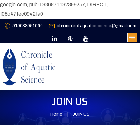
google.com, pub-6836871132399257, DIRECT,
f08c47fec0942fa0
919088951040
chronicleofaquaticscience@gmail.com
JOIN US
Home
JOIN US