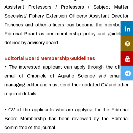
Assistant Professors / Professors / Subject Matter
Specialist/ Fishery Extension Officers/ Assistant Director
Fisheries and other officers can become the member of
Editorial Board as per membership policy and guidelines
defined by advisory board.
Editorial Board Membership Guidelines
• The interested applicant can apply through the official
email of Chronicle of Aquatic Science and email of
managing editor and must send their updated CV and other
required details.
• CV of the applicants who are applying for the Editorial
Board Membership has been reviewed by the Editorial
committee of the journal.