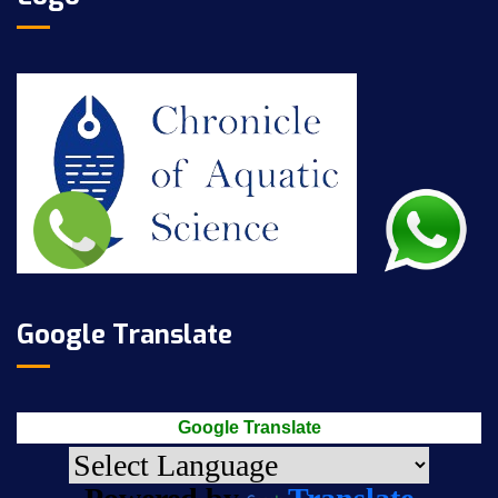
Google Translate
Google Translate