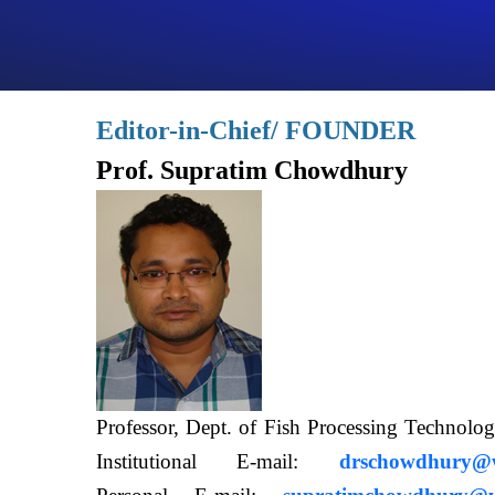
Editor-in-Chief/ FOUNDER
Prof. Supratim Chowdhury
Professor, Dept. of Fish Processing Techn
Institutional E-mail:
drschowdhury@wb