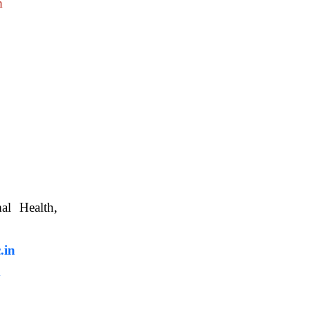
m
nimal Health,
, WBUAFS.
.in
m