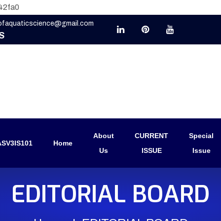
42fa0
eofaquaticscience@gmail.com
S
About
CURRENT
Special
SV3IS101
Home
Us
ISSUE
Issue
EDITORIAL BOARD