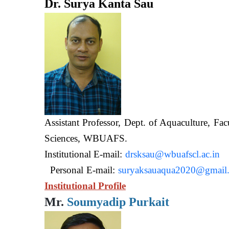
Dr. Surya Kanta Sau
Assistant Professor, Dept. of Aquaculture, Fac
Sciences, WB
Institutional E-mail:
drsksau@wbuafscl.ac.in
Personal E-mail:
suryaksauaqua2020@gmail
Institutional Profile
Mr.
Soumyadip Purkait