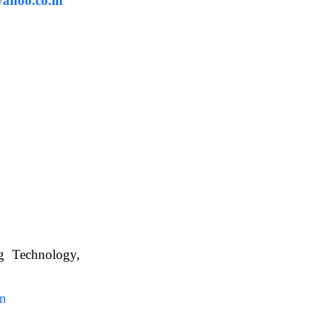
ahoo.co.in
ng Technology,
. WBUAFS.
in