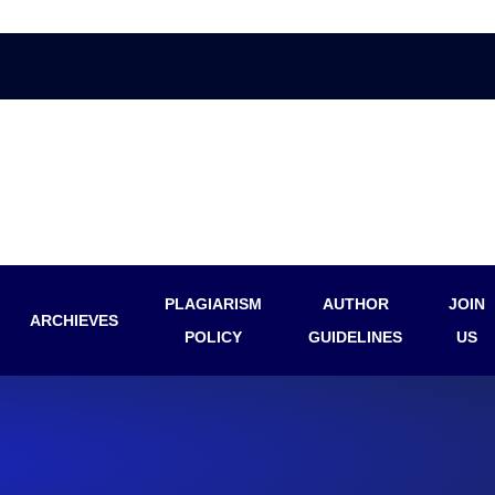
PLAGIARISM
AUTHOR
JOIN
ARCHIEVES
POLICY
GUIDELINES
US