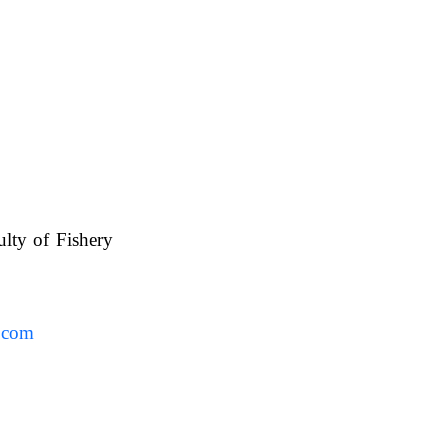
ulty of Fishery
UAFS.
.com