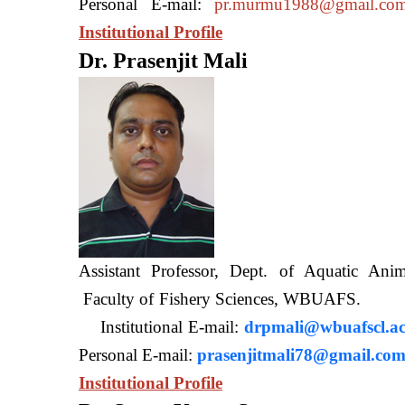
Personal E-mail:
pr.murmu1988@gmail.co
Institutional Profile
Dr. Prasenjit Mali
Assistant Professor, Dept. of Aquatic A
Faculty of Fishery Sciences
Institutional E-mail:
drpmali@wbuafscl.ac
Personal E-mail:
prasenjitmali78@gmail.co
Institutional Profile