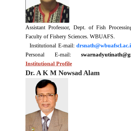
Assistant Professor, Dept. of Fish Processi
Faculty of Fishery Sciences
Institutional E-mail:
drsnath@wbuafscl.ac.
Personal E-mail:
swarnadyutinath@g
Institutional Profile
Dr. A K M Nowsad Alam