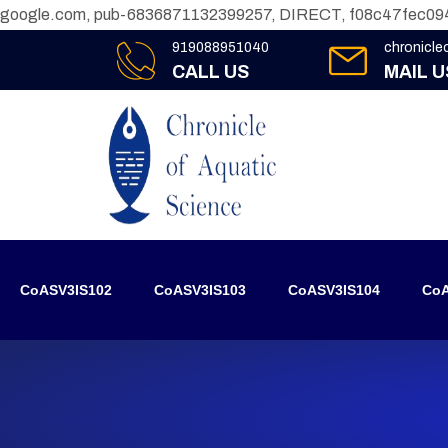
google.com, pub-6836871132399257, DIRECT, f08c47fec09
919088951040
chronicl
CALL US
MAIL U
CoASV3IS102
CoASV3IS103
CoASV3IS104
CoA