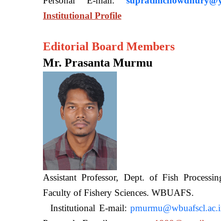
Personal E-mail:
supratimchowdhury@y
Institutional Profile
Editorial Board Members
Mr. Prasanta Murmu
Assistant Professor, Dept. of Fish Processi
Faculty of Fishery Sciences
Institutional E-mail:
pmurmu@wbuafscl.ac.