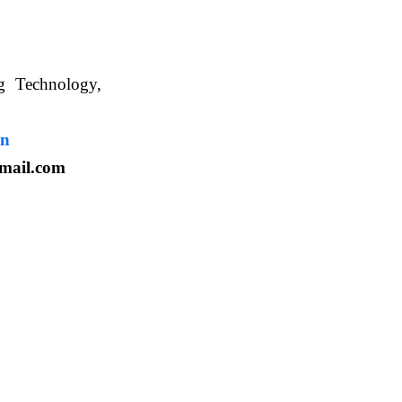
ng Technology,
. WBUAFS.
in
mail.com