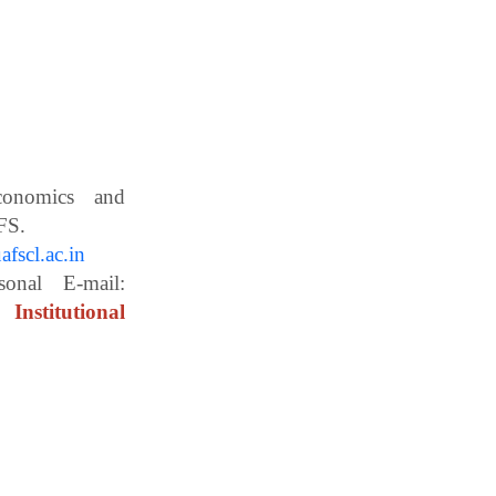
Economics and
ces, WBUAFS.
fscl.ac.in
ail:
Institutional