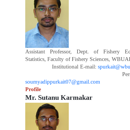
Assistant Professor, Dept. of Fishery 
Statistics, Faculty of Fishery Scien
Institutional E-mail:
spurkait@wbua
Personal E-m
soumyadippurkait07@gmail.com
Profile
Mr. Sutanu Karmakar