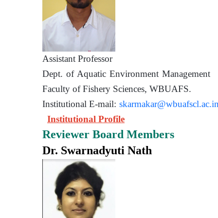
Assistant Prof
Dept. of Aquatic Environment 
Faculty of Fishery Sciences
Institutional E-mail:
skarmakar@wbuafscl.ac.i
Institutional Profile
Reviewer Board Members
Dr. Swarnadyuti Nath