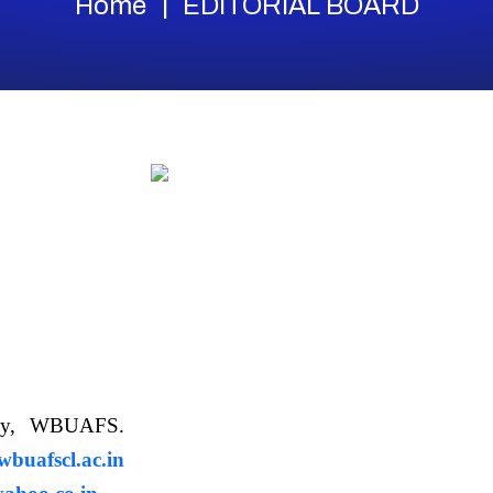
Home
EDITORIAL BOARD
ology, WBUAFS.
uafscl.ac.in