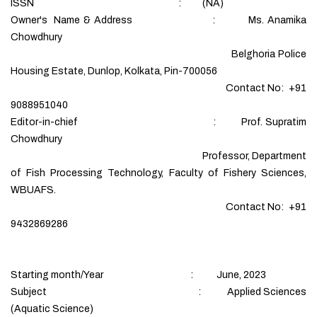
ISSN : (NA)
Owner's Name & Address : Ms. Anamika
Chowdhury
Belghoria Police
Housing Estate, Dunlop, Kolkata, Pin-700056
Contact No: +91
9088951040
Editor-in-chief : Prof. Supratim
Chowdhury
Professor, Department
of Fish Processing Technology, Faculty of Fishery Sciences,
WBUAFS.
Contact No: +91
9432869286
Starting month/Year : June, 2023
Subject : Applied Sciences
(Aquatic Science)