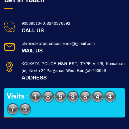
Get in Touch
9088951040, 8240376892
CALL US
chronicleofaquaticscience@gmail.com
MAIL US
KOLKATA POLICE HSG EST, TYPE V-4/6, Kamarhati
(m), North 24 Parganas, West Bengal-700056
ADDRESS
Visits :