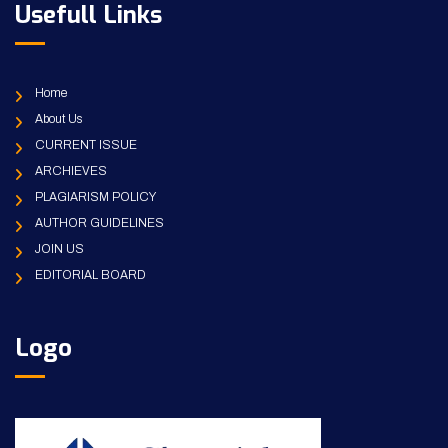
Usefull Links
Home
About Us
CURRENT ISSUE
ARCHIEVES
PLAGIARISM POLICY
AUTHOR GUIDELINES
JOIN US
EDITORIAL BOARD
Logo