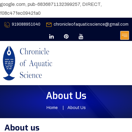
google.com, pub-6836871132399257, DIRECT,
f08c47fec0942fa0
919088951040
chronicleofaquaticscience@gmail.com
About Us
Home
About Us
About us