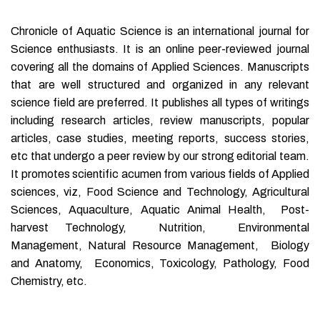
Chronicle of Aquatic Science is an international journal for
Science enthusiasts. It is an online peer-reviewed journal
covering all the domains of Applied Sciences. Manuscripts
that are well structured and organized in any relevant
science field are preferred. It publishes all types of writings
including research articles, review manuscripts, popular
articles, case studies, meeting reports, success stories,
etc that undergo a peer review by our strong editorial team.
It promotes scientific acumen from various fields of Applied
sciences, viz, Food Science and Technology, Agricultural
Sciences, Aquaculture, Aquatic Animal Health, Post-
harvest Technology, Nutrition, Environmental
Management, Natural Resource Management, Biology
and Anatomy, Economics, Toxicology, Pathology, Food
Chemistry, etc.