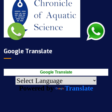
Google Translate
Google Translate
Powered by
Translate