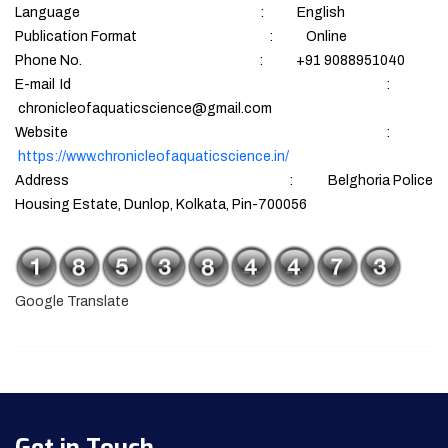
Language : English
Publication Format : Online
Phone No. : +91 9088951040
E-mail Id :
chronicleofaquaticscience@gmail.com
Website :
https://www.chronicleofaquaticscience.in/
Address : Belghoria Police
Housing Estate, Dunlop, Kolkata, Pin-700056
Google Translate