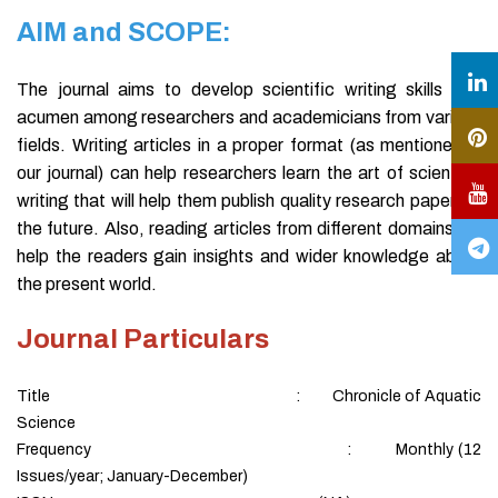
AIM and SCOPE:
The journal aims to develop scientific writing skills and
acumen among researchers and academicians from various
fields. Writing articles in a proper format (as mentioned in
our journal) can help researchers learn the art of scientific
writing that will help them publish quality research papers in
the future. Also, reading articles from different domains will
help the readers gain insights and wider knowledge about
the present world.
Journal Particulars
Title : Chronicle of Aquatic
Science
Frequency : Monthly (12
Issues/year; January-December)