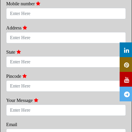
Mobile number
Address
State
Pincode
Your Message
Email