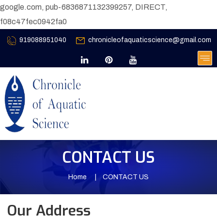
google.com, pub-6836871132399257, DIRECT,
f08c47fec0942fa0
919088951040
chronicleofaquaticscience@gmail.com
CONTACT US
Home
CONTACT US
Our Address