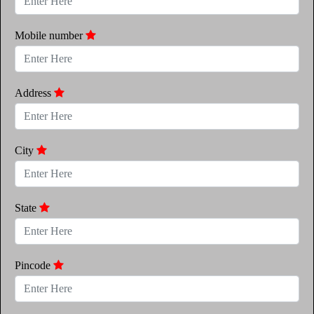
Mobile number
Address
City
State
Pincode