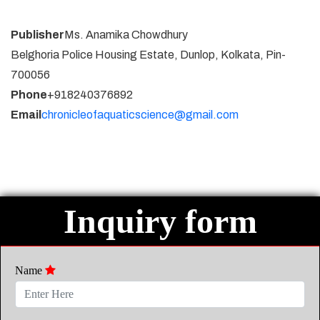
Publisher
Ms. Anamika Chowdhury
Belghoria Police Housing Estate, Dunlop, Kolkata, Pin-
700056
Phone
+918240376892
Email
chronicleofaquaticscience@gmail.com
Inquiry form
Name