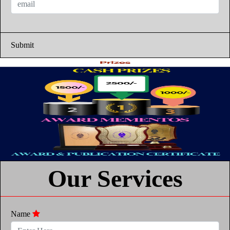
Submit
Our Services
Name