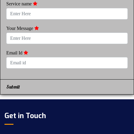
Service name
Your Message
Email Id
Submit
Get in Touch