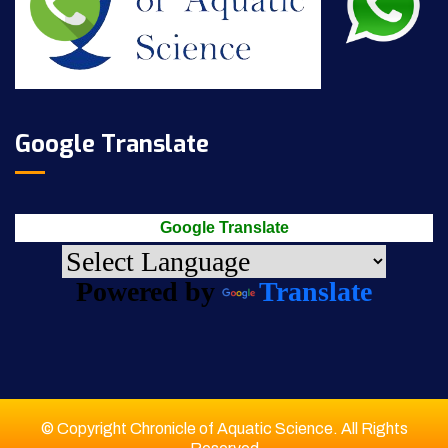
Google Translate
Google Translate
Powered by
Translate
© Copyright Chronicle of Aquatic Science. All Rights