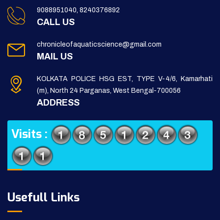
9088951040, 8240376892
CALL US
chronicleofaquaticscience@gmail.com
MAIL US
KOLKATA POLICE HSG EST, TYPE V-4/6, Kamarhati
(m), North 24 Parganas, West Bengal-700056
ADDRESS
Visits :
Usefull Links