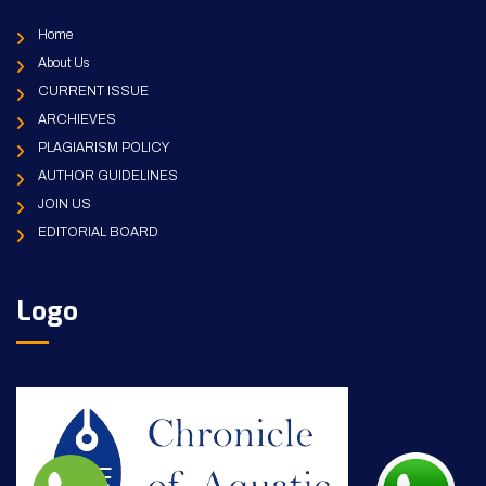
Home
About Us
CURRENT ISSUE
ARCHIEVES
PLAGIARISM POLICY
AUTHOR GUIDELINES
JOIN US
EDITORIAL BOARD
Logo