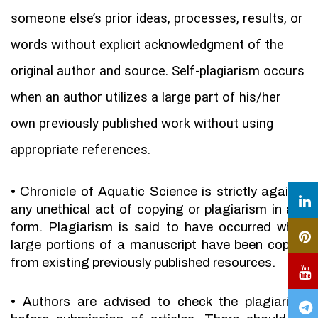
someone else’s prior ideas, processes, results, or
words without explicit acknowledgment of the
original author and source. Self-plagiarism occurs
when an author utilizes a large part of his/her
own previously published work without using
appropriate references.
•
Chronicle of Aquatic Science is strictly against
any unethical act of copying or plagiarism in any
form. Plagiarism is said to have occurred when
large portions of a manuscript have been copied
from existing previously published resources.
•
Authors are advised to check the plagiarism