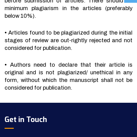
before submission of articles. There should be
minimum plagiarism in the articles (preferably
below 10%).
•
Articles found to be plagiarized during the initial
stages of review are out-rightly rejected and not
considered for publication.
•
Authors need to declare that their article is
original and is not plagiarized/ unethical in any
form, without which the manuscript shall not be
considered for publication.
Get in Touch