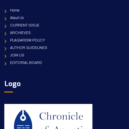
Home
About Us
CURRENT ISSUE
ARCHIEVES
PLAGIARISM POLICY
AUTHOR GUIDELINES
JOIN US
EDITORIAL BOARD
Logo