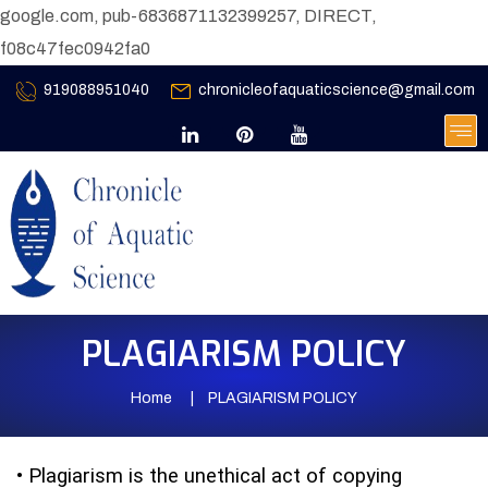
google.com, pub-6836871132399257, DIRECT,
f08c47fec0942fa0
919088951040
chronicleofaquaticscience@gmail.com
PLAGIARISM POLICY
Home
PLAGIARISM POLICY
•
Plagiarism is the unethical act of copying