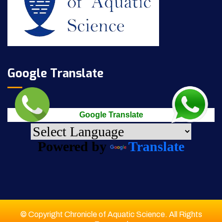
Google Translate
Google Translate
Powered by
Translate
© Copyright Chronicle of Aquatic Science. All Rights