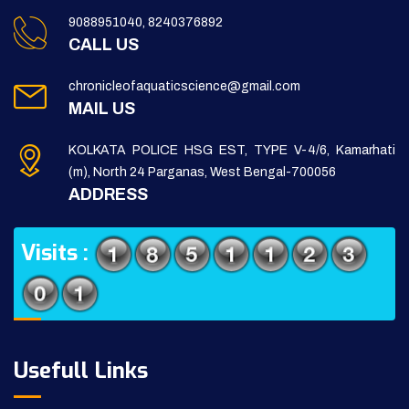
9088951040, 8240376892
CALL US
chronicleofaquaticscience@gmail.com
MAIL US
KOLKATA POLICE HSG EST, TYPE V-4/6, Kamarhati
(m), North 24 Parganas, West Bengal-700056
ADDRESS
Visits :
Usefull Links