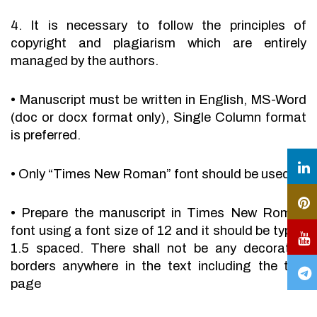
4. It is necessary to follow the principles of
copyright and plagiarism which are entirely
managed by the authors.
•
Manuscript must be written in English, MS-Word
(doc or docx format only), Single Column format
is preferred.
•
Only “Times New Roman” font should be used.
•
Prepare the manuscript in Times New Roman
font using a font size of 12 and it should be typed
1.5 spaced. There shall not be any decorative
borders anywhere in the text including the title
page