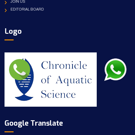
JOIN US
EDITORIAL BOARD
Logo
Google Translate