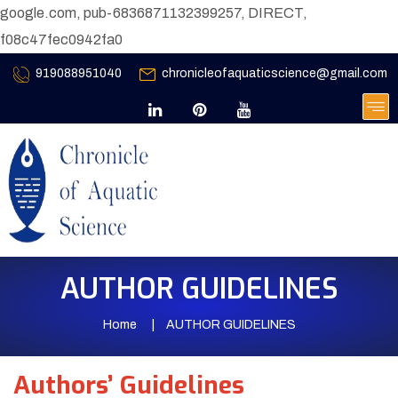
google.com, pub-6836871132399257, DIRECT,
f08c47fec0942fa0
919088951040
chronicleofaquaticscience@gmail.com
AUTHOR GUIDELINES
Home
AUTHOR GUIDELINES
Authors’ Guidelines