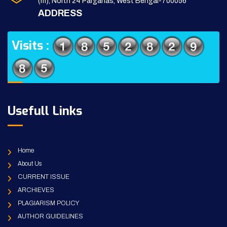
(m), North 24 Parganas, West Bengal-700056
ADDRESS
Visits :
Usefull Links
Home
About Us
CURRENT ISSUE
ARCHIEVES
PLAGIARISM POLICY
AUTHOR GUIDELINES