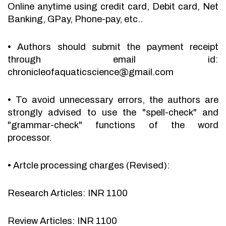
Online anytime using credit card, Debit card, Net
Banking, GPay, Phone-pay, etc..
•
Authors should submit the payment receipt
through email id:
chronicleofaquaticscience@gmail.com
•
To avoid unnecessary errors, the authors are
strongly advised to use the "spell-check" and
"grammar-check" functions of the word
processor.
•
Artcle processing charges (Revised):
Research Articles: INR 1100
Review Articles: INR 1100