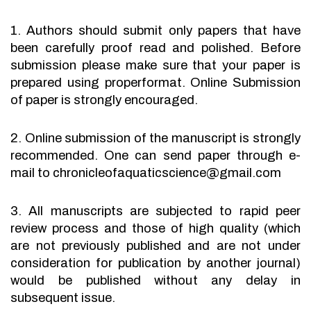
1. Authors should submit only papers that have
been carefully proof read and polished. Before
submission please make sure that your paper is
prepared using properformat. Online Submission
of paper is strongly encouraged.
2. Online submission of the manuscript is strongly
recommended. One can send paper through e-
mail to chronicleofaquaticscience@gmail.com
3. All manuscripts are subjected to rapid peer
review process and those of high quality (which
are not previously published and are not under
consideration for publication by another journal)
would be published without any delay in
subsequent issue.