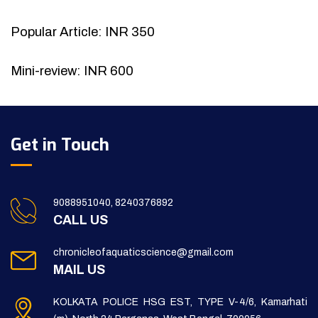
Popular Article: INR 350
Mini-review: INR 600
Get in Touch
9088951040, 8240376892
CALL US
chronicleofaquaticscience@gmail.com
MAIL US
KOLKATA POLICE HSG EST, TYPE V-4/6, Kamarhati