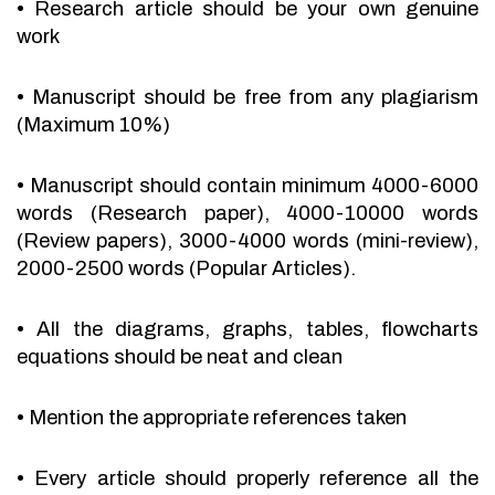
•
Research article should be your own genuine
work
•
Manuscript should be free from any plagiarism
(Maximum 10%)
•
Manuscript should contain minimum 4000-6000
words (Research paper), 4000-10000 words
(Review papers), 3000-4000 words (mini-review),
2000-2500 words (Popular Articles).
•
All the diagrams, graphs, tables, flowcharts
equations should be neat and clean
•
Mention the appropriate references taken
•
Every article should properly reference all the