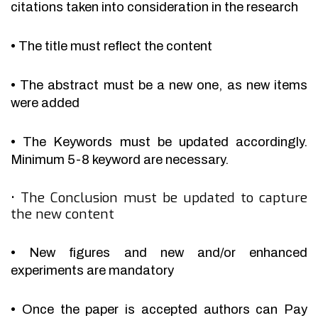
citations taken into consideration in the research
•
The title must reflect the content
•
The abstract must be a new one, as new items
were added
•
The Keywords must be updated accordingly.
Minimum 5-8 keyword are necessary.
•
The Conclusion must be updated to capture
the new content
•
New figures and new and/or enhanced
experiments are mandatory
•
Once the paper is accepted authors can Pay