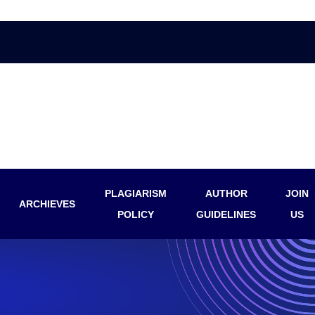
PLAGIARISM
AUTHOR
JOIN
ARCHIEVES
POLICY
GUIDELINES
US