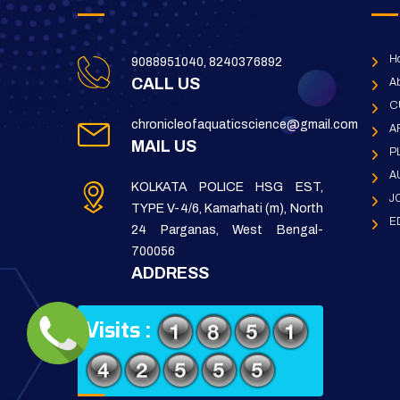
H
9088951040, 8240376892
CALL US
Ab
C
chronicleofaquaticscience@gmail.com
A
MAIL US
P
A
KOLKATA POLICE HSG EST,
J
TYPE V-4/6, Kamarhati (m), North
E
24 Parganas, West Bengal-
700056
ADDRESS
Visits :