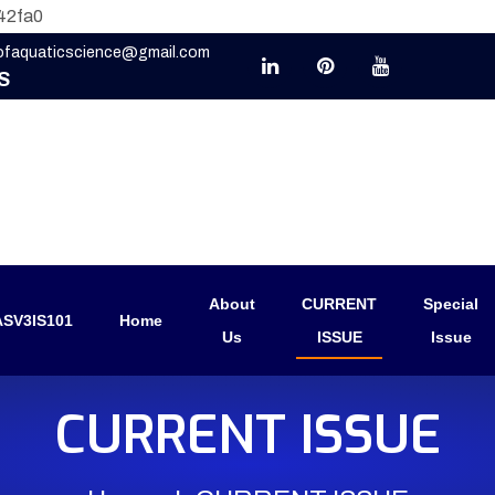
42fa0
eofaquaticscience@gmail.com
S
About
CURRENT
Special
SV3IS101
Home
Us
ISSUE
Issue
CURRENT ISSUE