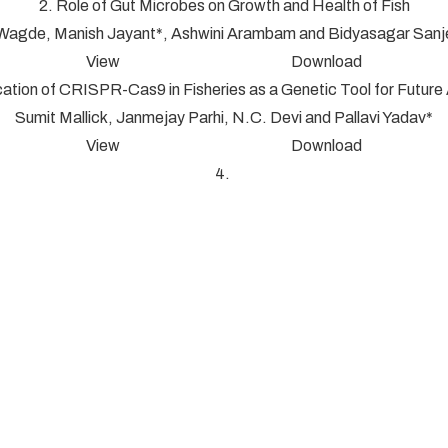
2. Role of Gut Microbes on Growth and Health of Fish
 Wagde, Manish Jayant*, Ashwini Arambam and Bidyasagar San
View Download
cation of CRISPR-Cas9 in Fisheries as a Genetic Tool for Futur
Sumit Mallick, Janmejay Parhi, N.C. Devi and Pallavi Yadav*
View Download
4.