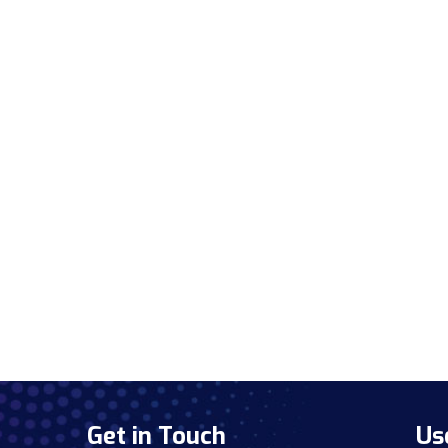
Get in Touch
Us