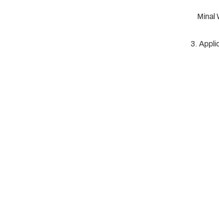
Minal
3. Appli