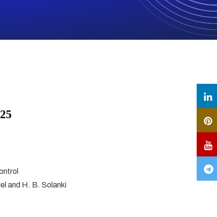
025
ontrol
del and H. B. Solanki