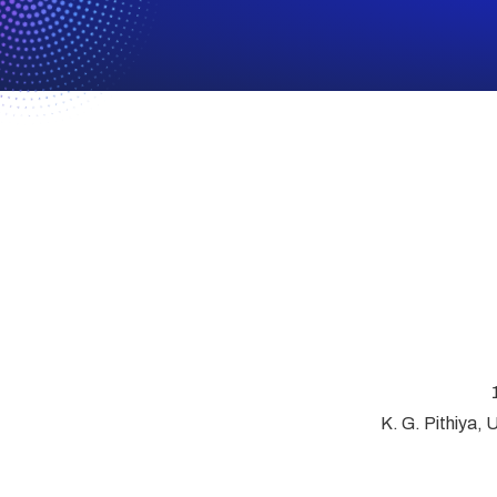
K. G. Pithiya, 