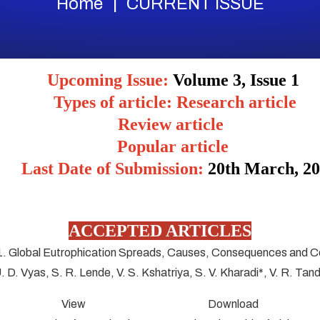
Home
CURRENT ISSUE
Upcoming Issue:
Volume 3, Issue 1
Types of article: Research article
Review article
Popular article
Last Date of Submission:
20
th March, 2
ACCEPTED ARTICLES
1. Global Eutrophication Spreads, Causes, Consequences and C
U. D. Vyas, S. R. Lende, V. S. Kshatriya, S. V. Kharadi*, V. R. Tan
View Download