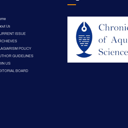
ome
out Us
URRENT ISSUE
RCHIEVES
LAGIARISM POLICY
UTHOR GUIDELINES
OIN US
DITORIAL BOARD