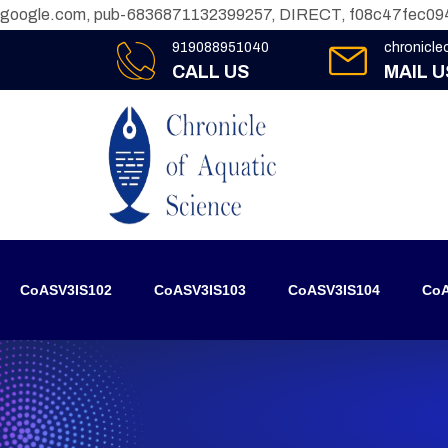
google.com, pub-6836871132399257, DIRECT, f08c47fec09
919088951040
chronicl
CALL US
MAIL U
CoASV3IS102
CoASV3IS103
CoASV3IS104
CoA