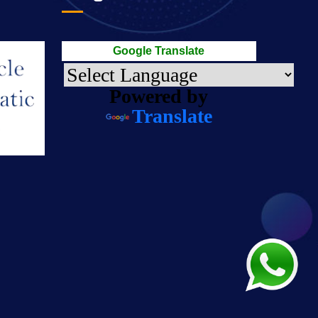
Google Translate
Powered by
Translate