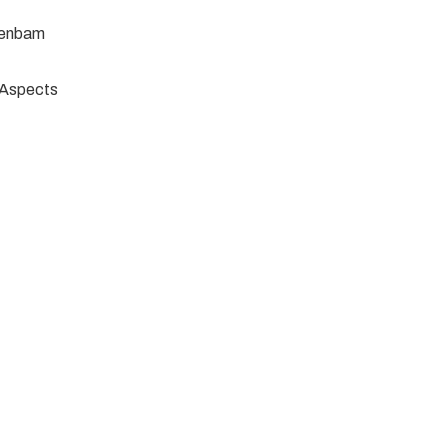
jenbam
e Aspects