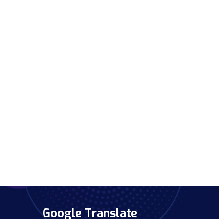
Google Translate