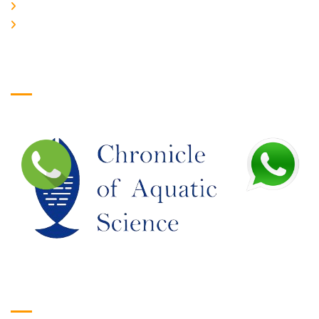
JOIN US
EDITORIAL BOARD
Logo
Google Translate