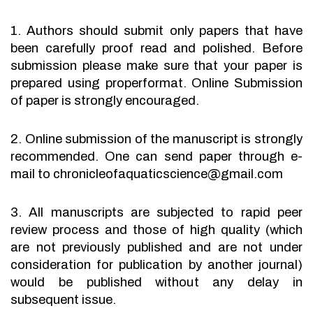
1. Authors should submit only papers that have
been carefully proof read and polished. Before
submission please make sure that your paper is
prepared using properformat. Online Submission
of paper is strongly encouraged.
2. Online submission of the manuscript is strongly
recommended. One can send paper through e-
mail to chronicleofaquaticscience@gmail.com
3. All manuscripts are subjected to rapid peer
review process and those of high quality (which
are not previously published and are not under
consideration for publication by another journal)
would be published without any delay in
subsequent issue.