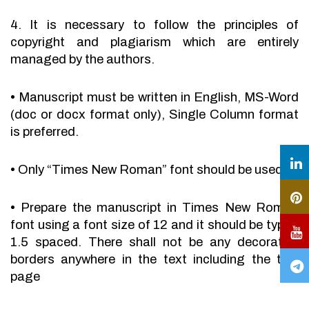
4. It is necessary to follow the principles of
copyright and plagiarism which are entirely
managed by the authors.
•
Manuscript must be written in English, MS-Word
(doc or docx format only), Single Column format
is preferred.
•
Only “Times New Roman” font should be used.
•
Prepare the manuscript in Times New Roman
font using a font size of 12 and it should be typed
1.5 spaced. There shall not be any decorative
borders anywhere in the text including the title
page