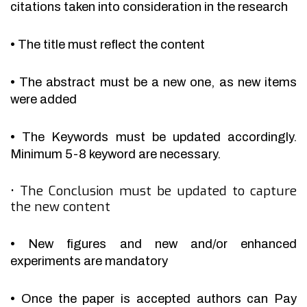
citations taken into consideration in the research
•
The title must reflect the content
•
The abstract must be a new one, as new items
were added
•
The Keywords must be updated accordingly.
Minimum 5-8 keyword are necessary.
•
The Conclusion must be updated to capture
the new content
•
New figures and new and/or enhanced
experiments are mandatory
•
Once the paper is accepted authors can Pay