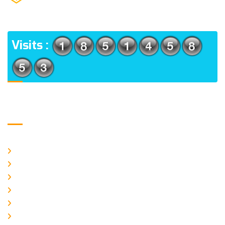
(m), North 24 Parganas, West Bengal-700056
ADDRESS
Visits :
Usefull Links
Home
About Us
CURRENT ISSUE
ARCHIEVES
PLAGIARISM POLICY
AUTHOR GUIDELINES