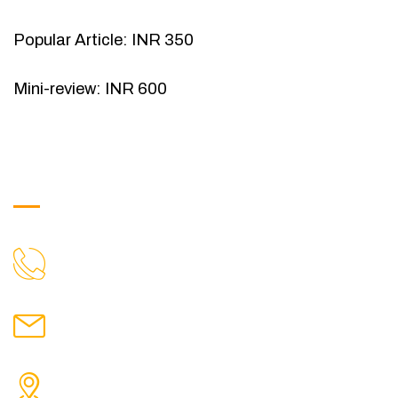
Popular Article: INR 350
Mini-review: INR 600
Get in Touch
9088951040, 8240376892
CALL US
chronicleofaquaticscience@gmail.com
MAIL US
KOLKATA POLICE HSG EST, TYPE V-4/6, Kamarhati