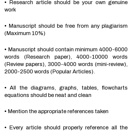
•
Research article should be your own genuine
work
•
Manuscript should be free from any plagiarism
(Maximum 10%)
•
Manuscript should contain minimum 4000-6000
words (Research paper), 4000-10000 words
(Review papers), 3000-4000 words (mini-review),
2000-2500 words (Popular Articles).
•
All the diagrams, graphs, tables, flowcharts
equations should be neat and clean
•
Mention the appropriate references taken
•
Every article should properly reference all the