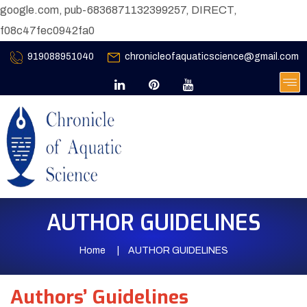
google.com, pub-6836871132399257, DIRECT,
f08c47fec0942fa0
919088951040
chronicleofaquaticscience@gmail.com
AUTHOR GUIDELINES
Home
AUTHOR GUIDELINES
Authors’ Guidelines