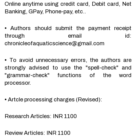
Online anytime using credit card, Debit card, Net
Banking, GPay, Phone-pay, etc..
•
Authors should submit the payment receipt
through email id:
chronicleofaquaticscience@gmail.com
•
To avoid unnecessary errors, the authors are
strongly advised to use the "spell-check" and
"grammar-check" functions of the word
processor.
•
Artcle processing charges (Revised):
Research Articles: INR 1100
Review Articles: INR 1100