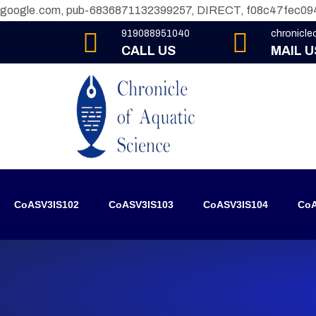
google.com, pub-6836871132399257, DIRECT, f08c47fec09
919088951040
chronicl
CALL US
MAIL U
CoASV3IS102
CoASV3IS103
CoASV3IS104
CoA