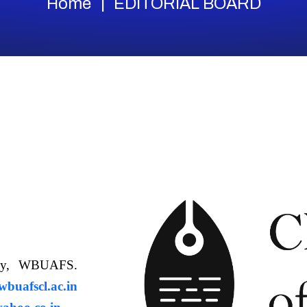
Home
EDITORIAL BOARD
ology, WBUAFS.
uafscl.ac.in