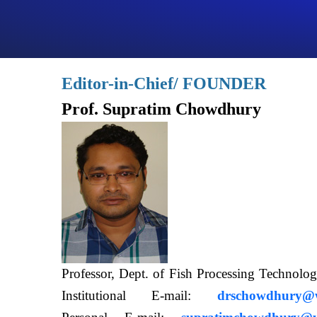
Editor-in-Chief/ FOUNDER
Prof. Supratim Chowdhury
Professor, Dept. of Fish Processing Techn
Institutional E-mail:
drschowdhury@wb