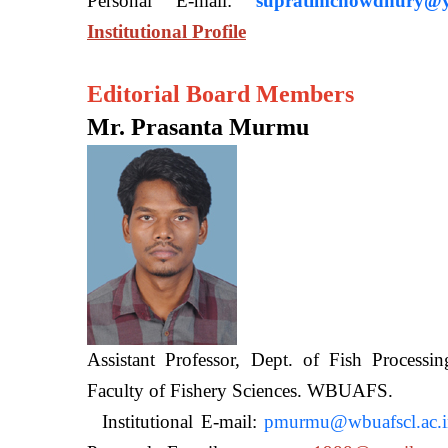
Personal E-mail:
supratimchowdhury@y
Institutional Profile
Editorial Board Members
Mr. Prasanta Murmu
Assistant Professor, Dept. of Fish Processi
Faculty of Fishery Sciences
Institutional E-mail:
pmurmu@wbuafscl.ac.