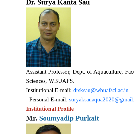
Dr. Surya Kanta Sau
Assistant Professor, Dept. of Aquaculture, Fac
Sciences, WB
Institutional E-mail:
drsksau@wbuafscl.ac.in
Personal E-mail:
suryaksauaqua2020@gmail
Institutional Profile
Mr.
Soumyadip Purkait