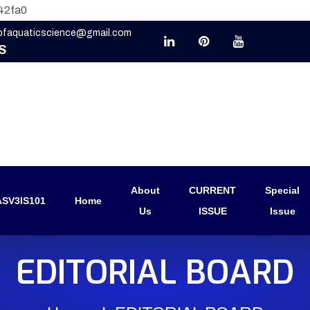
42fa0
eofaquaticscience@gmail.com
S
About
CURRENT
Special
SV3IS101
Home
Us
ISSUE
Issue
EDITORIAL BOARD