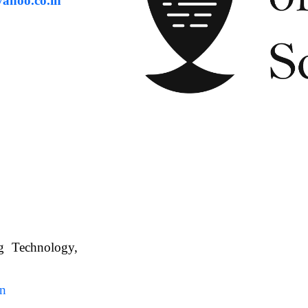
ahoo.co.in
ng Technology,
. WBUAFS.
in