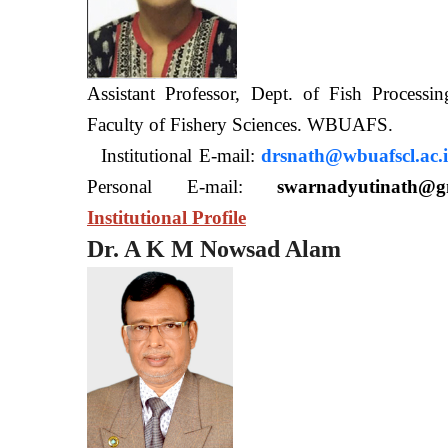
Assistant Professor, Dept. of Fish Processi
Faculty of Fishery Sciences
Institutional E-mail:
drsnath@wbuafscl.ac.
Personal E-mail:
swarnadyutinath@g
Institutional Profile
Dr. A K M Nowsad Alam