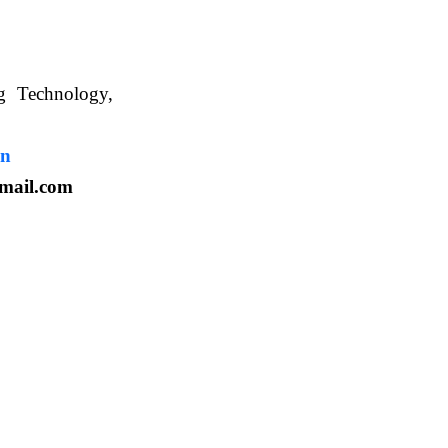
ng Technology,
. WBUAFS.
in
mail.com