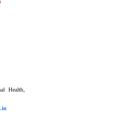
m
nimal Health,
, WBUAFS.
.in
m