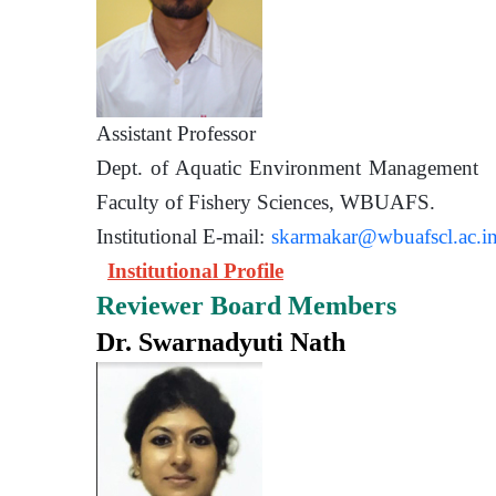
Assistant Prof
Dept. of Aquatic Environment 
Faculty of Fishery Sciences
Institutional E-mail:
skarmakar@wbuafscl.ac.i
Institutional Profile
Reviewer Board Members
Dr. Swarnadyuti Nath