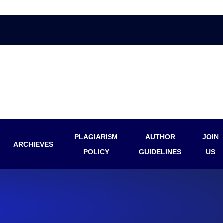
PLAGIARISM
AUTHOR
JOIN
ARCHIEVES
POLICY
GUIDELINES
US