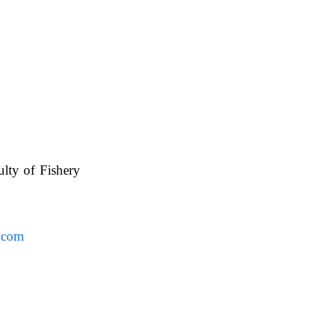
ulty of Fishery
UAFS.
.com