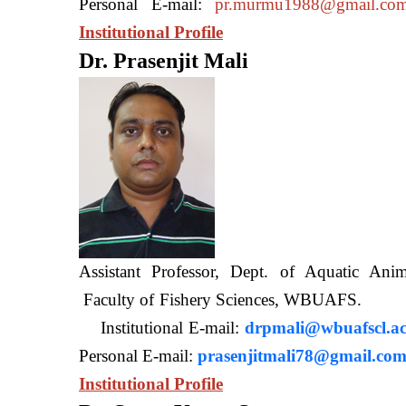
Personal E-mail:
pr.murmu1988@gmail.co
Institutional Profile
Dr. Prasenjit Mali
Assistant Professor, Dept. of Aquatic A
Faculty of Fishery Sciences
Institutional E-mail:
drpmali@wbuafscl.ac
Personal E-mail:
prasenjitmali78@gmail.co
Institutional Profile