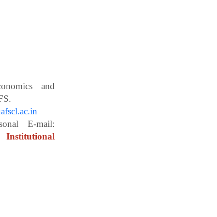
Economics and
ces, WBUAFS.
fscl.ac.in
ail:
Institutional