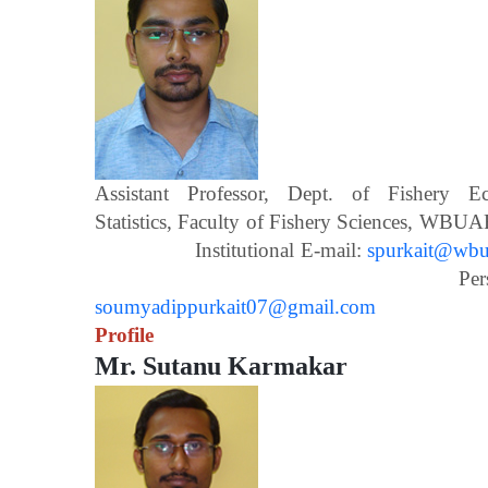
Assistant Professor, Dept. of Fishery 
Statistics, Faculty of Fishery Scien
Institutional E-mail:
spurkait@wbua
Personal E-m
soumyadippurkait07@gmail.com
Profile
Mr. Sutanu Karmakar