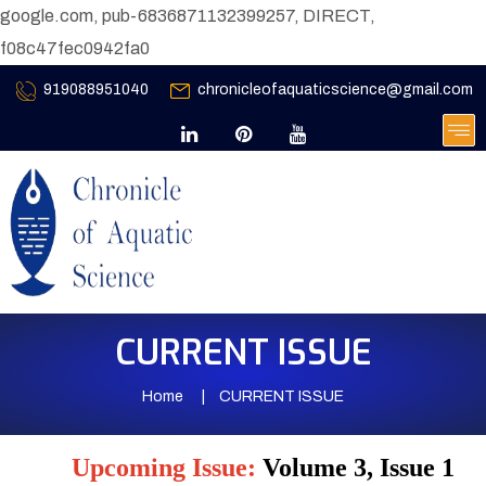
google.com, pub-6836871132399257, DIRECT,
f08c47fec0942fa0
919088951040
chronicleofaquaticscience@gmail.com
CURRENT ISSUE
Home
CURRENT ISSUE
Upcoming Issue:
Volume 3, Issue 1