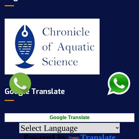
Google Translate
Google Translate
Powered by
Translate