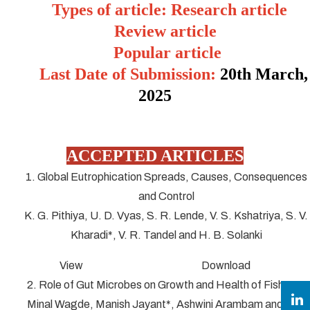
Types of article: Research article
Review article
Popular article
Last Date of Submission:
20
th March,
2025
ACCEPTED ARTICLES
1. Global Eutrophication Spreads, Causes, Consequences
and Control
K. G. Pithiya, U. D. Vyas, S. R. Lende, V. S. Kshatriya, S. V.
Kharadi*, V. R. Tandel and H. B. Solanki
View Download
2. Role of Gut Microbes on Growth and Health of Fish
Minal Wagde, Manish Jayant*, Ashwini Arambam and