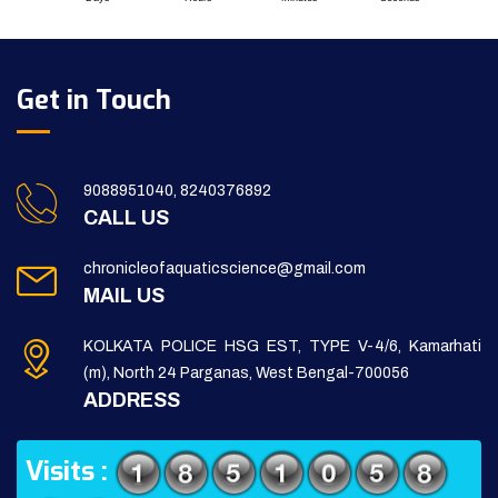
Get in Touch
9088951040, 8240376892
CALL US
chronicleofaquaticscience@gmail.com
MAIL US
KOLKATA POLICE HSG EST, TYPE V-4/6, Kamarhati
(m), North 24 Parganas, West Bengal-700056
ADDRESS
Visits :