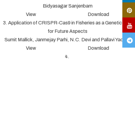
Bidyasagar Sanjenbam
View Download
3. Application of CRISPR-Cas9 in Fisheries as a Genetic Tool
for Future Aspects
Sumit Mallick, Janmejay Parhi, N.C. Devi and Pallavi Yadav*
View Download
4.