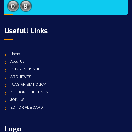
Usefull Links
Home
About Us
CURRENT ISSUE
ARCHIEVES
PLAGIARISM POLICY
AUTHOR GUIDELINES
JOIN US
EDITORIAL BOARD
Logo