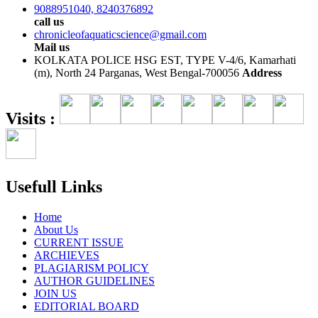
9088951040, 8240376892
call us
chronicleofaquaticscience@gmail.com
Mail us
KOLKATA POLICE HSG EST, TYPE V-4/6, Kamarhati
(m), North 24 Parganas, West Bengal-700056
Address
Visits :
Usefull Links
Home
About Us
CURRENT ISSUE
ARCHIEVES
PLAGIARISM POLICY
AUTHOR GUIDELINES
JOIN US
EDITORIAL BOARD