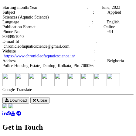
Starting month/Year : June, 2023
Subject : Applied
Sciences (Aquatic Science)
Language : English
Publication Format : Online
Phone No. : +91
9088951040
E-mail Id :
chronicleofaquaticscience@gmail.com
Website :
https://www.chronicleofaquaticscience.in/
Address : Belghoria
Police Housing Estate, Dunlop, Kolkata, Pin-700056
Google Translate
Download
Close
Get in Touch