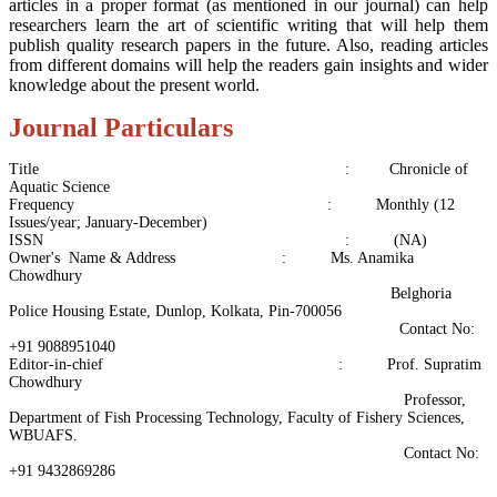
articles in a proper format (as mentioned in our journal) can help
researchers learn the art of scientific writing that will help them
publish quality research papers in the future. Also, reading articles
from different domains will help the readers gain insights and wider
knowledge about the present world.
Journal Particulars
Title : Chronicle of
Aquatic Science
Frequency : Monthly (12
Issues/year; January-December)
ISSN : (NA)
Owner's Name & Address : Ms. Anamika
Chowdhury
Belghoria
Police Housing Estate, Dunlop, Kolkata, Pin-700056
Contact No:
+91 9088951040
Editor-in-chief : Prof. Supratim
Chowdhury
Professor,
Department of Fish Processing Technology, Faculty of Fishery Sciences,
WBUAFS.
Contact No:
+91 9432869286