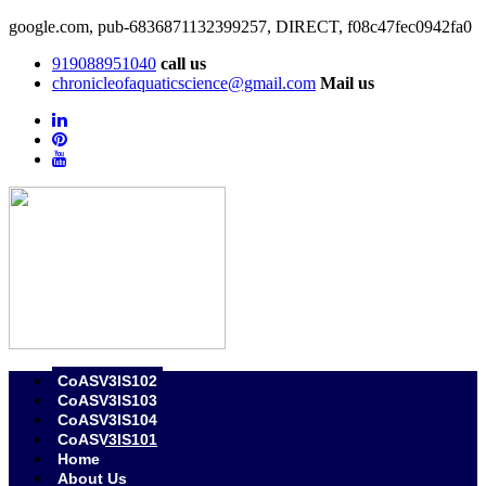
google.com, pub-6836871132399257, DIRECT, f08c47fec0942fa0
919088951040
call us
chronicleofaquaticscience@gmail.com
Mail us
CoASV3IS102
CoASV3IS103
CoASV3IS104
CoASV3IS101
Home
About Us