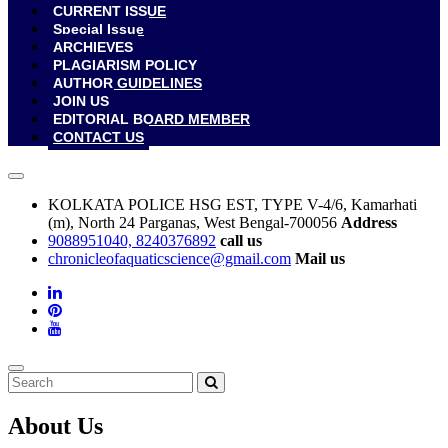
CURRENT ISSUE
Special Issue
ARCHIEVES
PLAGIARISM POLICY
AUTHOR GUIDELINES
JOIN US
EDITORIAL BOARD MEMBER
CONTACT US
KOLKATA POLICE HSG EST, TYPE V-4/6, Kamarhati
(m), North 24 Parganas, West Bengal-700056
Address
9088951040, 8240376892
call us
chronicleofaquaticscience@gmail.com
Mail us
About Us