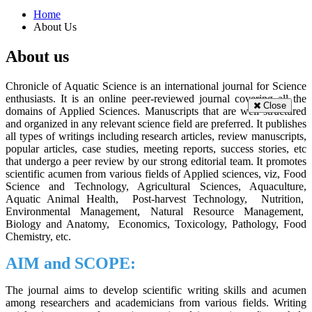
Home
About Us
About us
Chronicle of Aquatic Science is an international journal for Science
enthusiasts. It is an online peer-reviewed journal covering all the
Close
domains of Applied Sciences. Manuscripts that are well structured
and organized in any relevant science field are preferred. It publishes
all types of writings including research articles, review manuscripts,
popular articles, case studies, meeting reports, success stories, etc
that undergo a peer review by our strong editorial team. It promotes
scientific acumen from various fields of Applied sciences, viz, Food
Science and Technology, Agricultural Sciences, Aquaculture,
Aquatic Animal Health, Post-harvest Technology, Nutrition,
Environmental Management, Natural Resource Management,
Biology and Anatomy, Economics, Toxicology, Pathology, Food
Chemistry, etc.
AIM and SCOPE:
The journal aims to develop scientific writing skills and acumen
among researchers and academicians from various fields. Writing