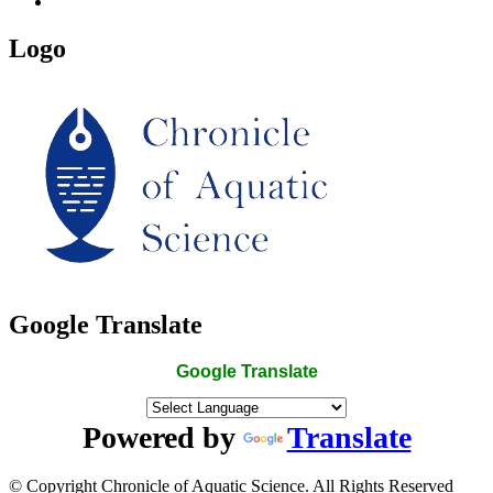
Logo
Google Translate
Google Translate
Powered by
Translate
© Copyright Chronicle of Aquatic Science. All Rights Reserved