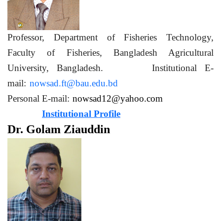
Professor, Department of Fisheries Technology,
Faculty of Fisheries, Bangladesh Agricultural
University, Bangladesh. Institutional E-
mail:
nowsad.ft@bau.edu.bd
Personal E-mail:
nowsad12@yahoo.com
Institutional Profile
Dr. Golam Ziauddin