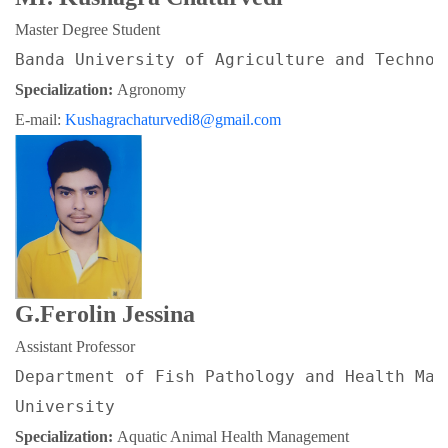
Master Degree Student
Banda University of Agriculture and Technol
Specialization: 
Agronomy
E-mail: 
Kushagrachaturvedi8@gmail.com
G.Ferolin Jessina
Assistant Professor
Department of Fish Pathology and Health Man
University
Specialization: 
Aquatic Animal Health Management