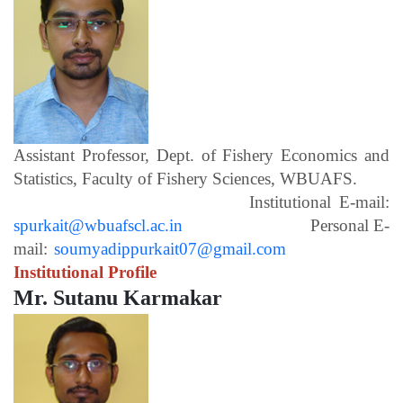
Assistant Professor, Dept. of Fishery Economics and
Statistics, Faculty of Fishery Sciences, WBUAFS.
Institutional E-mail:
spurkait@wbuafscl.ac.in
Personal E-
mail:
soumyadippurkait07@gmail.com
Institutional Profile
Mr. Sutanu Karmakar