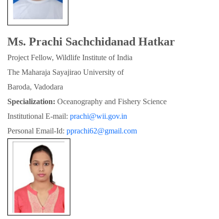
Ms. Prachi Sachchidanad Hatkar
Project Fellow, Wildlife Institute of India
The Maharaja Sayajirao University of

Baroda, Vadodara
Specialization:
 Oceanography and Fishery Science
Institutional E-mail: 
prachi@wii.gov.in
Personal Email-Id: 
pprachi62@gmail.com