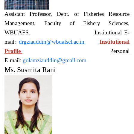
Assistant Professor, Dept. of Fisheries Resource
Management, Faculty of Fishery Sciences,
WBUAFS. Institutional E-
mail:
drgziauddin@wbuafscl.ac.in
Institutional
Profile
Personal
E-mail:
golamziauddin@gmail.com
Ms. Susmita Rani