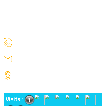
Get in Touch
9088951040, 8240376892
CALL US
chronicleofaquaticscience@gmail.com
MAIL US
KOLKATA POLICE HSG EST, TYPE V-4/6, Kamarhati
(m), North 24 Parganas, West Bengal-700056
ADDRESS
Visits :