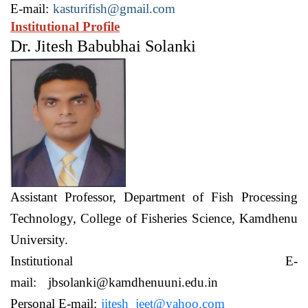
E-mail:
kasturifish@gmail.com
Institutional Profile
Dr. Jitesh Babubhai Solanki
Assistant Professor,
Department of Fish Processing
Technology,
College of Fisheries Science, Kamdhenu
University.
Institutional E-
mail:
jbsolanki@kamdhenuuni.edu.in
Personal E-mail:
jitesh_jeet@yahoo.com