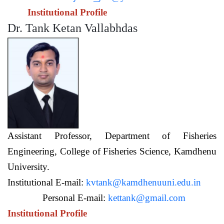
Institutional Profile
Dr. Tank Ketan Vallabhdas
Assistant Professor,
Department of Fisheries
Engineering,
College of Fisheries Science, Kamdhenu
University.
Institutional E-mail:
kvtank@kamdhenuuni.edu.in
Personal E-mail:
kettank@gmail.com
Institutional Profile