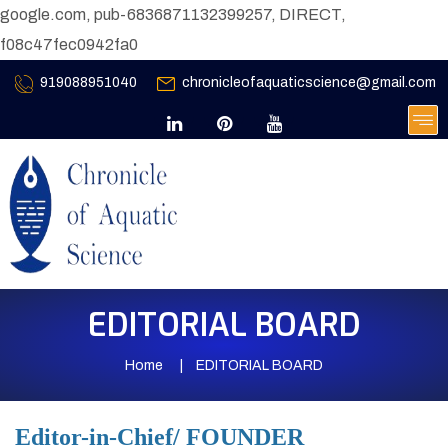
google.com, pub-6836871132399257, DIRECT,
f08c47fec0942fa0
919088951040
chronicleofaquaticscience@gmail.com
EDITORIAL BOARD
Home
EDITORIAL BOARD
Editor-in-Chief/ FOUNDER