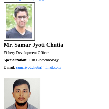
Mr. Samar Jyoti Chutia
Fishery De
velopment Officer
Specialization:
 Fish Biotechnology
E-mail: 
samarjyotichutia@gmail.com