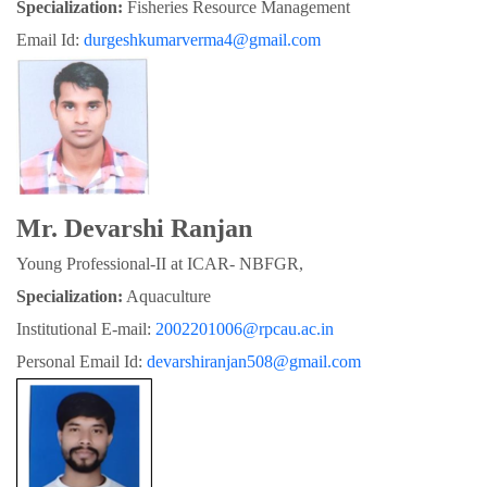
Specialization:
 Fisheries Resource Management
Email Id: 
durgeshkumarverma4@gmail.com
Mr. Devarshi Ranjan
Young Professional-II at ICAR- NBFGR,
Specialization:
 Aquaculture
Institutional E-mail: 
2002201006@rpcau.ac.in
Personal Email Id: 
devarshiranjan508@gmail.com