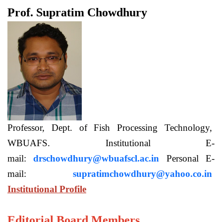
Prof. Supratim Chowdhury
Professor, Dept. of Fish Processing Technology,
WBUAFS. Institutional E-
mail:
drschowdhury@wbuafscl.ac.in
Personal E-
mail:
supratimchowdhury@yahoo.co.in
Institutional Profile
Editorial Board Members