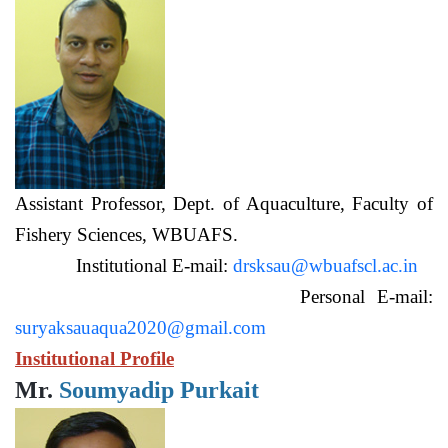
Assistant Professor, Dept. of Aquaculture, Faculty of
Fishery Sciences, WBUAFS.
Institutional E-mail:
drsksau@wbuafscl.ac.in
Personal E-mail:
suryaksauaqua2020@gmail.com
Institutional Profile
Mr.
Soumyadip Purkait