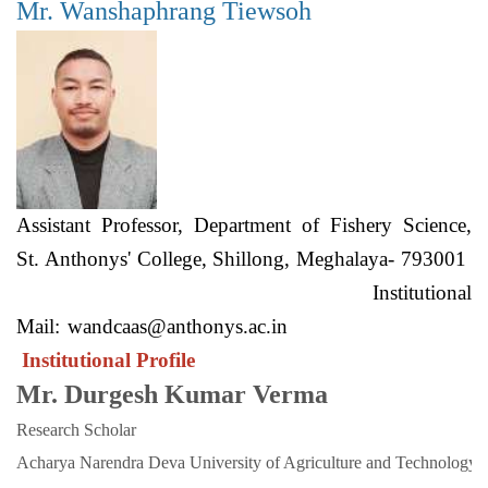
Mr. Wanshaphrang Tiewsoh
Assistant Professor, Department of Fishery Science,
St. Anthonys' College, Shillong, Meghalaya- 793001
Institutional
Mail:
wandcaas@anthonys.ac.in
Institutional Profile
Mr. Durgesh Kumar Verma
Research Scholar
Acharya Narendra Deva University of Agriculture and Technology. 