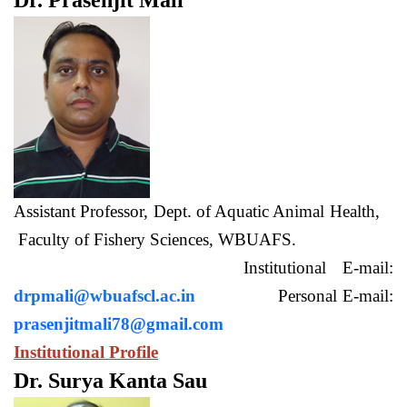
Dr. Prasenjit Mali
Assistant Professor, Dept. of Aquatic Animal Health,
Faculty of Fishery Sciences, WBUAFS.
Institutional E-mail:
drpmali@wbuafscl.ac.in
Personal E-mail:
prasenjitmali78@gmail.com
Institutional Profile
Dr. Surya Kanta Sau