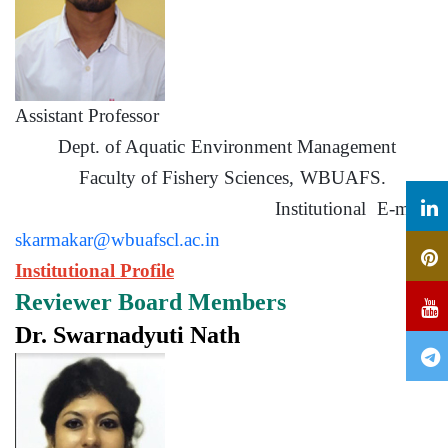
Assistant Professor
Dept. of Aquatic Environment Management
Faculty of Fishery Sciences, WBUAFS.
Institutional E-mail:
skarmakar@wbuafscl.ac.in
Institutional Profile
Reviewer Board Members
Dr. Swarnadyuti Nath