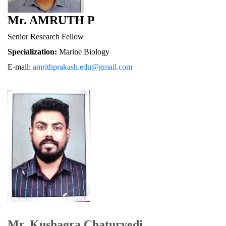
Mr. AMRUTH P
Senior Research Fellow
Specialization:
 Marine Biology
E-mail: 
amrithprakash.edu@gmail.com
Mr. Kushagra Chaturvedi