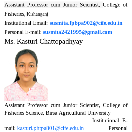
Assistant Professor cum Junior Scientist,
College of
Fisheries,
Kishanganj
Institutional Email:
susmita.fpbpa902@cife.edu.in
Personal E-mail:
susmita2421995@gmail.com
Ms. Kasturi Chattopadhyay
Assistant Professor cum Junior Scientist, College of
Fisheries Science, Birsa Agricultural University
Institutional E-
mail:
kasturi.phtpa801@cife.edu.in
Personal