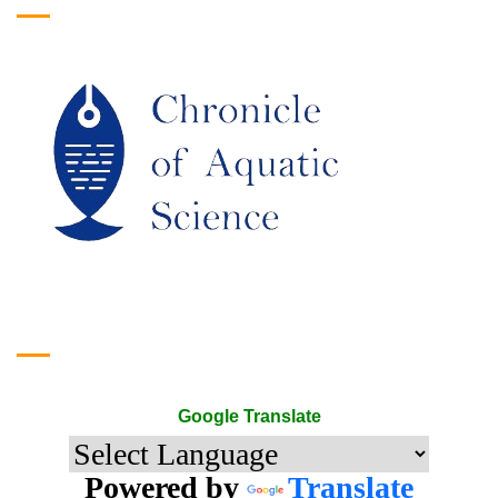
Google Translate
Google Translate
Powered by
Translate