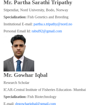
Mr. Partha Sarathi Tripathy
Stipendiat, Nord University, Bodo, Norway
Specialization:
 Fish Genetics and Breeding
Institutional E-mail: 
partha.s.tripathy@nord.no
Personal Email Id: 
rabul92@gmail.com
Mr. Gowhar Iqbal
Research Scholar
ICAR-Central Institute of Fisheries Education- Mumbai
Specialization: 
Fish Biotechnology
E-mail: 
drgowhariqbal@gmail.com