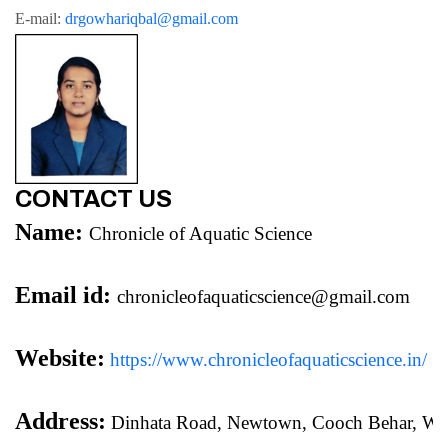
E-mail: 
drgowhariqbal@gmail.com
CONTACT US
Name:
Chronicle of Aquatic Science
Email id:
chronicleofaquaticscience@gmail.com
Website:
https://www.chronicleofaquaticscience.in/
Address:
 Dinhata Road, Newtown, Cooch Behar, We