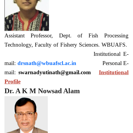
Assistant Professor, Dept. of Fish Processing
Technology, Faculty of Fishery Sciences. WBUAFS.
Institutional E-
mail:
drsnath@wbuafscl.ac.in
Personal E-
mail:
swarnadyutinath@gmail.com
Institutional
Profile
Dr. A K M Nowsad Alam