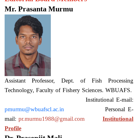
Mr. Prasanta Murmu
Assistant Professor, Dept. of Fish Processing
Technology, Faculty of Fishery Sciences. WBUAFS.
Institutional E-mail:
pmurmu@wbuafscl.ac.in
Personal E-
mail:
pr.murmu1988@gmail.com
Institutional
Profile