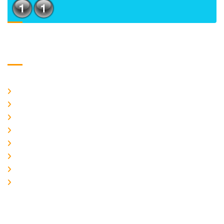
Usefull Links
Home
About Us
CURRENT ISSUE
ARCHIEVES
PLAGIARISM POLICY
AUTHOR GUIDELINES
JOIN US
EDITORIAL BOARD
Logo