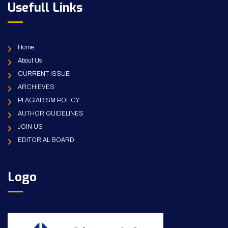
Usefull Links
Home
About Us
CURRENT ISSUE
ARCHIEVES
PLAGIARISM POLICY
AUTHOR GUIDELINES
JOIN US
EDITORIAL BOARD
Logo