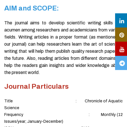
AIM and SCOPE:
The journal aims to develop scientific writing skills and
acumen among researchers and academicians from various
fields. Writing articles in a proper format (as mentioned in
our journal) can help researchers learn the art of scientific
writing that will help them publish quality research papers in
the future. Also, reading articles from different domains will
help the readers gain insights and wider knowledge about
the present world.
Journal Particulars
Title : Chronicle of Aquatic
Science
Frequency : Monthly (12
Issues/year; January-December)