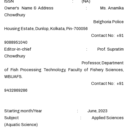
ISSN : (NA)
Owner's Name & Address : Ms. Anamika
Chowdhury
Belghoria Police
Housing Estate, Dunlop, Kolkata, Pin-700056
Contact No: +91
9088951040
Editor-in-chief : Prof. Supratim
Chowdhury
Professor, Department
of Fish Processing Technology, Faculty of Fishery Sciences,
WBUAFS.
Contact No: +91
9432869286
Starting month/Year : June, 2023
Subject : Applied Sciences
(Aquatic Science)