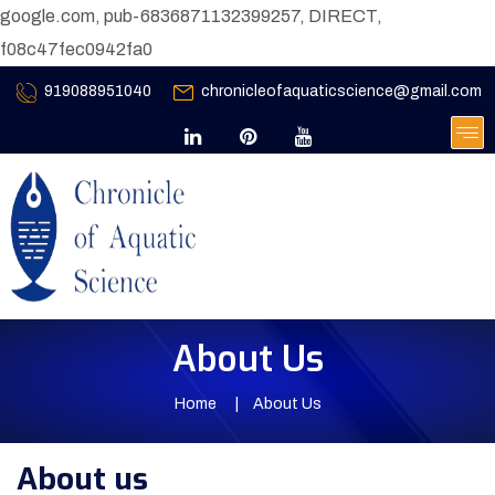
google.com, pub-6836871132399257, DIRECT,
f08c47fec0942fa0
919088951040
chronicleofaquaticscience@gmail.com
About Us
Home
About Us
About us