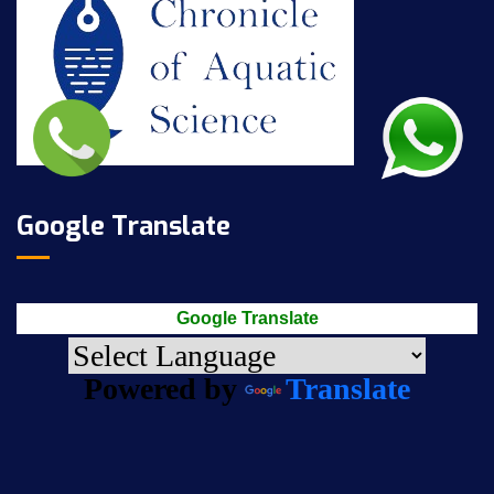
Google Translate
Google Translate
Powered by
Translate