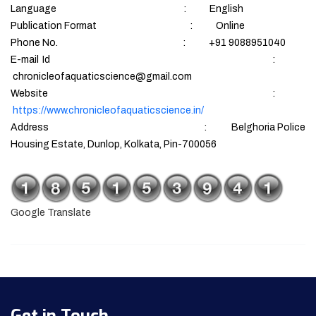
Language : English
Publication Format : Online
Phone No. : +91 9088951040
E-mail Id :
chronicleofaquaticscience@gmail.com
Website :
https://www.chronicleofaquaticscience.in/
Address : Belghoria Police
Housing Estate, Dunlop, Kolkata, Pin-700056
Google Translate