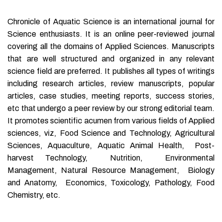
Chronicle of Aquatic Science is an international journal for
Science enthusiasts. It is an online peer-reviewed journal
covering all the domains of Applied Sciences. Manuscripts
that are well structured and organized in any relevant
science field are preferred. It publishes all types of writings
including research articles, review manuscripts, popular
articles, case studies, meeting reports, success stories,
etc that undergo a peer review by our strong editorial team.
It promotes scientific acumen from various fields of Applied
sciences, viz, Food Science and Technology, Agricultural
Sciences, Aquaculture, Aquatic Animal Health, Post-
harvest Technology, Nutrition, Environmental
Management, Natural Resource Management, Biology
and Anatomy, Economics, Toxicology, Pathology, Food
Chemistry, etc.