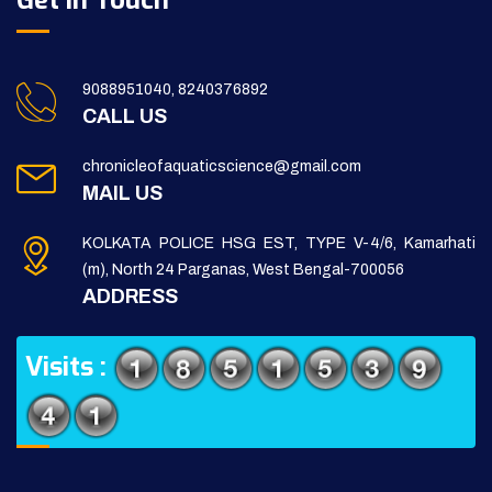
Get in Touch
9088951040, 8240376892
CALL US
chronicleofaquaticscience@gmail.com
MAIL US
KOLKATA POLICE HSG EST, TYPE V-4/6, Kamarhati
(m), North 24 Parganas, West Bengal-700056
ADDRESS
Visits :