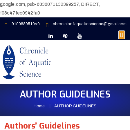
google.com, pub-6836871132399257, DIRECT,
f08c47fec0942fa0
919088951040
chronicleofaquaticscience@gmail.com
AUTHOR GUIDELINES
Home
AUTHOR GUIDELINES
Authors’ Guidelines