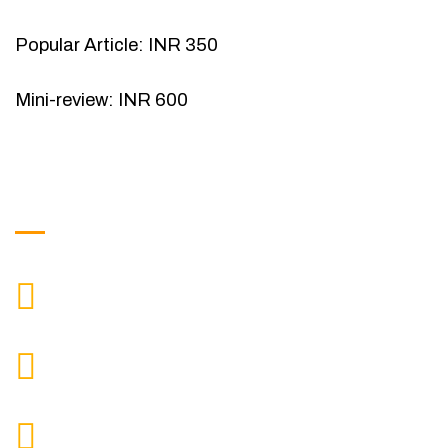
Popular Article: INR 350
Mini-review: INR 600
Get in Touch
9088951040, 8240376892
CALL US
chronicleofaquaticscience@gmail.com
MAIL US
KOLKATA POLICE HSG EST, TYPE V-4/6, Kamarhati