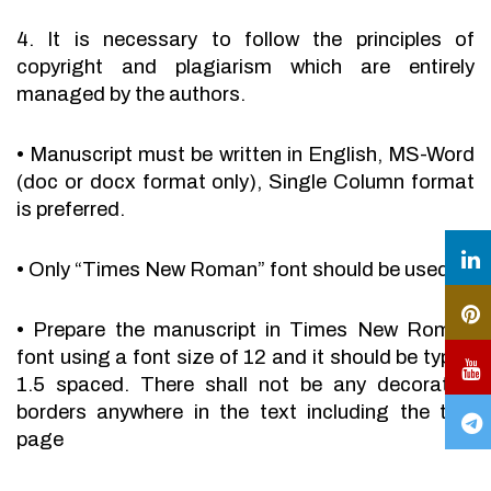
4. It is necessary to follow the principles of
copyright and plagiarism which are entirely
managed by the authors.
•
Manuscript must be written in English, MS-Word
(doc or docx format only), Single Column format
is preferred.
•
Only “Times New Roman” font should be used.
•
Prepare the manuscript in Times New Roman
font using a font size of 12 and it should be typed
1.5 spaced. There shall not be any decorative
borders anywhere in the text including the title
page