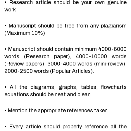
•
Research article should be your own genuine
work
•
Manuscript should be free from any plagiarism
(Maximum 10%)
•
Manuscript should contain minimum 4000-6000
words (Research paper), 4000-10000 words
(Review papers), 3000-4000 words (mini-review),
2000-2500 words (Popular Articles).
•
All the diagrams, graphs, tables, flowcharts
equations should be neat and clean
•
Mention the appropriate references taken
•
Every article should properly reference all the