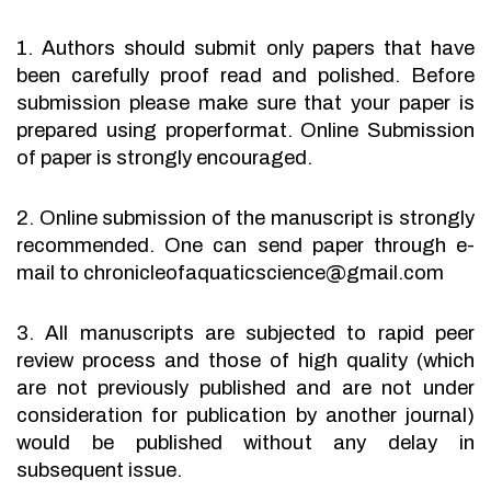
1. Authors should submit only papers that have
been carefully proof read and polished. Before
submission please make sure that your paper is
prepared using properformat. Online Submission
of paper is strongly encouraged.
2. Online submission of the manuscript is strongly
recommended. One can send paper through e-
mail to chronicleofaquaticscience@gmail.com
3. All manuscripts are subjected to rapid peer
review process and those of high quality (which
are not previously published and are not under
consideration for publication by another journal)
would be published without any delay in
subsequent issue.