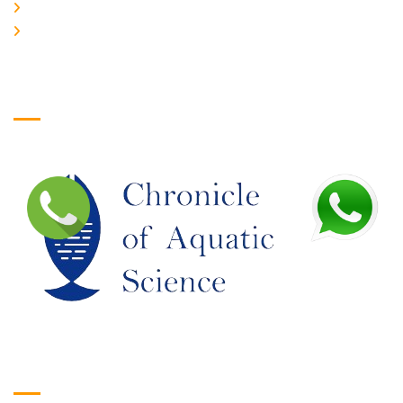
JOIN US
EDITORIAL BOARD
Logo
Google Translate