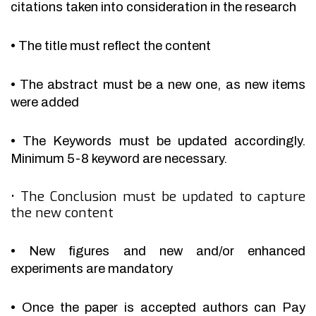
citations taken into consideration in the research
•
The title must reflect the content
•
The abstract must be a new one, as new items
were added
•
The Keywords must be updated accordingly.
Minimum 5-8 keyword are necessary.
•
The Conclusion must be updated to capture
the new content
•
New figures and new and/or enhanced
experiments are mandatory
•
Once the paper is accepted authors can Pay