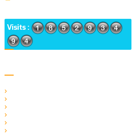
(m), North 24 Parganas, West Bengal-700056
ADDRESS
Visits :
Usefull Links
Home
About Us
CURRENT ISSUE
ARCHIEVES
PLAGIARISM POLICY
AUTHOR GUIDELINES