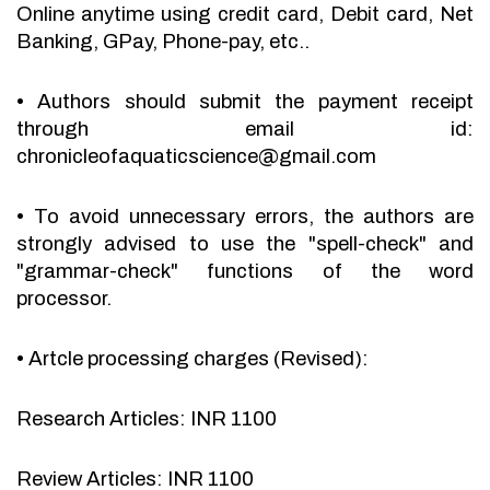
Online anytime using credit card, Debit card, Net
Banking, GPay, Phone-pay, etc..
•
Authors should submit the payment receipt
through email id:
chronicleofaquaticscience@gmail.com
•
To avoid unnecessary errors, the authors are
strongly advised to use the "spell-check" and
"grammar-check" functions of the word
processor.
•
Artcle processing charges (Revised):
Research Articles: INR 1100
Review Articles: INR 1100