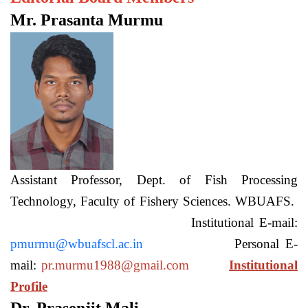
Mr. Prasanta Murmu
Assistant Professor, Dept. of Fish Processing
Technology, Faculty of Fishery Sciences. WBUAFS.
Institutional E-mail:
pmurmu@wbuafscl.ac.in
Personal E-
mail:
pr.murmu1988@gmail.com
Institutional
Profile