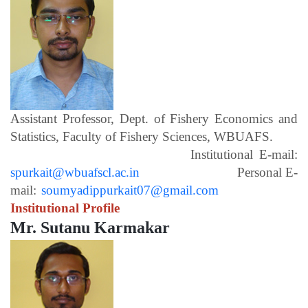
Assistant Professor, Dept. of Fishery Economics and
Statistics, Faculty of Fishery Sciences, WBUAFS.
Institutional E-mail:
spurkait@wbuafscl.ac.in
Personal E-
mail:
soumyadippurkait07@gmail.com
Institutional Profile
Mr. Sutanu Karmakar