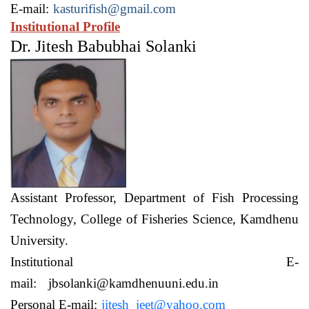
E-mail:
kasturifish@gmail.com
Institutional Profile
Dr. Jitesh Babubhai Solanki
Assistant Professor,
Department of Fish Processing
Technology,
College of Fisheries Science, Kamdhenu
University.
Institutional E-
mail:
jbsolanki@kamdhenuuni.edu.in
Personal E-mail:
jitesh_jeet@yahoo.com