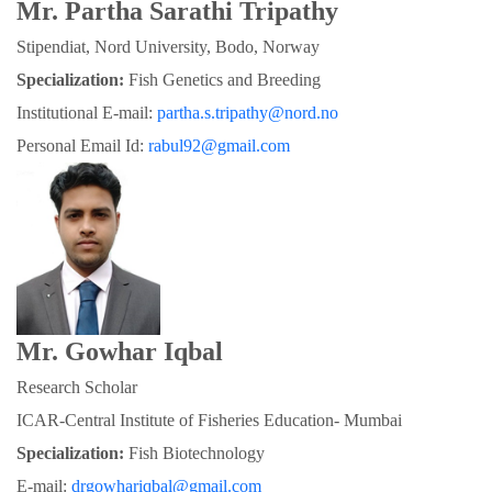
Mr. Partha Sarathi Tripathy
Stipendiat, Nord University, Bodo, Norway
Specialization:
 Fish Genetics and Breeding
Institutional E-mail: 
partha.s.tripathy@nord.no
Personal Email Id: 
rabul92@gmail.com
Mr. Gowhar Iqbal
Research Scholar
ICAR-Central Institute of Fisheries Education- Mumbai
Specialization: 
Fish Biotechnology
E-mail: 
drgowhariqbal@gmail.com