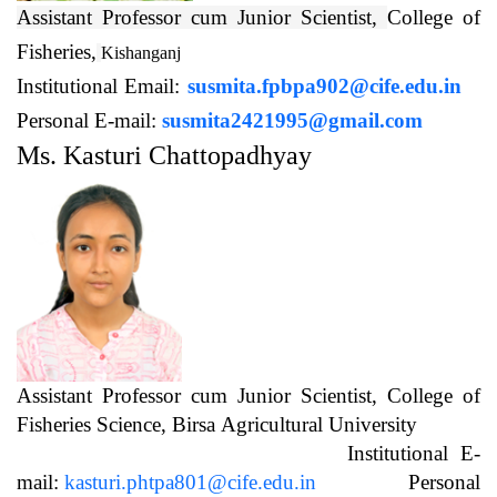
Assistant Professor cum Junior Scientist,
College of
Fisheries,
Kishanganj
Institutional Email:
susmita.fpbpa902@cife.edu.in
Personal E-mail:
susmita2421995@gmail.com
Ms. Kasturi Chattopadhyay
Assistant Professor cum Junior Scientist, College of
Fisheries Science, Birsa Agricultural University
Institutional E-
mail:
kasturi.phtpa801@cife.edu.in
Personal