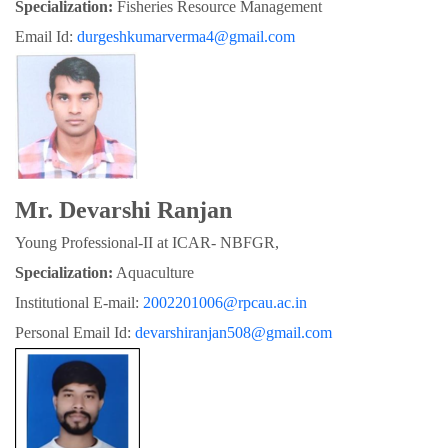
Specialization:
 Fisheries Resource Management
Email Id: 
durgeshkumarverma4@gmail.com
Mr. Devarshi Ranjan
Young Professional-II at ICAR- NBFGR,
Specialization:
 Aquaculture
Institutional E-mail: 
2002201006@rpcau.ac.in
Personal Email Id: 
devarshiranjan508@gmail.com