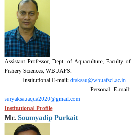
Assistant Professor, Dept. of Aquaculture, Faculty of
Fishery Sciences, WBUAFS.
Institutional E-mail:
drsksau@wbuafscl.ac.in
Personal E-mail:
suryaksauaqua2020@gmail.com
Institutional Profile
Mr.
Soumyadip Purkait