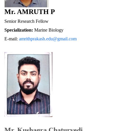
Mr. AMRUTH P
Senior Research Fellow
Specialization:
 Marine Biology
E-mail: 
amrithprakash.edu@gmail.com
Mr. Kushagra Chaturvedi