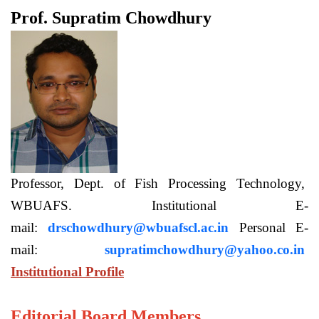
Prof. Supratim Chowdhury
Professor, Dept. of Fish Processing Technology,
WBUAFS. Institutional E-
mail:
drschowdhury@wbuafscl.ac.in
Personal E-
mail:
supratimchowdhury@yahoo.co.in
Institutional Profile
Editorial Board Members