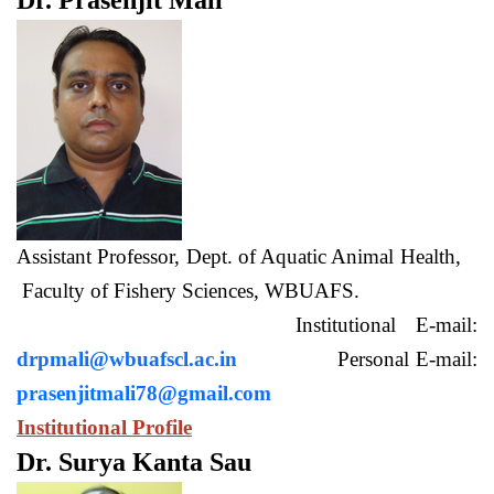
Dr. Prasenjit Mali
Assistant Professor, Dept. of Aquatic Animal Health,
Faculty of Fishery Sciences, WBUAFS.
Institutional E-mail:
drpmali@wbuafscl.ac.in
Personal E-mail:
prasenjitmali78@gmail.com
Institutional Profile
Dr. Surya Kanta Sau