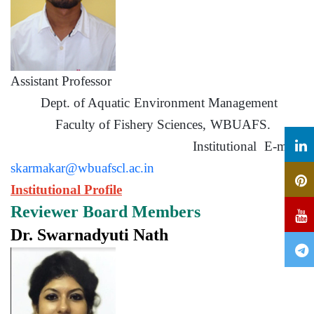
Assistant Professor
Dept. of Aquatic Environment Management
Faculty of Fishery Sciences, WBUAFS.
Institutional E-mail:
skarmakar@wbuafscl.ac.in
Institutional Profile
Reviewer Board Members
Dr. Swarnadyuti Nath