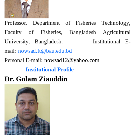
Professor, Department of Fisheries Technology,
Faculty of Fisheries, Bangladesh Agricultural
University, Bangladesh. Institutional E-
mail:
nowsad.ft@bau.edu.bd
Personal E-mail:
nowsad12@yahoo.com
Institutional Profile
Dr. Golam Ziauddin