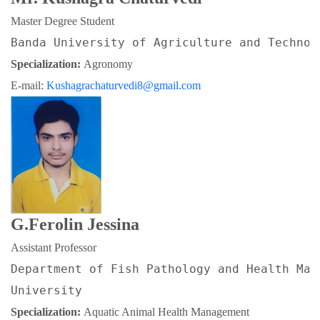
Master Degree Student
Banda University of Agriculture and Technol
Specialization: 
Agronomy
E-mail: 
Kushagrachaturvedi8@gmail.com
G.Ferolin Jessina
Assistant Professor
Department of Fish Pathology and Health Man
University
Specialization: 
Aquatic Animal Health Management