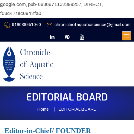
google.com, pub-6836871132399257, DIRECT,
f08c47fec0942fa0
919088951040
chronicleofaquaticscience@gmail.com
EDITORIAL BOARD
Home
EDITORIAL BOARD
Editor-in-Chief/ FOUNDER