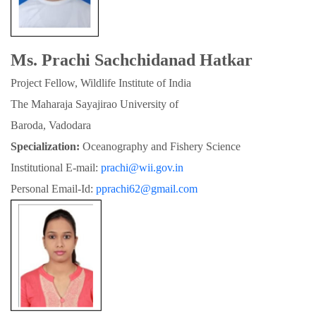
Ms. Prachi Sachchidanad Hatkar
Project Fellow, Wildlife Institute of India
The Maharaja Sayajirao University of

Baroda, Vadodara
Specialization:
 Oceanography and Fishery Science
Institutional E-mail: 
prachi@wii.gov.in
Personal Email-Id: 
pprachi62@gmail.com