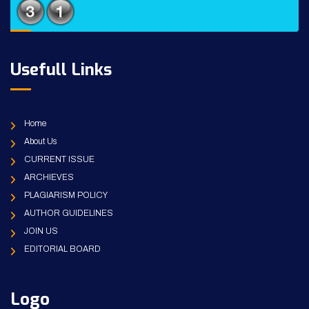
Usefull Links
Home
About Us
CURRENT ISSUE
ARCHIEVES
PLAGIARISM POLICY
AUTHOR GUIDELINES
JOIN US
EDITORIAL BOARD
Logo