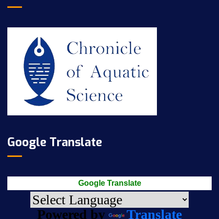
Google Translate
Google Translate
Powered by
Translate