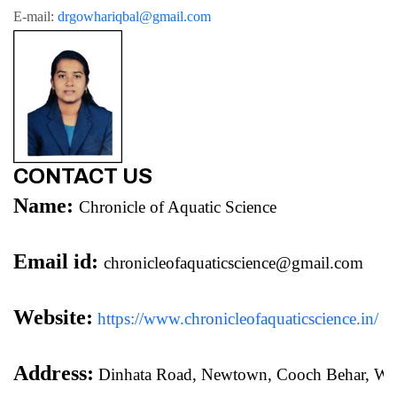
E-mail: 
drgowhariqbal@gmail.com
CONTACT US
Name:
Chronicle of Aquatic Science
Email id:
chronicleofaquaticscience@gmail.com
Website:
https://www.chronicleofaquaticscience.in/
Address:
 Dinhata Road, Newtown, Cooch Behar, We