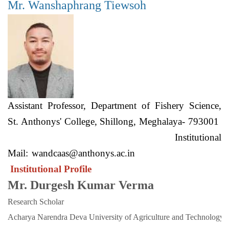
Mr. Wanshaphrang Tiewsoh
Assistant Professor, Department of Fishery Science,
St. Anthonys' College, Shillong, Meghalaya- 793001
Institutional
Mail:
wandcaas@anthonys.ac.in
Institutional Profile
Mr. Durgesh Kumar Verma
Research Scholar
Acharya Narendra Deva University of Agriculture and Technology. 