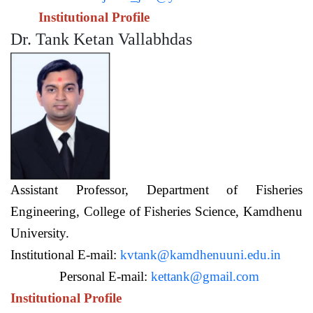
Institutional Profile
Dr. Tank Ketan Vallabhdas
Assistant Professor,
Department of Fisheries
Engineering,
College of Fisheries Science, Kamdhenu
University.
Institutional E-mail:
kvtank@kamdhenuuni.edu.in
Personal E-mail:
kettank@gmail.com
Institutional Profile