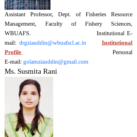
Assistant Professor, Dept. of Fisheries Resource
Management, Faculty of Fishery Sciences,
WBUAFS. Institutional E-
mail:
drgziauddin@wbuafscl.ac.in
Institutional
Profile
Personal
E-mail:
golamziauddin@gmail.com
Ms. Susmita Rani