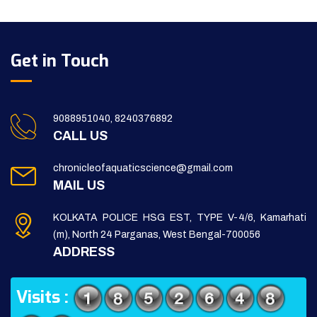
Get in Touch
9088951040, 8240376892
CALL US
chronicleofaquaticscience@gmail.com
MAIL US
KOLKATA POLICE HSG EST, TYPE V-4/6, Kamarhati
(m), North 24 Parganas, West Bengal-700056
ADDRESS
Visits :