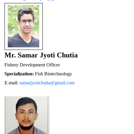
Mr. Samar Jyoti Chutia
Fishery De
velopment Officer
Specialization:
 Fish Biotechnology
E-mail: 
samarjyotichutia@gmail.com