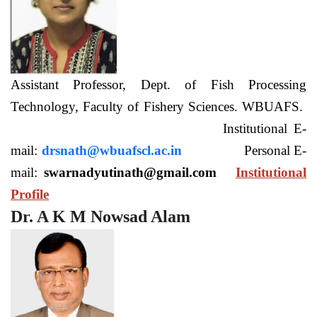
Assistant Professor, Dept. of Fish Processing
Technology, Faculty of Fishery Sciences. WBUAFS.
Institutional E-
mail:
drsnath@wbuafscl.ac.in
Personal E-
mail:
swarnadyutinath@gmail.com
Institutional
Profile
Dr. A K M Nowsad Alam