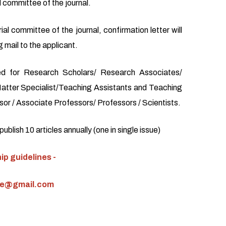
l committee of the journal.
ial committee of the journal, confirmation letter will
 mail to the applicant.
d for Research Scholars/ Research Associates/
atter Specialist/Teaching Assistants and Teaching
or / Associate Professors/ Professors / Scientists.
blish 10 articles annually (one in single issue)
p guidelines -
ce@gmail.com