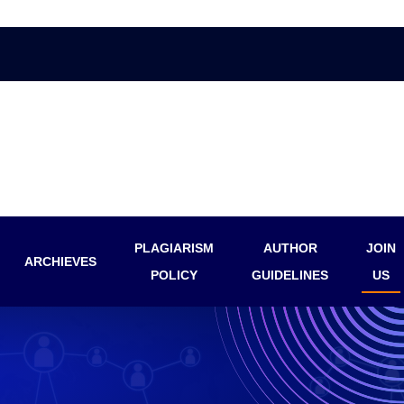
PLAGIARISM
AUTHOR
JOIN
ARCHIEVES
POLICY
GUIDELINES
US