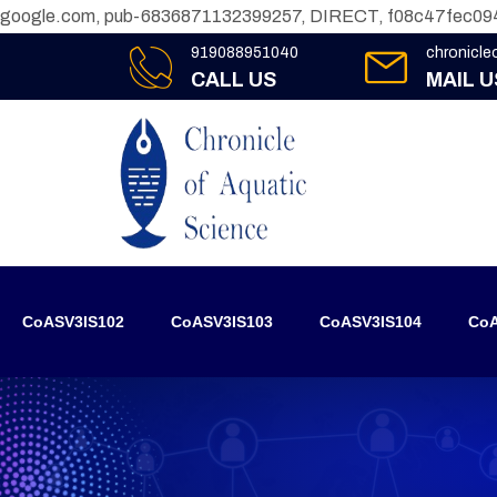
google.com, pub-6836871132399257, DIRECT, f08c47fec09
919088951040
chronicl
CALL US
MAIL U
CoASV3IS102
CoASV3IS103
CoASV3IS104
CoA