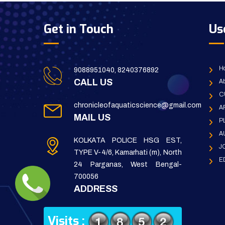
Get in Touch
Us
H
9088951040, 8240376892
CALL US
Ab
C
chronicleofaquaticscience@gmail.com
A
MAIL US
P
A
KOLKATA POLICE HSG EST,
J
TYPE V-4/6, Kamarhati (m), North
E
24 Parganas, West Bengal-
700056
ADDRESS
Visits :