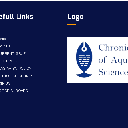
efull Links
Logo
ome
out Us
URRENT ISSUE
RCHIEVES
LAGIARISM POLICY
UTHOR GUIDELINES
OIN US
DITORIAL BOARD