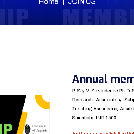
Home
JOIN US
Annual mem
B.Sc/ M.Sc students/ Ph.D. 
Research Associates/ Subj
Teaching Associates/ Assitan
Scientists: INR 1500
Author can publish 8 articl