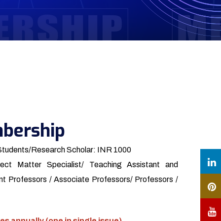
bership
Students/Research Scholar: INR 1000
ect Matter Specialist/ Teaching Assistant and
t Professors / Associate Professors/ Professors /
es annually (one in single issue)