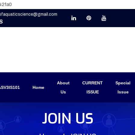
42fa0
eofaquaticscience@gmail.com
S
About
CURRENT
Special
SV3IS101
Home
Us
ISSUE
Issue
JOIN US