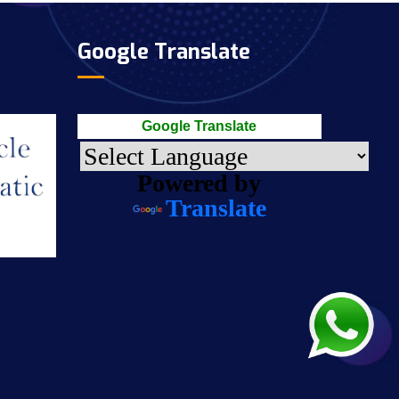
Google Translate
Google Translate
Powered by
Translate