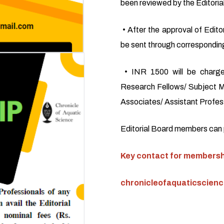
been reviewed by the Editoria
• After the approval of Editor
be sent through corresponding
• INR 1500 will be charge
Research Fellows/ Subject M
Associates/ Assistant Profess
Editorial Board members can pu
Key contact for membershi
chronicleofaquaticscien