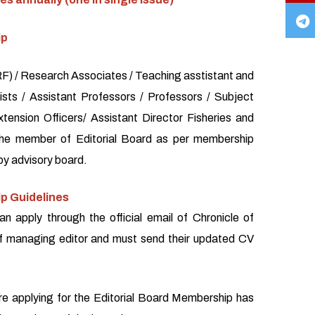
ip
) / Research Associates / Teaching asstistant and
sts / Assistant Professors / Professors / Subject
xtension Officers/ Assistant Director Fisheries and
the member of Editorial Board as per membership
by advisory board.
p Guidelines
an apply through the official email of Chronicle of
f managing editor and must send their updated CV
re applying for the Editorial Board Membership has