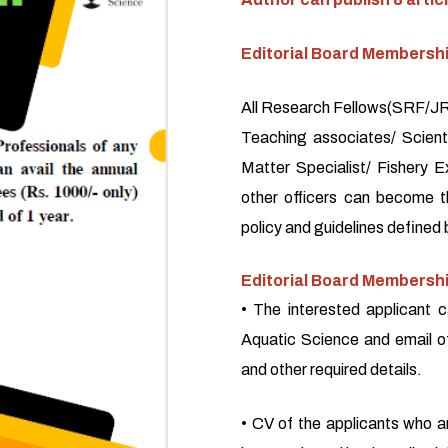
Editorial Board Membersh
All Research Fellows(SRF/JRF
Teaching associates/ Scienti
Matter Specialist/ Fishery E
other officers can become 
policy and guidelines defined 
Editorial Board Membershi
• The interested applicant c
Aquatic Science and email o
and other required details.
• CV of the applicants who a