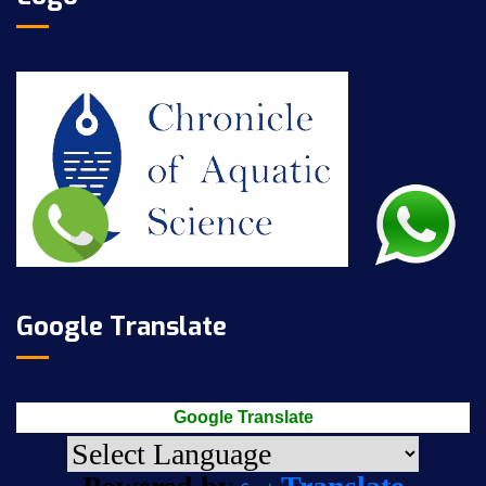
Google Translate
Google Translate