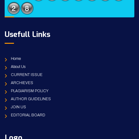
Usefull Links
Home
About Us
CURRENT ISSUE
ARCHIEVES
PLAGIARISM POLICY
AUTHOR GUIDELINES
JOIN US
EDITORIAL BOARD
Logo