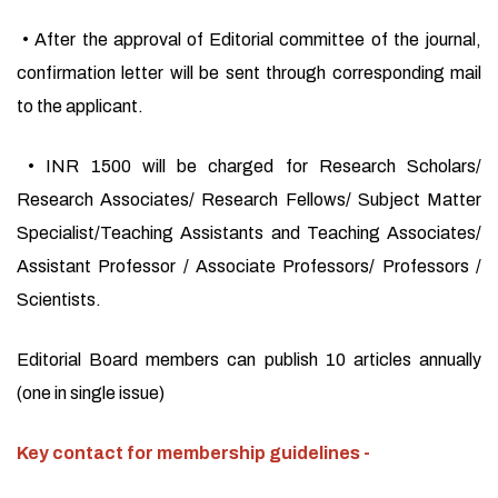
• After the approval of Editorial committee of the journal,
confirmation letter will be sent through corresponding mail
to the applicant.
• INR 1500 will be charged for Research Scholars/
Research Associates/ Research Fellows/ Subject Matter
Specialist/Teaching Assistants and Teaching Associates/
Assistant Professor / Associate Professors/ Professors /
Scientists.
Editorial Board members can publish 10 articles annually
(one in single issue)
Key contact for membership guidelines -