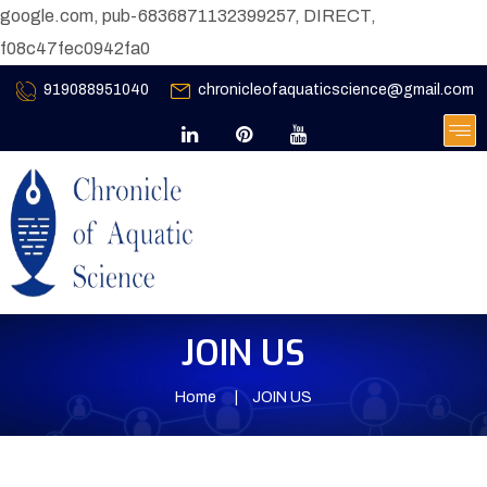
google.com, pub-6836871132399257, DIRECT,
f08c47fec0942fa0
919088951040
chronicleofaquaticscience@gmail.com
JOIN US
Home
JOIN US