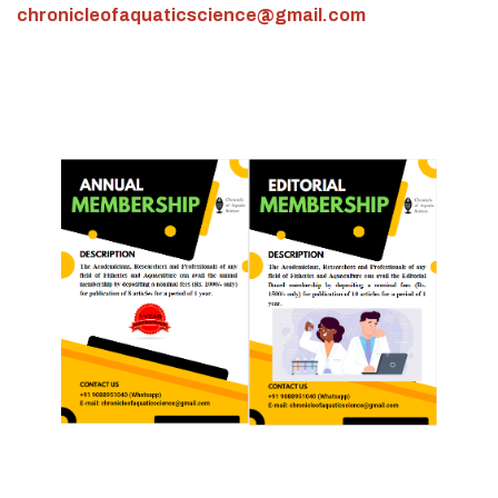
chronicleofaquaticscience@gmail.com