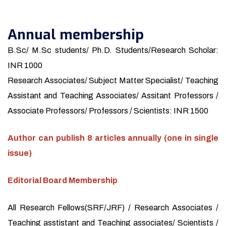
Annual membership
B.Sc/ M.Sc students/ Ph.D. Students/Research Scholar:
INR 1000
Research Associates/ Subject Matter Specialist/ Teaching
Assistant and Teaching Associates/ Assitant Professors /
Associate Professors/ Professors / Scientists: INR 1500
Author can publish 8 articles annually (one in single
issue)
Editorial Board Membership
All Research Fellows(SRF/JRF) / Research Associates /
Teaching asstistant and Teaching associates/ Scientists /