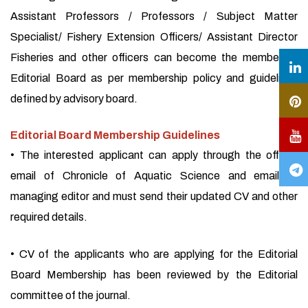
Assistant Professors / Professors / Subject Matter
Specialist/ Fishery Extension Officers/ Assistant Director
Fisheries and other officers can become the member of
Editorial Board as per membership policy and guidelines
defined by advisory board.
Editorial Board Membership Guidelines
• The interested applicant can apply through the official
email of Chronicle of Aquatic Science and email of
managing editor and must send their updated CV and other
required details.
• CV of the applicants who are applying for the Editorial
Board Membership has been reviewed by the Editorial
committee of the journal.