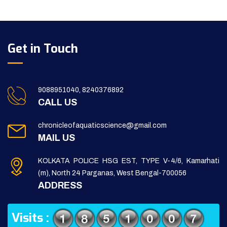
Get in Touch
9088951040, 8240376892
CALL US
chronicleofaquaticscience@gmail.com
MAIL US
KOLKATA POLICE HSG EST, TYPE V-4/6, Kamarhati
(m), North 24 Parganas, West Bengal-700056
ADDRESS
Visits :