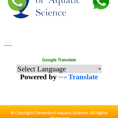
Google Translate
Google Translate
Powered by
Translate
© Copyright Chronicle of Aquatic Science. All Rights