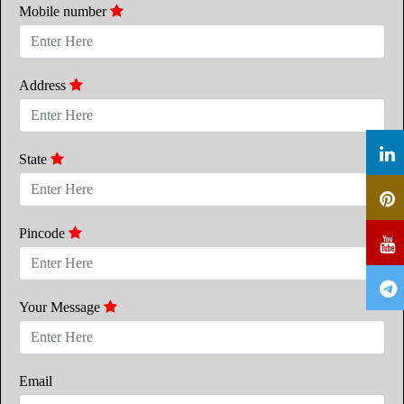
Mobile number
Address
State
Pincode
Your Message
Email