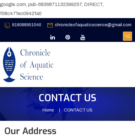
google.com, pub-6836871132399257, DIRECT,
f08c47fec0942fa0
919088951040
chronicleofaquaticscience@gmail.com
CONTACT US
Home
CONTACT US
Our Address