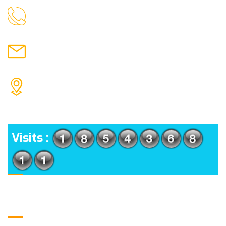
9088951040, 8240376892
CALL US
chronicleofaquaticscience@gmail.com
MAIL US
KOLKATA POLICE HSG EST, TYPE V-4/6, Kamarhati
(m), North 24 Parganas, West Bengal-700056
ADDRESS
Visits :
Usefull Links