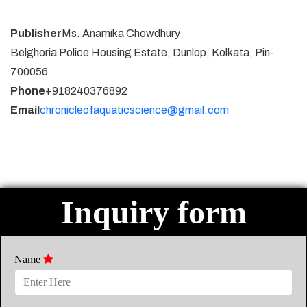
Publisher
Ms. Anamika Chowdhury
Belghoria Police Housing Estate, Dunlop, Kolkata, Pin-
700056
Phone
+918240376892
Email
chronicleofaquaticscience@gmail.com
Inquiry form
Name