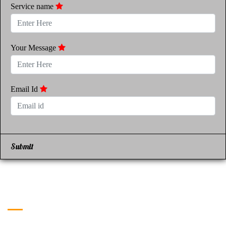
Service name
Your Message
Email Id
Submit
Get in Touch