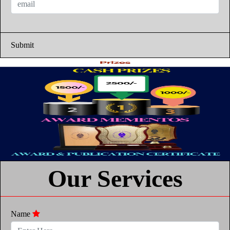
Submit
Our Services
Name