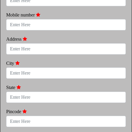
Mobile number
Address
City
State
Pincode