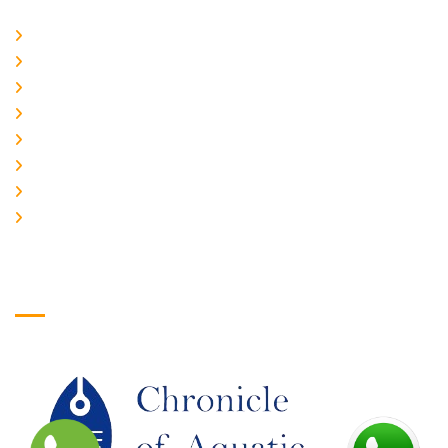
Home
About Us
CURRENT ISSUE
ARCHIEVES
PLAGIARISM POLICY
AUTHOR GUIDELINES
JOIN US
EDITORIAL BOARD
Logo